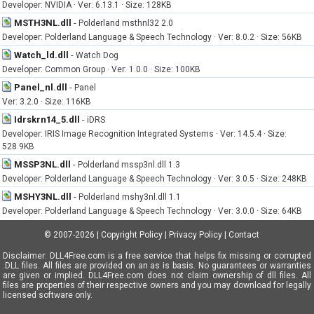
Developer: NVIDIA · Ver: 6.13.1 · Size: 128KB
MSTH3NL.dll
-
Polderland msthnl32 2.0
Developer: Polderland Language & Speech Technology · Ver: 8.0.2 · Size: 56KB
Watch_ld.dll
-
Watch Dog
Developer: Common Group · Ver: 1.0.0 · Size: 100KB
Panel_nl.dll
-
Panel
Ver: 3.2.0 · Size: 116KB
Idrskrn14_5.dll
-
iDRS
Developer: IRIS Image Recognition Integrated Systems · Ver: 14.5.4 · Size:
528.9KB
MSSP3NL.dll
-
Polderland mssp3nl.dll 1.3
Developer: Polderland Language & Speech Technology · Ver: 3.0.5 · Size: 248KB
MSHY3NL.dll
-
Polderland mshy3nl.dll 1.1
Developer: Polderland Language & Speech Technology · Ver: 3.0.0 · Size: 64KB
© 2007-2026
|
Copyright Policy
|
Privacy Policy
|
Contact
Disclaimer: DLL4Free.com is a free service that helps fix missing or corrupted
.DLL files. All files are provided on an as is basis. No guarantees or warranties
are given or implied. DLL4Free.com does not claim ownership of dll files. All
files are properties of their respective owners and you may download for legally
licensed software only.