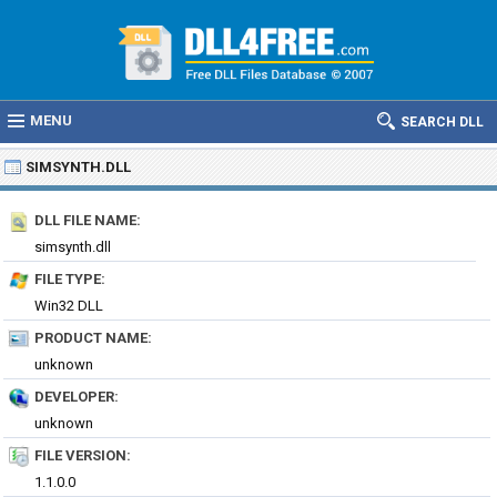
MENU
SEARCH DLL
SIMSYNTH.DLL
DLL FILE NAME:
simsynth.dll
FILE TYPE:
Win32 DLL
PRODUCT NAME:
unknown
DEVELOPER:
unknown
FILE VERSION:
1.1.0.0