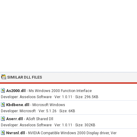
SIMILAR DLL FILES
As2000.dll
-
Ms Windows 2000 Function Interface
Developer: Asseloos Software · Ver: 1.0.11 · Size: 296.5KB
Kbdbene.dll
-
Microsoft Windows
Developer: Microsoft · Ver: 5.1.26 · Size: 6KB
Aserr.dll
-
ASoft Shared Dll
Developer: Asseloos Software · Ver: 1.0.11 · Size: 302KB
Nvrsnl.dll
-
NVIDIA Compatible Windows 2000 Display driver, Ver