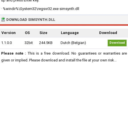
up and press Enter key.
· %windir%\System32\regsvr32.exe simsynth.dll
DOWNLOAD SIMSYNTH.DLL
Version
OS
Size
Language
Download
1.1.0.0
32bit
244.5KB
Dutch (Belgian)
Download
Please note :
This is a free download. No guarantees or warranties are
given or implied. Please download and install the file at your own risk...