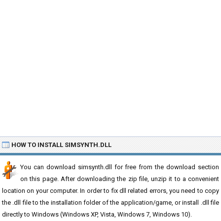
HOW TO INSTALL SIMSYNTH.DLL
You can download simsynth.dll for free from the download section
on this page. After downloading the zip file, unzip it to a convenient
location on your computer. In order to fix dll related errors, you need to copy
the .dll file to the installation folder of the application/game, or install .dll file
directly to Windows (Windows XP, Vista, Windows 7, Windows 10).