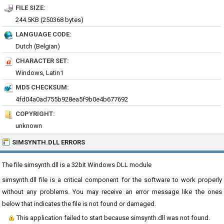
FILE SIZE:
244.5KB (250368 bytes)
LANGUAGE CODE:
Dutch (Belgian)
CHARACTER SET:
Windows, Latin1
MD5 CHECKSUM:
4fd04a0ad755b928ea5f9b0e4b677692
COPYRIGHT:
unknown
SIMSYNTH.DLL ERRORS
The file simsynth.dll is a 32bit Windows DLL module
simsynth.dll file is a critical component for the software to work properly
without any problems. You may receive an error message like the ones
below that indicates the file is not found or damaged.
This application failed to start because simsynth.dll was not found.