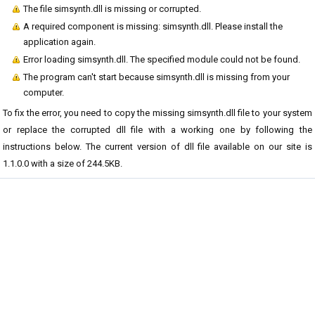
The file simsynth.dll is missing or corrupted.
A required component is missing: simsynth.dll. Please install the
application again.
Error loading simsynth.dll. The specified module could not be found.
The program can't start because simsynth.dll is missing from your
computer.
To fix the error, you need to copy the missing simsynth.dll file to your system
or replace the corrupted dll file with a working one by following the
instructions below. The current version of dll file available on our site is
1.1.0.0 with a size of 244.5KB.