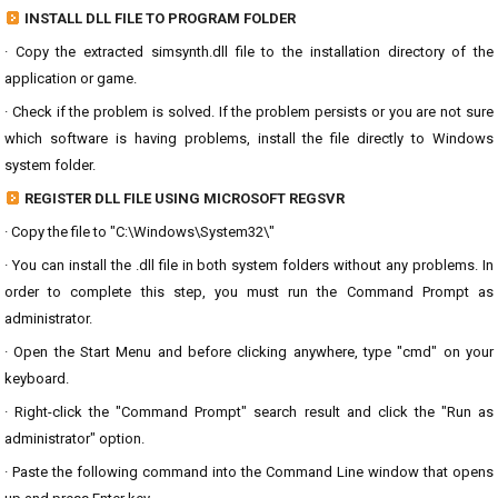
INSTALL DLL FILE TO PROGRAM FOLDER
· Copy the extracted simsynth.dll file to the installation directory of the
application or game.
· Check if the problem is solved. If the problem persists or you are not sure
which software is having problems, install the file directly to Windows
system folder.
REGISTER DLL FILE USING MICROSOFT REGSVR
· Copy the file to "C:\Windows\System32\"
· You can install the .dll file in both system folders without any problems. In
order to complete this step, you must run the Command Prompt as
administrator.
· Open the Start Menu and before clicking anywhere, type "cmd" on your
keyboard.
· Right-click the "Command Prompt" search result and click the "Run as
administrator" option.
· Paste the following command into the Command Line window that opens