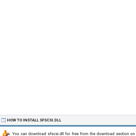
HOW TO INSTALL SFSCSI.DLL
You can download sfscsi.dll for free from the download section on