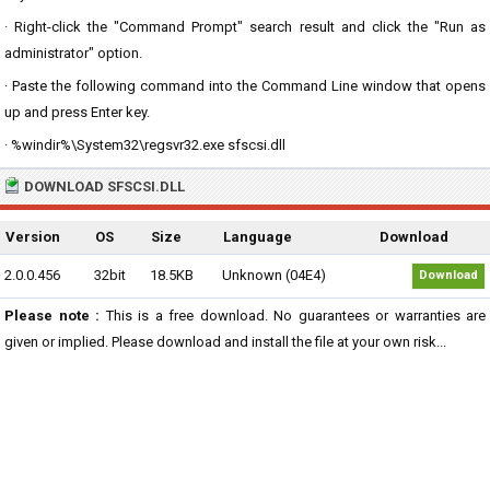
· Right-click the "Command Prompt" search result and click the "Run as
administrator" option.
· Paste the following command into the Command Line window that opens
up and press Enter key.
· %windir%\System32\regsvr32.exe sfscsi.dll
DOWNLOAD SFSCSI.DLL
Version
OS
Size
Language
Download
2.0.0.456
32bit
18.5KB
Unknown (04E4)
Download
Please note :
This is a free download. No guarantees or warranties are
given or implied. Please download and install the file at your own risk...