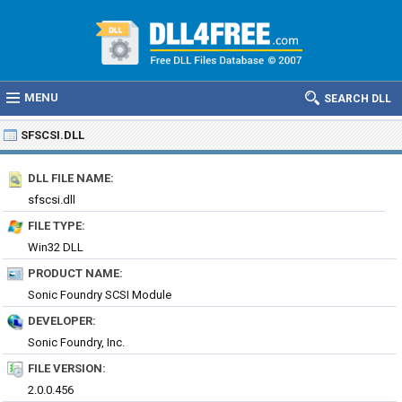
MENU
SEARCH DLL
SFSCSI.DLL
DLL FILE NAME:
sfscsi.dll
FILE TYPE:
Win32 DLL
PRODUCT NAME:
Sonic Foundry SCSI Module
DEVELOPER:
Sonic Foundry, Inc.
FILE VERSION:
2.0.0.456