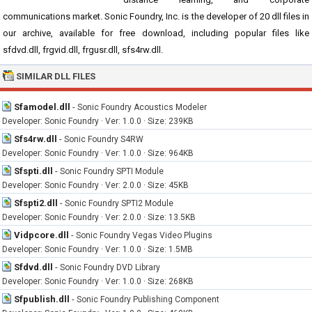
communications market. Sonic Foundry, Inc. is the developer of 20 dll files in
our archive, available for free download, including popular files like
sfdvd.dll, frgvid.dll, frgusr.dll, sfs4rw.dll.
SIMILAR DLL FILES
Sfamodel.dll
-
Sonic Foundry Acoustics Modeler
Developer: Sonic Foundry · Ver: 1.0.0 · Size: 239KB
Sfs4rw.dll
-
Sonic Foundry S4RW
Developer: Sonic Foundry · Ver: 1.0.0 · Size: 964KB
Sfspti.dll
-
Sonic Foundry SPTI Module
Developer: Sonic Foundry · Ver: 2.0.0 · Size: 45KB
Sfspti2.dll
-
Sonic Foundry SPTI2 Module
Developer: Sonic Foundry · Ver: 2.0.0 · Size: 13.5KB
Vidpcore.dll
-
Sonic Foundry Vegas Video Plugins
Developer: Sonic Foundry · Ver: 1.0.0 · Size: 1.5MB
Sfdvd.dll
-
Sonic Foundry DVD Library
Developer: Sonic Foundry · Ver: 1.0.0 · Size: 268KB
Sfpublish.dll
-
Sonic Foundry Publishing Component