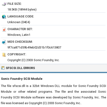
FILE SIZE:
18.5KB (18944 bytes)
LANGUAGE CODE:
Unknown (04E4)
CHARACTER SET:
Windows, Latin1
MD5 CHECKSUM:
9f7ca871d59b49eb02d31b1f0c613807
COPYRIGHT:
Copyright (C) 2003 Sonic Foundry, Inc.
SFSCSI.DLL ERRORS
Sonic Foundry SCSI Module
The file sfscsi.dll is a 32bit Windows DLL module for Sonic Foundry SCSI
Module or other related programs. The file and the associated Sonic
Foundry SCSI Module software was developed by Sonic Foundry, Inc.. The
file was licensed as Copyright (C) 2003 Sonic Foundry, Inc..