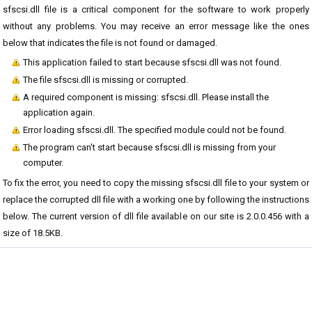
sfscsi.dll file is a critical component for the software to work properly
without any problems. You may receive an error message like the ones
below that indicates the file is not found or damaged.
This application failed to start because sfscsi.dll was not found.
The file sfscsi.dll is missing or corrupted.
A required component is missing: sfscsi.dll. Please install the
application again.
Error loading sfscsi.dll. The specified module could not be found.
The program can't start because sfscsi.dll is missing from your
computer.
To fix the error, you need to copy the missing sfscsi.dll file to your system or
replace the corrupted dll file with a working one by following the instructions
below. The current version of dll file available on our site is 2.0.0.456 with a
size of 18.5KB.