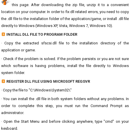
this page. After downloading the zip file, unzip it to a convenient
location on your computer. In order to fix dll related errors, you need to copy
the .dll file to the installation folder of the application/game, or install .dll file
directly to Windows (Windows XP, Vista, Windows 7, Windows 10).
INSTALL DLL FILE TO PROGRAM FOLDER
· Copy the extracted sfscsi.dll file to the installation directory of the
application or game.
· Check if the problem is solved. If the problem persists or you are not sure
which software is having problems, install the file directly to Windows
system folder.
REGISTER DLL FILE USING MICROSOFT REGSVR
· Copy the file to "C:\Windows\System32\"
· You can install the .dll file in both system folders without any problems. In
order to complete this step, you must run the Command Prompt as
administrator.
· Open the Start Menu and before clicking anywhere, type "cmd" on your
keyboard.