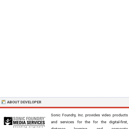
ABOUT DEVELOPER
Sonic Foundry, Inc. provides video products
and services for the for the digital-first,
distance learning, and corporate