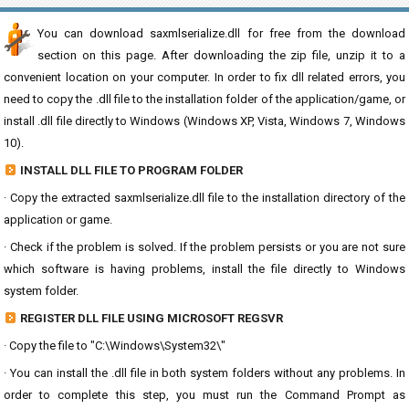
You can download saxmlserialize.dll for free from the download
section on this page. After downloading the zip file, unzip it to a
convenient location on your computer. In order to fix dll related errors, you
need to copy the .dll file to the installation folder of the application/game, or
install .dll file directly to Windows (Windows XP, Vista, Windows 7, Windows
10).
INSTALL DLL FILE TO PROGRAM FOLDER
· Copy the extracted saxmlserialize.dll file to the installation directory of the
application or game.
· Check if the problem is solved. If the problem persists or you are not sure
which software is having problems, install the file directly to Windows
system folder.
REGISTER DLL FILE USING MICROSOFT REGSVR
· Copy the file to "C:\Windows\System32\"
· You can install the .dll file in both system folders without any problems. In
order to complete this step, you must run the Command Prompt as