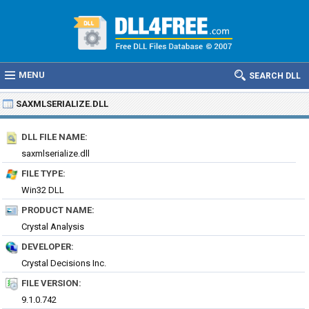
MENU
SEARCH DLL
SAXMLSERIALIZE.DLL
DLL FILE NAME:
saxmlserialize.dll
FILE TYPE:
Win32 DLL
PRODUCT NAME:
Crystal Analysis
DEVELOPER:
Crystal Decisions Inc.
FILE VERSION:
9.1.0.742