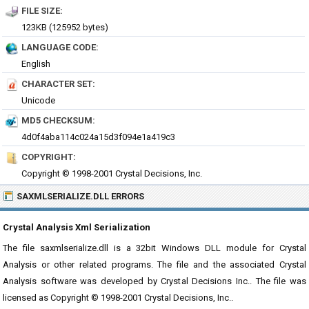
FILE SIZE:
123KB (125952 bytes)
LANGUAGE CODE:
English
CHARACTER SET:
Unicode
MD5 CHECKSUM:
4d0f4aba114c024a15d3f094e1a419c3
COPYRIGHT:
Copyright © 1998-2001 Crystal Decisions, Inc.
SAXMLSERIALIZE.DLL ERRORS
Crystal Analysis Xml Serialization
The file saxmlserialize.dll is a 32bit Windows DLL module for Crystal
Analysis or other related programs. The file and the associated Crystal
Analysis software was developed by Crystal Decisions Inc.. The file was
licensed as Copyright © 1998-2001 Crystal Decisions, Inc..