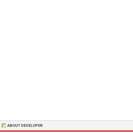
ABOUT DEVELOPER