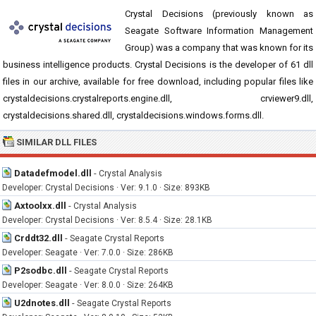
Crystal Decisions (previously known as
Seagate Software Information Management
Group) was a company that was known for its
business intelligence products. Crystal Decisions is the developer of 61 dll
files in our archive, available for free download, including popular files like
crystaldecisions.crystalreports.engine.dll, crviewer9.dll,
crystaldecisions.shared.dll, crystaldecisions.windows.forms.dll.
SIMILAR DLL FILES
Datadefmodel.dll
-
Crystal Analysis
Developer: Crystal Decisions · Ver: 9.1.0 · Size: 893KB
Axtoolxx.dll
-
Crystal Analysis
Developer: Crystal Decisions · Ver: 8.5.4 · Size: 28.1KB
Crddt32.dll
-
Seagate Crystal Reports
Developer: Seagate · Ver: 7.0.0 · Size: 286KB
P2sodbc.dll
-
Seagate Crystal Reports
Developer: Seagate · Ver: 8.0.0 · Size: 264KB
U2dnotes.dll
-
Seagate Crystal Reports