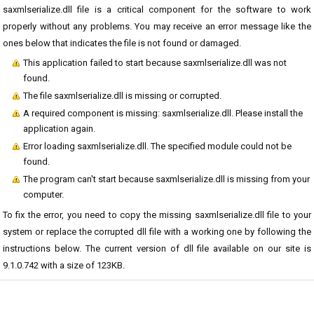
saxmlserialize.dll file is a critical component for the software to work
properly without any problems. You may receive an error message like the
ones below that indicates the file is not found or damaged.
This application failed to start because saxmlserialize.dll was not
found.
The file saxmlserialize.dll is missing or corrupted.
A required component is missing: saxmlserialize.dll. Please install the
application again.
Error loading saxmlserialize.dll. The specified module could not be
found.
The program can't start because saxmlserialize.dll is missing from your
computer.
To fix the error, you need to copy the missing saxmlserialize.dll file to your
system or replace the corrupted dll file with a working one by following the
instructions below. The current version of dll file available on our site is
9.1.0.742 with a size of 123KB.