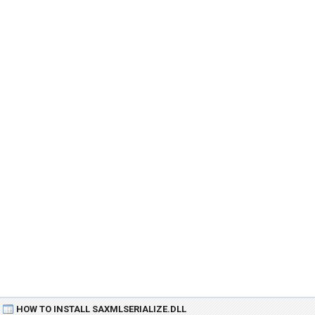
HOW TO INSTALL SAXMLSERIALIZE.DLL