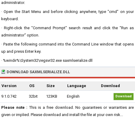
administrator.
· Open the Start Menu and before clicking anywhere, type "cmd" on your
keyboard.
· Right-click the "Command Prompt" search result and click the "Run as
administrator" option.
· Paste the following command into the Command Line window that opens
up and press Enter key.
· %windir%\System32\regsvr32.exe saxmlserialize.dll
DOWNLOAD SAXMLSERIALIZE.DLL
Version
OS
Size
Language
Download
9.1.0.742
32bit
123KB
English
Download
Please note :
This is a free download. No guarantees or warranties are
given or implied. Please download and install the file at your own risk...