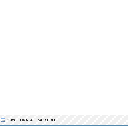
HOW TO INSTALL SAEXT.DLL