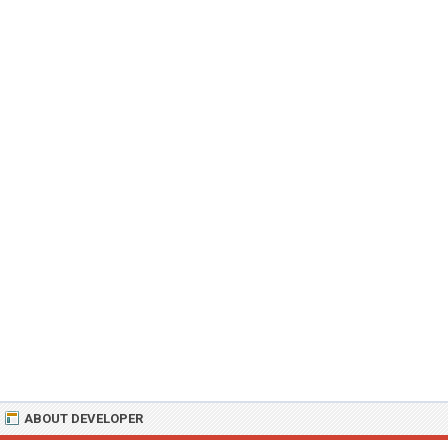
ABOUT DEVELOPER