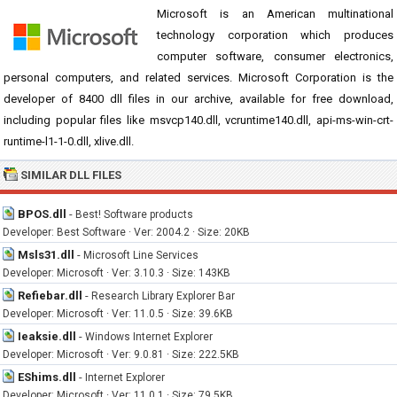
Microsoft is an American multinational
technology corporation which produces
computer software, consumer electronics,
personal computers, and related services. Microsoft Corporation is the
developer of 8400 dll files in our archive, available for free download,
including popular files like msvcp140.dll, vcruntime140.dll, api-ms-win-crt-
runtime-l1-1-0.dll, xlive.dll.
SIMILAR DLL FILES
BPOS.dll
-
Best! Software products
Developer: Best Software · Ver: 2004.2 · Size: 20KB
Msls31.dll
-
Microsoft Line Services
Developer: Microsoft · Ver: 3.10.3 · Size: 143KB
Refiebar.dll
-
Research Library Explorer Bar
Developer: Microsoft · Ver: 11.0.5 · Size: 39.6KB
Ieaksie.dll
-
Windows Internet Explorer
Developer: Microsoft · Ver: 9.0.81 · Size: 222.5KB
EShims.dll
-
Internet Explorer
Developer: Microsoft · Ver: 11.0.1 · Size: 79.5KB