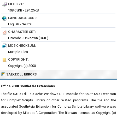
FILE SIZE:
108.05KB - 294.25KB
LANGUAGE CODE:
English - Neutral
CHARACTER SET:
Unicode - Unknown (041E)
MD5 CHECKSUM:
Multiple Files
COPYRIGHT:
Copyright (c) 2000
SAEXT.DLL ERRORS
Office 2000 SouthAsia Extensions
The file SAEXT.dll is a 32bit Windows DLL module for SouthAsia Extension
for Complex Scripts Library or other related programs. The file and the
associated SouthAsia Extension for Complex Scripts Library software was
developed by Microsoft Corporation. The file was licensed as Copyright (c)