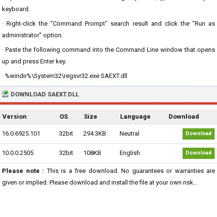
keyboard.
· Right-click the "Command Prompt" search result and click the "Run as
administrator" option.
· Paste the following command into the Command Line window that opens
up and press Enter key.
· %windir%\System32\regsvr32.exe SAEXT.dll
DOWNLOAD SAEXT.DLL
Version
OS
Size
Language
Download
16.0.6925.101
32bit
294.3KB
Neutral
Download
10.0.0.2505
32bit
108KB
English
Download
Please note :
This is a free download. No guarantees or warranties are
given or implied. Please download and install the file at your own risk...