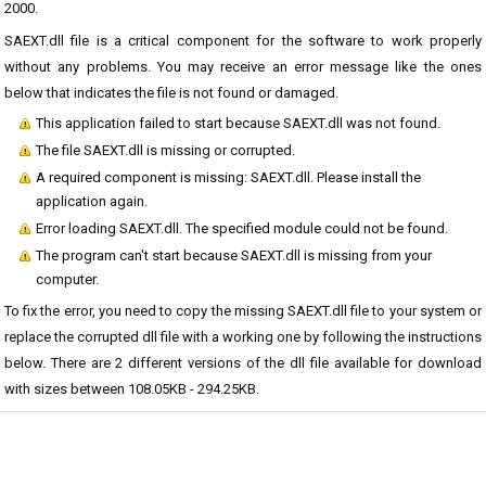
2000.
SAEXT.dll file is a critical component for the software to work properly
without any problems. You may receive an error message like the ones
below that indicates the file is not found or damaged.
This application failed to start because SAEXT.dll was not found.
The file SAEXT.dll is missing or corrupted.
A required component is missing: SAEXT.dll. Please install the
application again.
Error loading SAEXT.dll. The specified module could not be found.
The program can't start because SAEXT.dll is missing from your
computer.
To fix the error, you need to copy the missing SAEXT.dll file to your system or
replace the corrupted dll file with a working one by following the instructions
below. There are 2 different versions of the dll file available for download
with sizes between 108.05KB - 294.25KB.