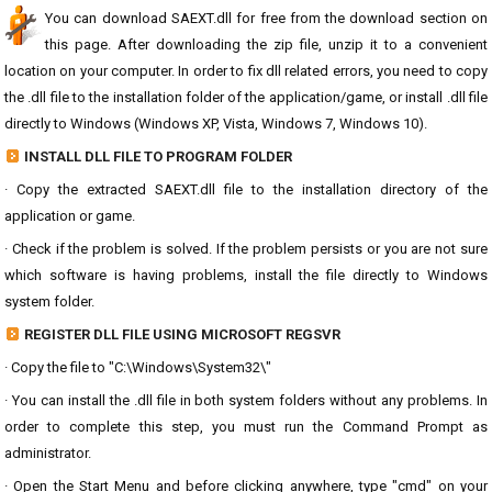
You can download SAEXT.dll for free from the download section on
this page. After downloading the zip file, unzip it to a convenient
location on your computer. In order to fix dll related errors, you need to copy
the .dll file to the installation folder of the application/game, or install .dll file
directly to Windows (Windows XP, Vista, Windows 7, Windows 10).
INSTALL DLL FILE TO PROGRAM FOLDER
· Copy the extracted SAEXT.dll file to the installation directory of the
application or game.
· Check if the problem is solved. If the problem persists or you are not sure
which software is having problems, install the file directly to Windows
system folder.
REGISTER DLL FILE USING MICROSOFT REGSVR
· Copy the file to "C:\Windows\System32\"
· You can install the .dll file in both system folders without any problems. In
order to complete this step, you must run the Command Prompt as
administrator.
· Open the Start Menu and before clicking anywhere, type "cmd" on your