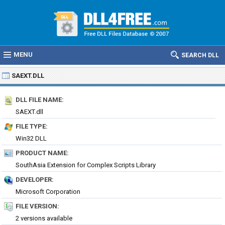
MENU
SEARCH DLL
SAEXT.DLL
DLL FILE NAME:
SAEXT.dll
FILE TYPE:
Win32 DLL
PRODUCT NAME:
SouthAsia Extension for Complex Scripts Library
DEVELOPER:
Microsoft Corporation
FILE VERSION:
2 versions available