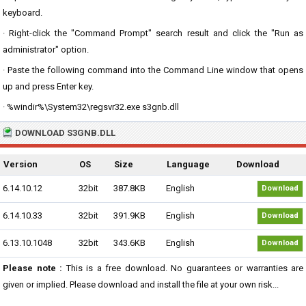
keyboard.
· Right-click the "Command Prompt" search result and click the "Run as
administrator" option.
· Paste the following command into the Command Line window that opens
up and press Enter key.
· %windir%\System32\regsvr32.exe s3gnb.dll
DOWNLOAD S3GNB.DLL
Version
OS
Size
Language
Download
6.14.10.12
32bit
387.8KB
English
Download
6.14.10.33
32bit
391.9KB
English
Download
6.13.10.1048
32bit
343.6KB
English
Download
Please note :
This is a free download. No guarantees or warranties are
given or implied. Please download and install the file at your own risk...