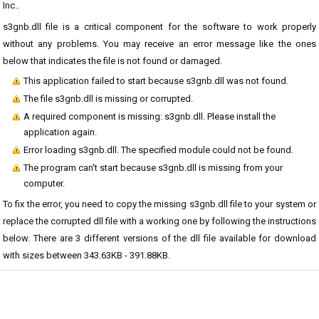
Inc..
s3gnb.dll file is a critical component for the software to work properly
without any problems. You may receive an error message like the ones
below that indicates the file is not found or damaged.
This application failed to start because s3gnb.dll was not found.
The file s3gnb.dll is missing or corrupted.
A required component is missing: s3gnb.dll. Please install the
application again.
Error loading s3gnb.dll. The specified module could not be found.
The program can't start because s3gnb.dll is missing from your
computer.
To fix the error, you need to copy the missing s3gnb.dll file to your system or
replace the corrupted dll file with a working one by following the instructions
below. There are 3 different versions of the dll file available for download
with sizes between 343.63KB - 391.88KB.