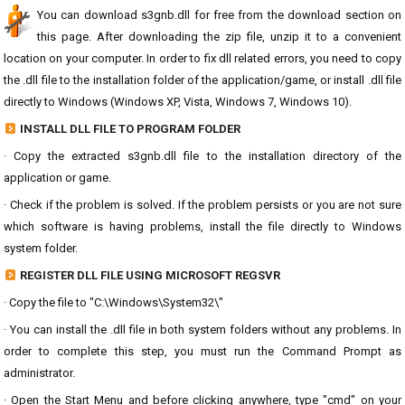
You can download s3gnb.dll for free from the download section on
this page. After downloading the zip file, unzip it to a convenient
location on your computer. In order to fix dll related errors, you need to copy
the .dll file to the installation folder of the application/game, or install .dll file
directly to Windows (Windows XP, Vista, Windows 7, Windows 10).
INSTALL DLL FILE TO PROGRAM FOLDER
· Copy the extracted s3gnb.dll file to the installation directory of the
application or game.
· Check if the problem is solved. If the problem persists or you are not sure
which software is having problems, install the file directly to Windows
system folder.
REGISTER DLL FILE USING MICROSOFT REGSVR
· Copy the file to "C:\Windows\System32\"
· You can install the .dll file in both system folders without any problems. In
order to complete this step, you must run the Command Prompt as
administrator.
· Open the Start Menu and before clicking anywhere, type "cmd" on your