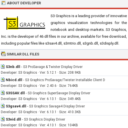
ABOUT DEVELOPER
S3 Graphics is a leading provider of innovative
graphics visualization technologies for the
notebook and desktop markets. S3 Graphics,
Inc. is the developer of 46 dll files in our archive, available for free download,
including popular files like s3sav4.dll, s3mtrio.dll, s3gnb.dll, s3disply.dll.
SIMILAR DLL FILES
S3nb.dll
-
S3 ProSavage & Twister Display Driver
Developer: S3 Graphics · Ver: 5.12.1 · Size: 208.9KB
Nbicd.dll
-
S3 Graphics ProSavage/Twister Installable Client D
Developer: S3 Graphics · Ver: 2.40.6 · Size: 764KB
S3SSAV.dll
-
S3 Graphics SuperSavage Display Driver
Developer: S3 Graphics · Ver: 6.13.1 · Size: 349.4KB
S3gsav4.dll
-
S3 Graphics Savage4 Display Driver
Developer: S3 Graphics · Ver: 6.13.1 · Size: 410.3KB
S3vid.dll
-
S3 Graphics Display Driver
Developer: S3 Graphics · Ver: 4.13.1 · Size: 104KB