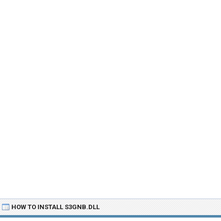
HOW TO INSTALL S3GNB.DLL