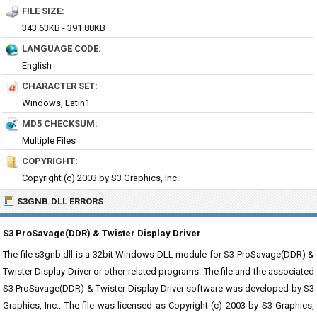
FILE SIZE:
343.63KB - 391.88KB
LANGUAGE CODE:
English
CHARACTER SET:
Windows, Latin1
MD5 CHECKSUM:
Multiple Files
COPYRIGHT:
Copyright (c) 2003 by S3 Graphics, Inc.
S3GNB.DLL ERRORS
S3 ProSavage(DDR) & Twister Display Driver
The file s3gnb.dll is a 32bit Windows DLL module for S3 ProSavage(DDR) &
Twister Display Driver or other related programs. The file and the associated
S3 ProSavage(DDR) & Twister Display Driver software was developed by S3
Graphics, Inc.. The file was licensed as Copyright (c) 2003 by S3 Graphics,