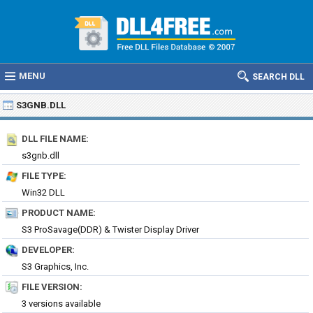
MENU
SEARCH DLL
S3GNB.DLL
DLL FILE NAME:
s3gnb.dll
FILE TYPE:
Win32 DLL
PRODUCT NAME:
S3 ProSavage(DDR) & Twister Display Driver
DEVELOPER:
S3 Graphics, Inc.
FILE VERSION:
3 versions available