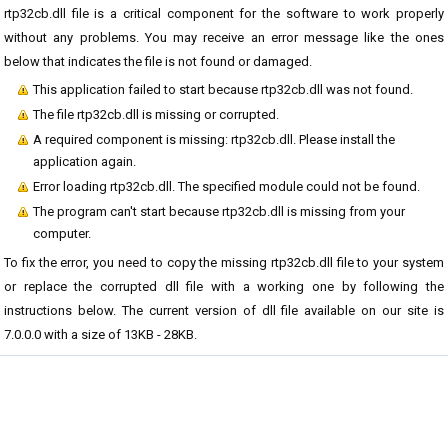
rtp32cb.dll file is a critical component for the software to work properly
without any problems. You may receive an error message like the ones
below that indicates the file is not found or damaged.
This application failed to start because rtp32cb.dll was not found.
The file rtp32cb.dll is missing or corrupted.
A required component is missing: rtp32cb.dll. Please install the
application again.
Error loading rtp32cb.dll. The specified module could not be found.
The program can't start because rtp32cb.dll is missing from your
computer.
To fix the error, you need to copy the missing rtp32cb.dll file to your system
or replace the corrupted dll file with a working one by following the
instructions below. The current version of dll file available on our site is
7.0.0.0 with a size of 13KB - 28KB.