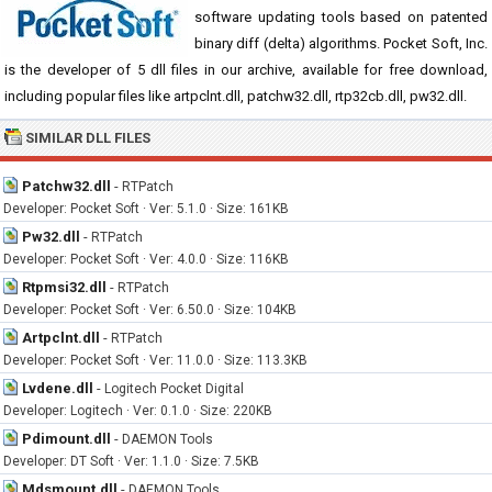
software updating tools based on patented
binary diff (delta) algorithms. Pocket Soft, Inc.
is the developer of 5 dll files in our archive, available for free download,
including popular files like artpclnt.dll, patchw32.dll, rtp32cb.dll, pw32.dll.
SIMILAR DLL FILES
Patchw32.dll
-
RTPatch
Developer: Pocket Soft · Ver: 5.1.0 · Size: 161KB
Pw32.dll
-
RTPatch
Developer: Pocket Soft · Ver: 4.0.0 · Size: 116KB
Rtpmsi32.dll
-
RTPatch
Developer: Pocket Soft · Ver: 6.50.0 · Size: 104KB
Artpclnt.dll
-
RTPatch
Developer: Pocket Soft · Ver: 11.0.0 · Size: 113.3KB
Lvdene.dll
-
Logitech Pocket Digital
Developer: Logitech · Ver: 0.1.0 · Size: 220KB
Pdimount.dll
-
DAEMON Tools
Developer: DT Soft · Ver: 1.1.0 · Size: 7.5KB
Mdsmount.dll
-
DAEMON Tools