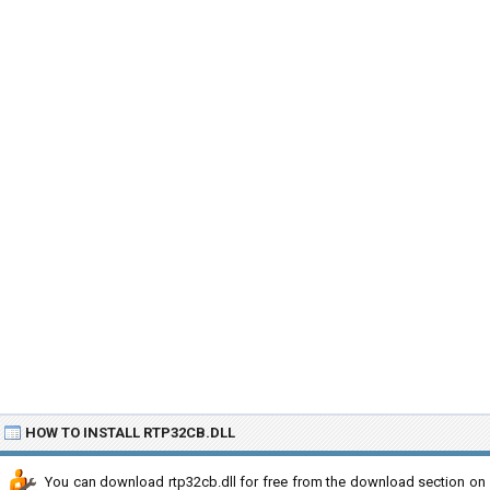
HOW TO INSTALL RTP32CB.DLL
You can download rtp32cb.dll for free from the download section on