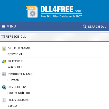
MENU
SEARCH DLL
RTP32CB.DLL
DLL FILE NAME:
rtp32cb.dll
FILE TYPE:
Win32 DLL
PRODUCT NAME:
RTPatch
DEVELOPER:
Pocket Soft, Inc.
FILE VERSION:
7.0.0.0