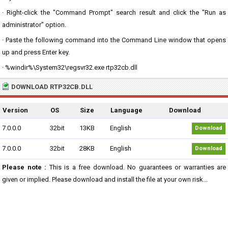
· Right-click the "Command Prompt" search result and click the "Run as
administrator" option.
· Paste the following command into the Command Line window that opens
up and press Enter key.
· %windir%\System32\regsvr32.exe rtp32cb.dll
DOWNLOAD RTP32CB.DLL
Version
OS
Size
Language
Download
7.0.0.0
32bit
13KB
English
Download
7.0.0.0
32bit
28KB
English
Download
Please note :
This is a free download. No guarantees or warranties are
given or implied. Please download and install the file at your own risk...