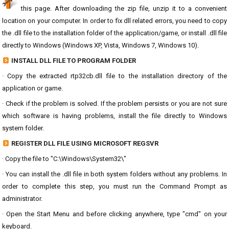
this page. After downloading the zip file, unzip it to a convenient
location on your computer. In order to fix dll related errors, you need to copy
the .dll file to the installation folder of the application/game, or install .dll file
directly to Windows (Windows XP, Vista, Windows 7, Windows 10).
INSTALL DLL FILE TO PROGRAM FOLDER
· Copy the extracted rtp32cb.dll file to the installation directory of the
application or game.
· Check if the problem is solved. If the problem persists or you are not sure
which software is having problems, install the file directly to Windows
system folder.
REGISTER DLL FILE USING MICROSOFT REGSVR
· Copy the file to "C:\Windows\System32\"
· You can install the .dll file in both system folders without any problems. In
order to complete this step, you must run the Command Prompt as
administrator.
· Open the Start Menu and before clicking anywhere, type "cmd" on your
keyboard.