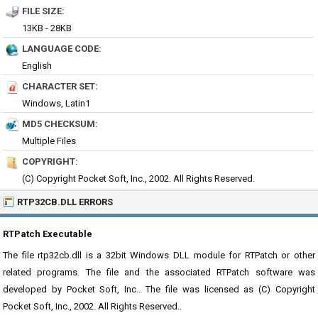
FILE SIZE:
13KB - 28KB
LANGUAGE CODE:
English
CHARACTER SET:
Windows, Latin1
MD5 CHECKSUM:
Multiple Files
COPYRIGHT:
(C) Copyright Pocket Soft, Inc., 2002. All Rights Reserved.
RTP32CB.DLL ERRORS
RTPatch Executable
The file rtp32cb.dll is a 32bit Windows DLL module for RTPatch or other
related programs. The file and the associated RTPatch software was
developed by Pocket Soft, Inc.. The file was licensed as (C) Copyright
Pocket Soft, Inc., 2002. All Rights Reserved..