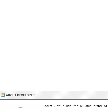
ABOUT DEVELOPER
Pocket Soft builds the RTPatch brand of