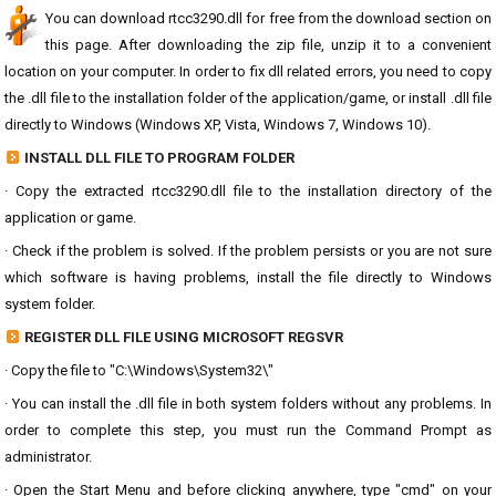
You can download rtcc3290.dll for free from the download section on
this page. After downloading the zip file, unzip it to a convenient
location on your computer. In order to fix dll related errors, you need to copy
the .dll file to the installation folder of the application/game, or install .dll file
directly to Windows (Windows XP, Vista, Windows 7, Windows 10).
INSTALL DLL FILE TO PROGRAM FOLDER
· Copy the extracted rtcc3290.dll file to the installation directory of the
application or game.
· Check if the problem is solved. If the problem persists or you are not sure
which software is having problems, install the file directly to Windows
system folder.
REGISTER DLL FILE USING MICROSOFT REGSVR
· Copy the file to "C:\Windows\System32\"
· You can install the .dll file in both system folders without any problems. In
order to complete this step, you must run the Command Prompt as
administrator.
· Open the Start Menu and before clicking anywhere, type "cmd" on your