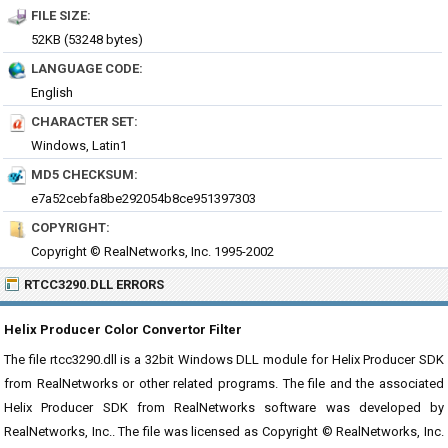
FILE SIZE:
52KB (53248 bytes)
LANGUAGE CODE:
English
CHARACTER SET:
Windows, Latin1
MD5 CHECKSUM:
e7a52cebfa8be292054b8ce951397303
COPYRIGHT:
Copyright © RealNetworks, Inc. 1995-2002
RTCC3290.DLL ERRORS
Helix Producer Color Convertor Filter
The file rtcc3290.dll is a 32bit Windows DLL module for Helix Producer SDK
from RealNetworks or other related programs. The file and the associated
Helix Producer SDK from RealNetworks software was developed by
RealNetworks, Inc.. The file was licensed as Copyright © RealNetworks, Inc.