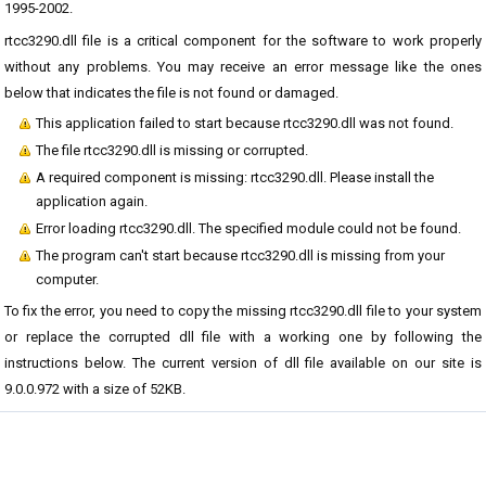
1995-2002.
rtcc3290.dll file is a critical component for the software to work properly
without any problems. You may receive an error message like the ones
below that indicates the file is not found or damaged.
This application failed to start because rtcc3290.dll was not found.
The file rtcc3290.dll is missing or corrupted.
A required component is missing: rtcc3290.dll. Please install the
application again.
Error loading rtcc3290.dll. The specified module could not be found.
The program can't start because rtcc3290.dll is missing from your
computer.
To fix the error, you need to copy the missing rtcc3290.dll file to your system
or replace the corrupted dll file with a working one by following the
instructions below. The current version of dll file available on our site is
9.0.0.972 with a size of 52KB.