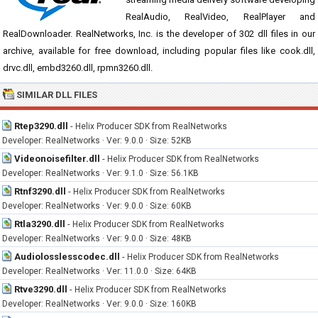
RealAudio, RealVideo, RealPlayer and
RealDownloader. RealNetworks, Inc. is the developer of 302 dll files in our
archive, available for free download, including popular files like cook.dll,
drvc.dll, embd3260.dll, rpmn3260.dll.
SIMILAR DLL FILES
Rtep3290.dll
-
Helix Producer SDK from RealNetworks
Developer: RealNetworks · Ver: 9.0.0 · Size: 52KB
Videonoisefilter.dll
-
Helix Producer SDK from RealNetworks
Developer: RealNetworks · Ver: 9.1.0 · Size: 56.1KB
Rtnf3290.dll
-
Helix Producer SDK from RealNetworks
Developer: RealNetworks · Ver: 9.0.0 · Size: 60KB
Rtla3290.dll
-
Helix Producer SDK from RealNetworks
Developer: RealNetworks · Ver: 9.0.0 · Size: 48KB
Audiolosslesscodec.dll
-
Helix Producer SDK from RealNetworks
Developer: RealNetworks · Ver: 11.0.0 · Size: 64KB
Rtve3290.dll
-
Helix Producer SDK from RealNetworks
Developer: RealNetworks · Ver: 9.0.0 · Size: 160KB