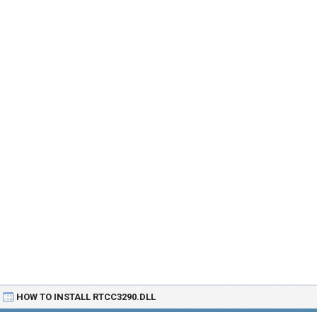
HOW TO INSTALL RTCC3290.DLL