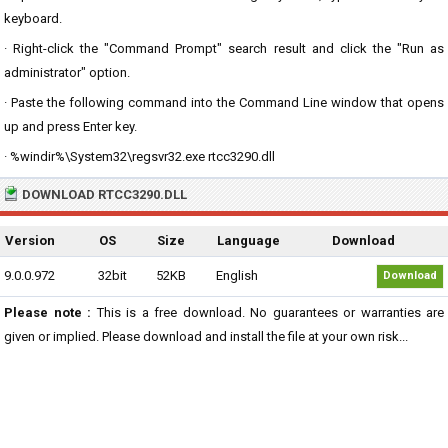
keyboard.
· Right-click the "Command Prompt" search result and click the "Run as
administrator" option.
· Paste the following command into the Command Line window that opens
up and press Enter key.
· %windir%\System32\regsvr32.exe rtcc3290.dll
DOWNLOAD RTCC3290.DLL
Version
OS
Size
Language
Download
9.0.0.972
32bit
52KB
English
Download
Please note :
This is a free download. No guarantees or warranties are
given or implied. Please download and install the file at your own risk...