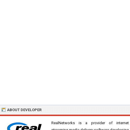
ABOUT DEVELOPER
RealNetworks is a provider of internet
streaming media delivery software developing