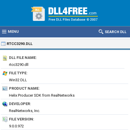
MENU
SEARCH DLL
RTCC3290.DLL
DLL FILE NAME:
rtcc3290.dll
FILE TYPE:
Win32 DLL
PRODUCT NAME:
Helix Producer SDK from RealNetworks
DEVELOPER:
RealNetworks, Inc.
FILE VERSION:
9.0.0.972