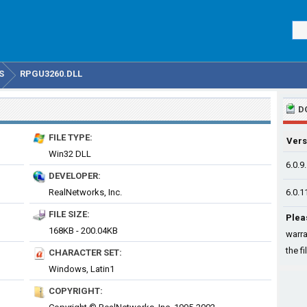
S
RPGU3260.DLL
D
FILE TYPE:
Vers
Win32 DLL
6.0.9
DEVELOPER:
RealNetworks, Inc.
6.0.1
FILE SIZE:
Plea
168KB - 200.04KB
warra
the fi
CHARACTER SET:
Windows, Latin1
COPYRIGHT: