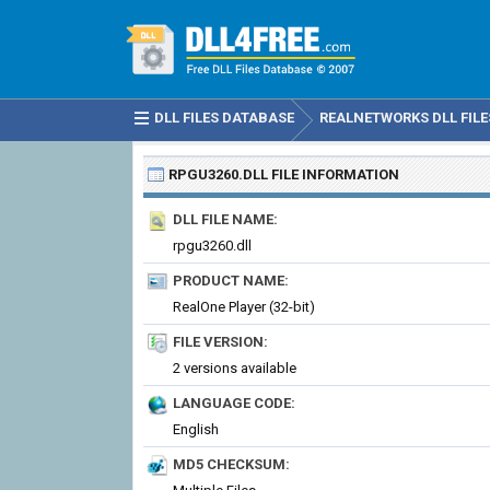
DLL FILES DATABASE
REALNETWORKS DLL FILE
RPGU3260.DLL
FILE INFORMATION
DLL FILE NAME:
rpgu3260.dll
PRODUCT NAME:
RealOne Player (32-bit)
FILE VERSION:
2 versions available
LANGUAGE CODE:
English
MD5 CHECKSUM: