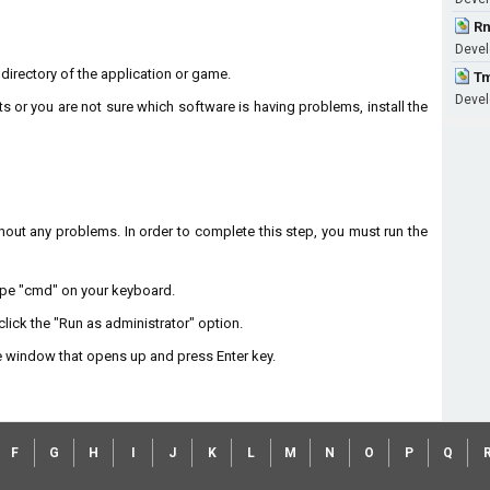
Rn
Devel
n directory of the application or game.
Tm
Devel
ts or you are not sure which software is having problems, install the
without any problems. In order to complete this step, you must run the
type "cmd" on your keyboard.
lick the "Run as administrator" option.
 window that opens up and press Enter key.
F
G
H
I
J
K
L
M
N
O
P
Q