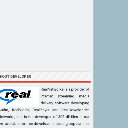
BOUT DEVELOPER
RealNetworks is a provider of
internet streaming media
delivery software developing
Audio, RealVideo, RealPlayer and RealDownloader.
etworks, Inc. is the developer of 302 dll files in our
ve, available for free download, including popular files