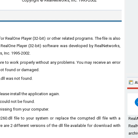
Copyright © RealNetworks, Inc. 1995-2002
r RealOne Player (32-bit) or other related programs. The file is also
d RealOne Player (32-bit) software was developed by RealNetworks,
s, Inc. 1995-2002.
ware to work properly without any problems. You may receive an error
s not found or damaged.
.dll was not found.
A
ease install the application again.
 could not be found.
missing from your computer.
60.dll file to your system or replace the corrupted dll file with a
Real
 are 2 different versions of the dll file available for download with
RealN
archi