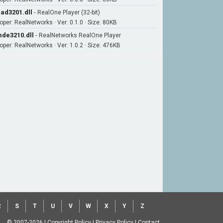
ad3201.dll
-
RealOne Player (32-bit)
oper: RealNetworks · Ver: 0.1.0 · Size: 80KB
de3210.dll
-
RealNetworks RealOne Player
oper: RealNetworks · Ver: 1.0.2 · Size: 476KB
R
S
T
U
V
W
X
Y
Z
© 2007-2026
|
Copyright Policy
|
Privacy Policy
|
Contact