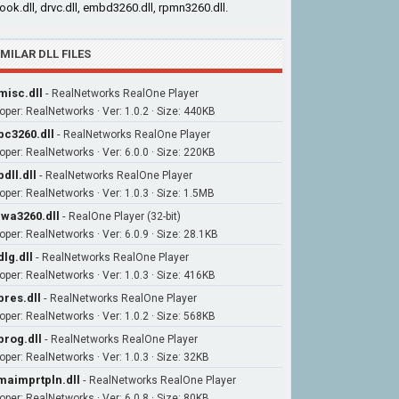
cook.dll, drvc.dll, embd3260.dll, rpmn3260.dll.
IMILAR DLL FILES
misc.dll
-
RealNetworks RealOne Player
oper: RealNetworks · Ver: 1.0.2 · Size: 440KB
bc3260.dll
-
RealNetworks RealOne Player
oper: RealNetworks · Ver: 6.0.0 · Size: 220KB
bdll.dll
-
RealNetworks RealOne Player
oper: RealNetworks · Ver: 1.0.3 · Size: 1.5MB
wa3260.dll
-
RealOne Player (32-bit)
oper: RealNetworks · Ver: 6.0.9 · Size: 28.1KB
dlg.dll
-
RealNetworks RealOne Player
oper: RealNetworks · Ver: 1.0.3 · Size: 416KB
bres.dll
-
RealNetworks RealOne Player
oper: RealNetworks · Ver: 1.0.2 · Size: 568KB
prog.dll
-
RealNetworks RealOne Player
oper: RealNetworks · Ver: 1.0.3 · Size: 32KB
aimprtpln.dll
-
RealNetworks RealOne Player
oper: RealNetworks · Ver: 6.0.8 · Size: 80KB