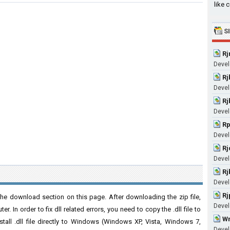
like 
S
Rj
Devel
Rj
Devel
Rj
Devel
Rp
Devel
Rj
Devel
Rj
Devel
Rj
he download section on this page. After downloading the zip file,
Devel
. In order to fix dll related errors, you need to copy the .dll file to
Wm
nstall .dll file directly to Windows (Windows XP, Vista, Windows 7,
Devel