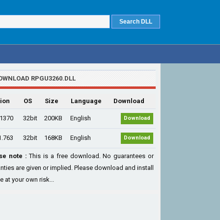
OWNLOAD RPGU3260.DLL
ion
OS
Size
Language
Download
.1370
32bit
200KB
English
Download
1.763
32bit
168KB
English
Download
se note :
This is a free download. No guarantees or
nties are given or implied. Please download and install
le at your own risk...