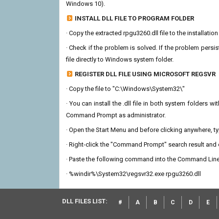
Windows 10).
INSTALL DLL FILE TO PROGRAM FOLDER
· Copy the extracted rpgu3260.dll file to the installatio
· Check if the problem is solved. If the problem persis
file directly to Windows system folder.
REGISTER DLL FILE USING MICROSOFT REGSVR
· Copy the file to "C:\Windows\System32\"
· You can install the .dll file in both system folders 
Command Prompt as administrator.
· Open the Start Menu and before clicking anywhere, 
· Right-click the "Command Prompt" search result and c
· Paste the following command into the Command Line
· %windir%\System32\regsvr32.exe rpgu3260.dll
DLL FILES LIST:
#
A
B
C
D
E