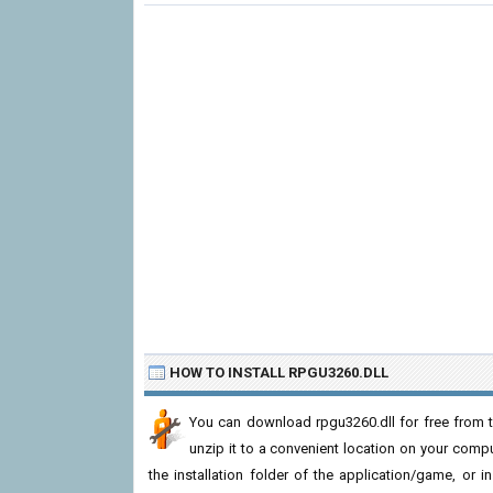
HOW TO INSTALL RPGU3260.DLL
You can download rpgu3260.dll for free from t
unzip it to a convenient location on your computer
the installation folder of the application/game, or i