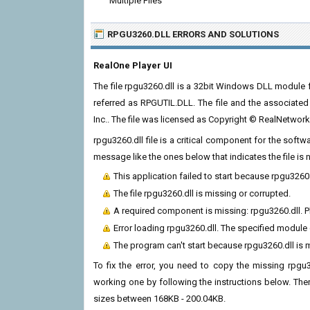
Multiple Files
RPGU3260.DLL ERRORS
AND SOLUTIONS
RealOne Player UI
The file rpgu3260.dll is a 32bit Windows DLL module fo
referred as RPGUTIL.DLL. The file and the associate
Inc.. The file was licensed as Copyright © RealNetwork
rpgu3260.dll file is a critical component for the soft
message like the ones below that indicates the file i
This application failed to start because rpgu3260
The file rpgu3260.dll is missing or corrupted.
A required component is missing: rpgu3260.dll. Pl
Error loading rpgu3260.dll. The specified module
The program can't start because rpgu3260.dll is 
To fix the error, you need to copy the missing rpgu32
working one by following the instructions below. There
sizes between 168KB - 200.04KB.