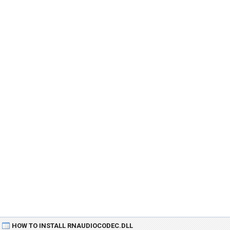
HOW TO INSTALL RNAUDIOCODEC.DLL