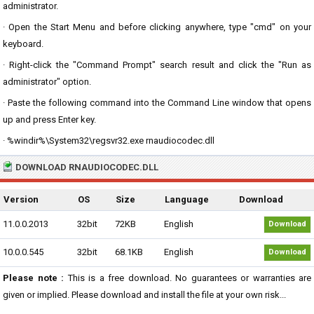
administrator.
· Open the Start Menu and before clicking anywhere, type "cmd" on your
keyboard.
· Right-click the "Command Prompt" search result and click the "Run as
administrator" option.
· Paste the following command into the Command Line window that opens
up and press Enter key.
· %windir%\System32\regsvr32.exe rnaudiocodec.dll
DOWNLOAD RNAUDIOCODEC.DLL
Version
OS
Size
Language
Download
11.0.0.2013
32bit
72KB
English
Download
10.0.0.545
32bit
68.1KB
English
Download
Please note :
This is a free download. No guarantees or warranties are
given or implied. Please download and install the file at your own risk...