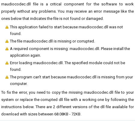
rnaudiocodec.dll file is a critical component for the software to work
properly without any problems. You may receive an error message like the
ones below that indicates the file is not found or damaged.
This application failed to start because rnaudiocodec.dll was not
found.
The file rnaudiocodec.dll is missing or corrupted.
A required component is missing: rnaudiocodec.dll. Please install the
application again.
Error loading rnaudiocodec.dll. The specified module could not be
found.
The program can't start because rnaudiocodec.dll is missing from your
computer.
To fix the error, you need to copy the missing rnaudiocodec.dll file to your
system or replace the corrupted dll file with a working one by following the
instructions below. There are 2 different versions of the dll file available for
download with sizes between 68.08KB - 72KB.