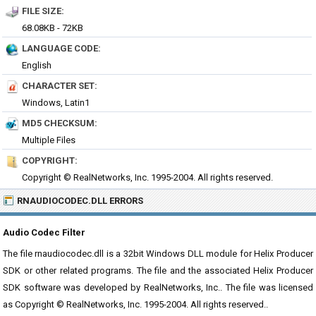
FILE SIZE:
68.08KB - 72KB
LANGUAGE CODE:
English
CHARACTER SET:
Windows, Latin1
MD5 CHECKSUM:
Multiple Files
COPYRIGHT:
Copyright © RealNetworks, Inc. 1995-2004. All rights reserved.
RNAUDIOCODEC.DLL ERRORS
Audio Codec Filter
The file rnaudiocodec.dll is a 32bit Windows DLL module for Helix Producer
SDK or other related programs. The file and the associated Helix Producer
SDK software was developed by RealNetworks, Inc.. The file was licensed
as Copyright © RealNetworks, Inc. 1995-2004. All rights reserved..