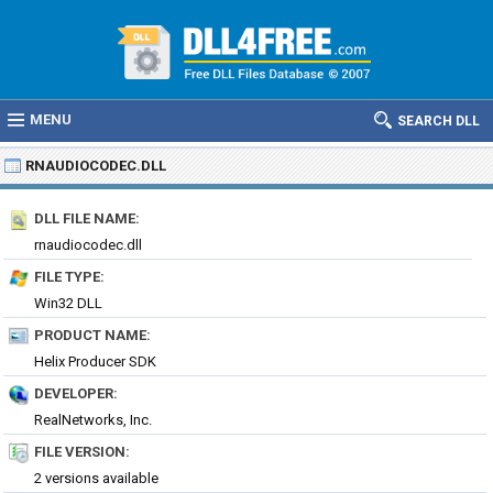
MENU
SEARCH DLL
RNAUDIOCODEC.DLL
DLL FILE NAME:
rnaudiocodec.dll
FILE TYPE:
Win32 DLL
PRODUCT NAME:
Helix Producer SDK
DEVELOPER:
RealNetworks, Inc.
FILE VERSION:
2 versions available