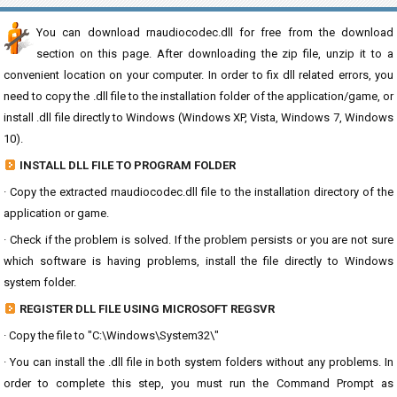
You can download rnaudiocodec.dll for free from the download
section on this page. After downloading the zip file, unzip it to a
convenient location on your computer. In order to fix dll related errors, you
need to copy the .dll file to the installation folder of the application/game, or
install .dll file directly to Windows (Windows XP, Vista, Windows 7, Windows
10).
INSTALL DLL FILE TO PROGRAM FOLDER
· Copy the extracted rnaudiocodec.dll file to the installation directory of the
application or game.
· Check if the problem is solved. If the problem persists or you are not sure
which software is having problems, install the file directly to Windows
system folder.
REGISTER DLL FILE USING MICROSOFT REGSVR
· Copy the file to "C:\Windows\System32\"
· You can install the .dll file in both system folders without any problems. In
order to complete this step, you must run the Command Prompt as