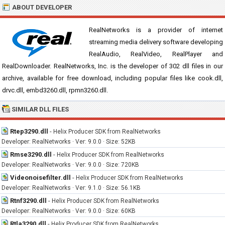
ABOUT DEVELOPER
RealNetworks is a provider of internet
streaming media delivery software developing
RealAudio, RealVideo, RealPlayer and
RealDownloader. RealNetworks, Inc. is the developer of 302 dll files in our
archive, available for free download, including popular files like cook.dll,
drvc.dll, embd3260.dll, rpmn3260.dll.
SIMILAR DLL FILES
Rtep3290.dll
-
Helix Producer SDK from RealNetworks
Developer: RealNetworks · Ver: 9.0.0 · Size: 52KB
Rmse3290.dll
-
Helix Producer SDK from RealNetworks
Developer: RealNetworks · Ver: 9.0.0 · Size: 720KB
Videonoisefilter.dll
-
Helix Producer SDK from RealNetworks
Developer: RealNetworks · Ver: 9.1.0 · Size: 56.1KB
Rtnf3290.dll
-
Helix Producer SDK from RealNetworks
Developer: RealNetworks · Ver: 9.0.0 · Size: 60KB
Rtla3290.dll
-
Helix Producer SDK from RealNetworks