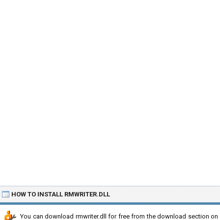
HOW TO INSTALL RMWRITER.DLL
You can download rmwriter.dll for free from the download section on