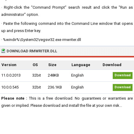
· Right-click the "Command Prompt" search result and click the "Run as
administrator" option.
· Paste the following command into the Command Line window that opens
up and press Enter key.
· %windir%\System32\regsvr32.exe rmwriter.dll
DOWNLOAD RMWRITER.DLL
Version
OS
Size
Language
Download
11.0.0.2013
32bit
248KB
English
Download
10.0.0.545
32bit
236.1KB
English
Download
Please note :
This is a free download. No guarantees or warranties are
given or implied. Please download and install the file at your own risk...