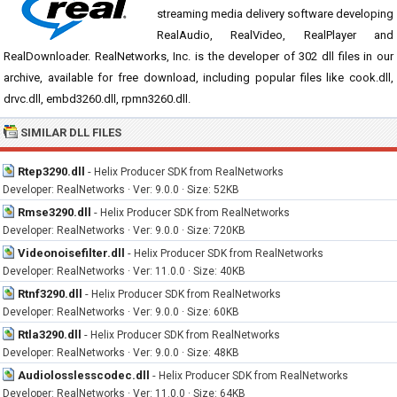
streaming media delivery software developing
RealAudio, RealVideo, RealPlayer and
RealDownloader. RealNetworks, Inc. is the developer of 302 dll files in our
archive, available for free download, including popular files like cook.dll,
drvc.dll, embd3260.dll, rpmn3260.dll.
SIMILAR DLL FILES
Rtep3290.dll
-
Helix Producer SDK from RealNetworks
Developer: RealNetworks · Ver: 9.0.0 · Size: 52KB
Rmse3290.dll
-
Helix Producer SDK from RealNetworks
Developer: RealNetworks · Ver: 9.0.0 · Size: 720KB
Videonoisefilter.dll
-
Helix Producer SDK from RealNetworks
Developer: RealNetworks · Ver: 11.0.0 · Size: 40KB
Rtnf3290.dll
-
Helix Producer SDK from RealNetworks
Developer: RealNetworks · Ver: 9.0.0 · Size: 60KB
Rtla3290.dll
-
Helix Producer SDK from RealNetworks
Developer: RealNetworks · Ver: 9.0.0 · Size: 48KB
Audiolosslesscodec.dll
-
Helix Producer SDK from RealNetworks
Developer: RealNetworks · Ver: 11.0.0 · Size: 64KB