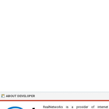
ABOUT DEVELOPER
RealNetworks is a provider of internet