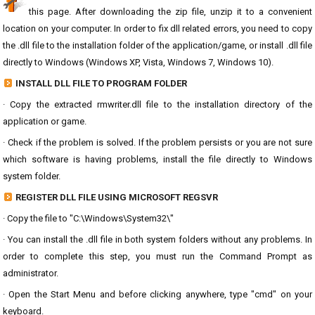
this page. After downloading the zip file, unzip it to a convenient
location on your computer. In order to fix dll related errors, you need to copy
the .dll file to the installation folder of the application/game, or install .dll file
directly to Windows (Windows XP, Vista, Windows 7, Windows 10).
INSTALL DLL FILE TO PROGRAM FOLDER
· Copy the extracted rmwriter.dll file to the installation directory of the
application or game.
· Check if the problem is solved. If the problem persists or you are not sure
which software is having problems, install the file directly to Windows
system folder.
REGISTER DLL FILE USING MICROSOFT REGSVR
· Copy the file to "C:\Windows\System32\"
· You can install the .dll file in both system folders without any problems. In
order to complete this step, you must run the Command Prompt as
administrator.
· Open the Start Menu and before clicking anywhere, type "cmd" on your
keyboard.