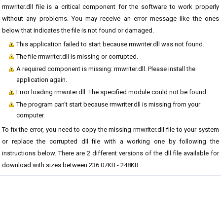
rmwriter.dll file is a critical component for the software to work properly
without any problems. You may receive an error message like the ones
below that indicates the file is not found or damaged.
This application failed to start because rmwriter.dll was not found.
The file rmwriter.dll is missing or corrupted.
A required component is missing: rmwriter.dll. Please install the
application again.
Error loading rmwriter.dll. The specified module could not be found.
The program can't start because rmwriter.dll is missing from your
computer.
To fix the error, you need to copy the missing rmwriter.dll file to your system
or replace the corrupted dll file with a working one by following the
instructions below. There are 2 different versions of the dll file available for
download with sizes between 236.07KB - 248KB.