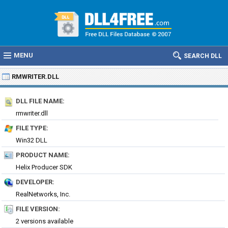
MENU
SEARCH DLL
RMWRITER.DLL
DLL FILE NAME:
rmwriter.dll
FILE TYPE:
Win32 DLL
PRODUCT NAME:
Helix Producer SDK
DEVELOPER:
RealNetworks, Inc.
FILE VERSION:
2 versions available