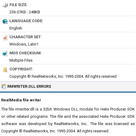
FILE SIZE:
236.07KB - 248KB
LANGUAGE CODE:
English
CHARACTER SET:
Windows, Latin1
MD5 CHECKSUM:
Multiple Files
COPYRIGHT:
Copyright © RealNetworks, Inc. 1995-2004. All rights reserved.
RMWRITER.DLL ERRORS
RealMedia file writer
The file rmwriter.dll is a 32bit Windows DLL module for Helix Producer SDK
or other related programs. The file and the associated Helix Producer SDK
software was developed by RealNetworks, Inc.. The file was licensed as
Copyright © RealNetworks, Inc. 1995-2004. All rights reserved..