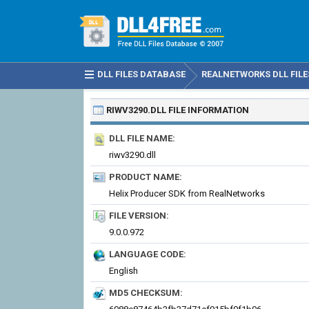
DLL FILES DATABASE
REALNETWORKS DLL FILE
RIWV3290.DLL
FILE INFORMATION
DLL FILE NAME:
riwv3290.dll
PRODUCT NAME:
Helix Producer SDK from RealNetworks
FILE VERSION:
9.0.0.972
LANGUAGE CODE:
English
MD5 CHECKSUM: