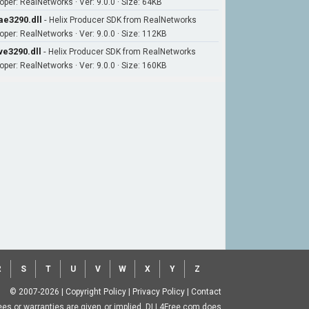
oper: RealNetworks · Ver: 9.0.0 · Size: 64KB
ae3290.dll
-
Helix Producer SDK from RealNetworks
oper: RealNetworks · Ver: 9.0.0 · Size: 112KB
ve3290.dll
-
Helix Producer SDK from RealNetworks
oper: RealNetworks · Ver: 9.0.0 · Size: 160KB
R
S
T
U
V
W
X
Y
Z
© 2007-2026
|
Copyright Policy
|
Privacy Policy
|
Contact
ntees or warranties are given or implied. DLL4Free.com does