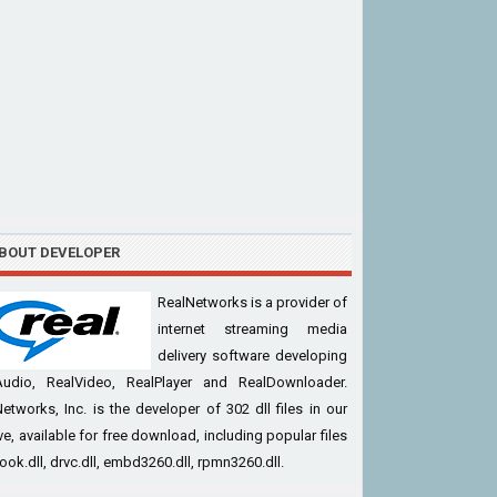
BOUT DEVELOPER
RealNetworks is a provider of
internet streaming media
delivery software developing
Audio, RealVideo, RealPlayer and RealDownloader.
etworks, Inc. is the developer of 302 dll files in our
ve, available for free download, including popular files
cook.dll, drvc.dll, embd3260.dll, rpmn3260.dll.