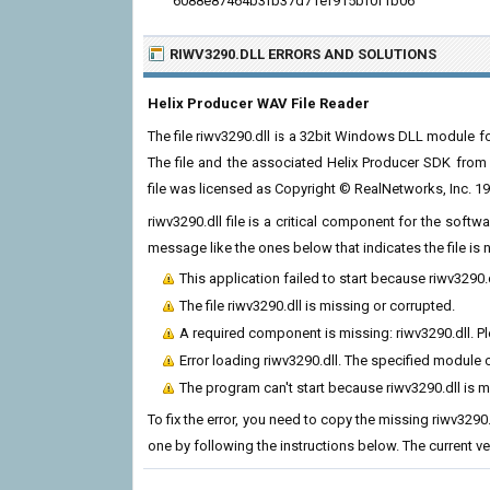
6088e87464b3fb37d71ef915bf0f1b06
RIWV3290.DLL ERRORS
AND SOLUTIONS
Helix Producer WAV File Reader
The file riwv3290.dll is a 32bit Windows DLL module 
The file and the associated Helix Producer SDK fro
file was licensed as Copyright © RealNetworks, Inc. 1
riwv3290.dll file is a critical component for the soft
message like the ones below that indicates the file i
This application failed to start because riwv3290.
The file riwv3290.dll is missing or corrupted.
A required component is missing: riwv3290.dll. Ple
Error loading riwv3290.dll. The specified module 
The program can't start because riwv3290.dll is 
To fix the error, you need to copy the missing riwv3290.
one by following the instructions below. The current vers