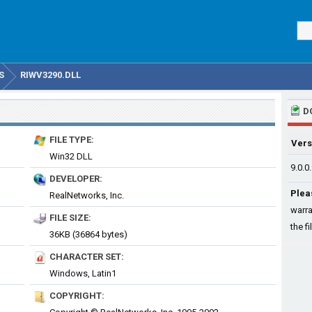
S
RIWV3290.DLL
D
FILE TYPE:
Vers
Win32 DLL
9.0.0
DEVELOPER:
Plea
RealNetworks, Inc.
warra
FILE SIZE:
the fi
36KB (36864 bytes)
CHARACTER SET:
Windows, Latin1
COPYRIGHT: