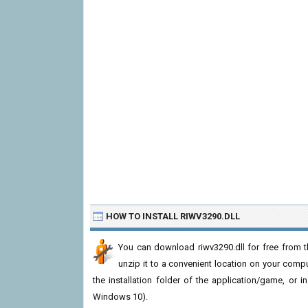
HOW TO INSTALL RIWV3290.DLL
You can download riwv3290.dll for free from t
unzip it to a convenient location on your computer
the installation folder of the application/game, or i
Windows 10).