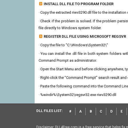
INSTALL DLL FILE TO PROGRAM FOLDER
· Copy the extracted riwv3290.dll file to the installatio
· Check if the problem is solved. If the problem persis
file directly to Windows system folder.
REGISTER DLL FILE USING MICROSOFT REGSVR
· Copy the file to "C:\Windows\System32\"
· You can install the .dll file in both system folders 
Command Prompt as administrator.
· Open the Start Menu and before clicking anywhere, 
· Right-click the "Command Prompt" search result and c
· Paste the following command into the Command Line
· %windir%\System32\regsvr32.exe riwv3290.dll
DLL FILES LIST:
#
A
B
C
D
E
Disclaimer: DLL4Free.com is a free service that helps fix 