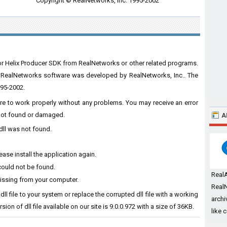
Copyright © RealNetworks, Inc. 1995-2002
for Helix Producer SDK from RealNetworks or other related programs.
m RealNetworks software was developed by RealNetworks, Inc.. The
995-2002.
ware to work properly without any problems. You may receive an error
s not found or damaged.
A
dll was not found.
ase install the application again.
could not be found.
Real
missing from your computer.
RealN
dll file to your system or replace the corrupted dll file with a working
archi
ion of dll file available on our site is 9.0.0.972 with a size of 36KB.
like 