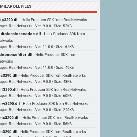
IMILAR DLL FILES
ep3290.dll
-
Helix Producer SDK from RealNetworks
oper: RealNetworks · Ver: 9.0.0 · Size: 52KB
diolosslesscodec.dll
-
Helix Producer SDK from
etworks
oper: RealNetworks · Ver: 11.0.0 · Size: 64KB
deonoisefilter.dll
-
Helix Producer SDK from
etworks
oper: RealNetworks · Ver: 11.0.0 · Size: 40KB
la3290.dll
-
Helix Producer SDK from RealNetworks
oper: RealNetworks · Ver: 9.0.0 · Size: 48KB
nf3290.dll
-
Helix Producer SDK from RealNetworks
oper: RealNetworks · Ver: 9.0.0 · Size: 60KB
rw3290.dll
-
Helix Producer SDK from RealNetworks
oper: RealNetworks · Ver: 9.0.0 · Size: 240KB
ms3290.dll
-
Helix Producer SDK from RealNetworks
oper: RealNetworks · Ver: 9.0.0 · Size: 56KB
in3290.dll
-
Helix Producer SDK from RealNetworks