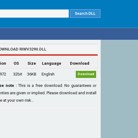
OWNLOAD RIWV3290.DLL
ion
OS
Size
Language
Download
.972
32bit
36KB
English
Download
se note :
This is a free download. No guarantees or
nties are given or implied. Please download and install
le at your own risk...