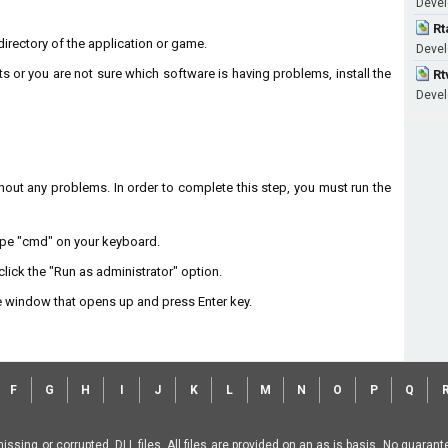
Devel
Rt
n directory of the application or game.
Devel
ts or you are not sure which software is having problems, install the
Rt
Devel
without any problems. In order to complete this step, you must run the
type "cmd" on your keyboard.
lick the "Run as administrator" option.
 window that opens up and press Enter key.
F
G
H
I
J
K
L
M
N
O
P
Q
missing or corrupted .DLL files. All files are provided on an as is basis. No guara