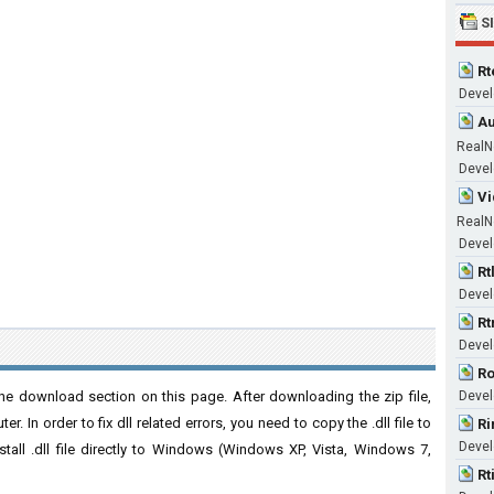
S
Rt
Devel
Au
RealN
Devel
Vi
RealN
Devel
Rt
Devel
Rt
Devel
Ro
he download section on this page. After downloading the zip file,
Devel
. In order to fix dll related errors, you need to copy the .dll file to
Ri
Devel
nstall .dll file directly to Windows (Windows XP, Vista, Windows 7,
Rt