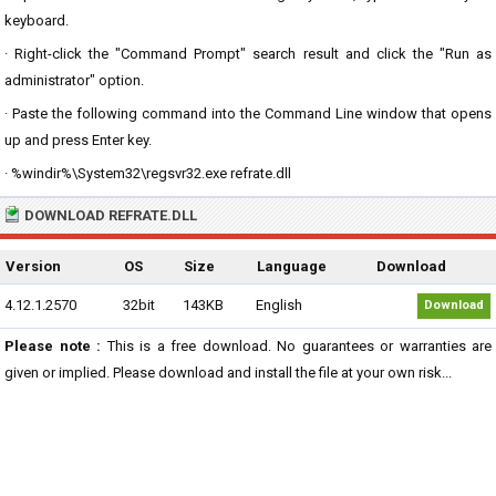
keyboard.
· Right-click the "Command Prompt" search result and click the "Run as
administrator" option.
· Paste the following command into the Command Line window that opens
up and press Enter key.
· %windir%\System32\regsvr32.exe refrate.dll
DOWNLOAD REFRATE.DLL
Version
OS
Size
Language
Download
4.12.1.2570
32bit
143KB
English
Download
Please note :
This is a free download. No guarantees or warranties are
given or implied. Please download and install the file at your own risk...