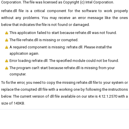
Corporation. The file was licensed as Copyright (c) Intel Corporation.
refrate.dll file is a critical component for the software to work properly
without any problems. You may receive an error message like the ones
below that indicates the file is not found or damaged.
This application failed to start because refrate.dll was not found.
The file refrate.dll is missing or corrupted.
A required component is missing: refrate.dll. Please install the
application again.
Error loading refrate.dll. The specified module could not be found.
The program can't start because refrate.dll is missing from your
computer.
To fix the error, you need to copy the missing refrate.dll file to your system or
replace the corrupted dll file with a working one by following the instructions
below. The current version of dll file available on our site is 4.12.1.2570 with a
size of 143KB.