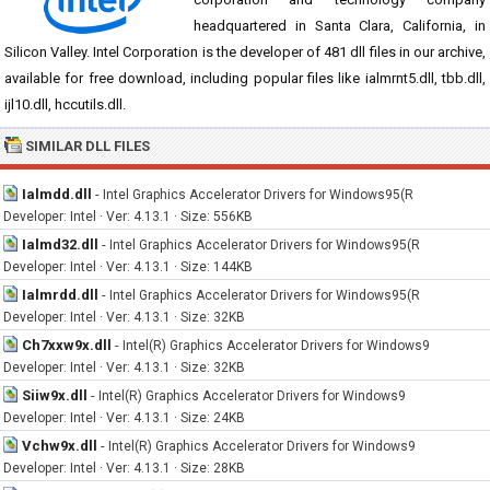
headquartered in Santa Clara, California, in
Silicon Valley. Intel Corporation is the developer of 481 dll files in our archive,
available for free download, including popular files like ialmrnt5.dll, tbb.dll,
ijl10.dll, hccutils.dll.
SIMILAR DLL FILES
Ialmdd.dll
-
Intel Graphics Accelerator Drivers for Windows95(R
Developer: Intel · Ver: 4.13.1 · Size: 556KB
Ialmd32.dll
-
Intel Graphics Accelerator Drivers for Windows95(R
Developer: Intel · Ver: 4.13.1 · Size: 144KB
Ialmrdd.dll
-
Intel Graphics Accelerator Drivers for Windows95(R
Developer: Intel · Ver: 4.13.1 · Size: 32KB
Ch7xxw9x.dll
-
Intel(R) Graphics Accelerator Drivers for Windows9
Developer: Intel · Ver: 4.13.1 · Size: 32KB
Siiw9x.dll
-
Intel(R) Graphics Accelerator Drivers for Windows9
Developer: Intel · Ver: 4.13.1 · Size: 24KB
Vchw9x.dll
-
Intel(R) Graphics Accelerator Drivers for Windows9
Developer: Intel · Ver: 4.13.1 · Size: 28KB