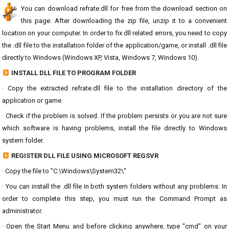
You can download refrate.dll for free from the download section on
this page. After downloading the zip file, unzip it to a convenient
location on your computer. In order to fix dll related errors, you need to copy
the .dll file to the installation folder of the application/game, or install .dll file
directly to Windows (Windows XP, Vista, Windows 7, Windows 10).
INSTALL DLL FILE TO PROGRAM FOLDER
· Copy the extracted refrate.dll file to the installation directory of the
application or game.
· Check if the problem is solved. If the problem persists or you are not sure
which software is having problems, install the file directly to Windows
system folder.
REGISTER DLL FILE USING MICROSOFT REGSVR
· Copy the file to "C:\Windows\System32\"
· You can install the .dll file in both system folders without any problems. In
order to complete this step, you must run the Command Prompt as
administrator.
· Open the Start Menu and before clicking anywhere, type "cmd" on your