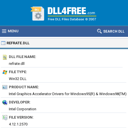
MENU
SEARCH DLL
REFRATE.DLL
DLL FILE NAME:
refrate.dll
FILE TYPE:
Win32 DLL
PRODUCT NAME:
Intel Graphics Accelerator Drivers for Windows95(R) & Windows98(TM)
DEVELOPER:
Intel Corporation
FILE VERSION:
4.12.1.2570