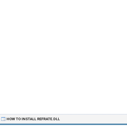
HOW TO INSTALL REFRATE.DLL