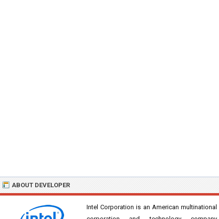
ABOUT DEVELOPER
Intel Corporation is an American multinational
corporation and technology company