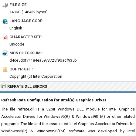
FILE SIZE:
143KB (146432 bytes)
LANGUAGE CODE:
English
CHARACTER SET:
Unicode
MD5 CHECKSUM:
d4ce5d0f74184ea5973725f9bacf935b
COPYRIGHT:
Copyright (c) Intel Corporation
REFRATE.DLL ERRORS
Refresh Rate Configuration for Intel(R) Graphics Driver
The file refrate.dll is a 32bit Windows DLL module for Intel Graphics
Accelerator Drivers for Windows95(R) & Windows98(TM) or other related
programs. The file and the associated Intel Graphics Accelerator Drivers for
Windows95(R) & Windows98(TM) software was developed by Intel