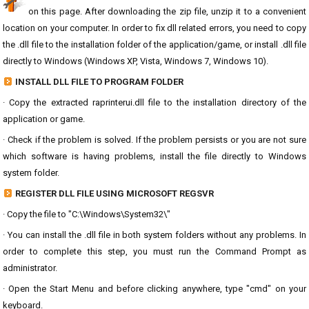
on this page. After downloading the zip file, unzip it to a convenient
location on your computer. In order to fix dll related errors, you need to copy
the .dll file to the installation folder of the application/game, or install .dll file
directly to Windows (Windows XP, Vista, Windows 7, Windows 10).
INSTALL DLL FILE TO PROGRAM FOLDER
· Copy the extracted raprinterui.dll file to the installation directory of the
application or game.
· Check if the problem is solved. If the problem persists or you are not sure
which software is having problems, install the file directly to Windows
system folder.
REGISTER DLL FILE USING MICROSOFT REGSVR
· Copy the file to "C:\Windows\System32\"
· You can install the .dll file in both system folders without any problems. In
order to complete this step, you must run the Command Prompt as
administrator.
· Open the Start Menu and before clicking anywhere, type "cmd" on your
keyboard.