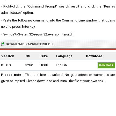
· Right-click the "Command Prompt" search result and click the "Run as
administrator" option.
· Paste the following command into the Command Line window that opens
up and press Enter key.
· %windir%\System32\regsvr32.exe raprinterui.dll
DOWNLOAD RAPRINTERUI.DLL
Version
OS
Size
Language
Download
0.3.0.0
32bit
10KB
English
Download
Please note :
This is a free download. No guarantees or warranties are
given or implied. Please download and install the file at your own risk...