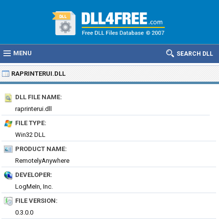
MENU
SEARCH DLL
RAPRINTERUI.DLL
DLL FILE NAME:
raprinterui.dll
FILE TYPE:
Win32 DLL
PRODUCT NAME:
RemotelyAnywhere
DEVELOPER:
LogMeIn, Inc.
FILE VERSION:
0.3.0.0