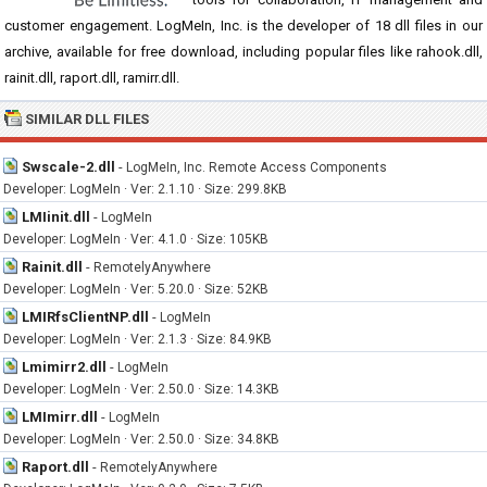
customer engagement. LogMeIn, Inc. is the developer of 18 dll files in our
archive, available for free download, including popular files like rahook.dll,
rainit.dll, raport.dll, ramirr.dll.
SIMILAR DLL FILES
Swscale-2.dll
-
LogMeIn, Inc. Remote Access Components
Developer: LogMeIn · Ver: 2.1.10 · Size: 299.8KB
LMIinit.dll
-
LogMeIn
Developer: LogMeIn · Ver: 4.1.0 · Size: 105KB
Rainit.dll
-
RemotelyAnywhere
Developer: LogMeIn · Ver: 5.20.0 · Size: 52KB
LMIRfsClientNP.dll
-
LogMeIn
Developer: LogMeIn · Ver: 2.1.3 · Size: 84.9KB
Lmimirr2.dll
-
LogMeIn
Developer: LogMeIn · Ver: 2.50.0 · Size: 14.3KB
LMImirr.dll
-
LogMeIn
Developer: LogMeIn · Ver: 2.50.0 · Size: 34.8KB
Raport.dll
-
RemotelyAnywhere