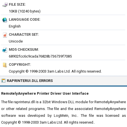
FILE SIZE:
10KB (10240 bytes)
LANGUAGE CODE:
English
CHARACTER SET:
Unicode
MD5 CHECKSUM:
68902fcc6c9cada76828b736739f7085
COPYRIGHT:
Copyright © 1998-2003 3am Labs Ltd. All rights reserved.
RAPRINTERUI.DLL ERRORS
RemotelyAnywhere Printer Driver User Interface
The file raprinterui.dll is a 32bit Windows DLL module for RemotelyAnywhere
or other related programs. The file and the associated RemotelyAnywhere
software was developed by LogMeIn, Inc.. The file was licensed as
Copyright © 1998-2003 3am Labs Ltd. All rights reserved..