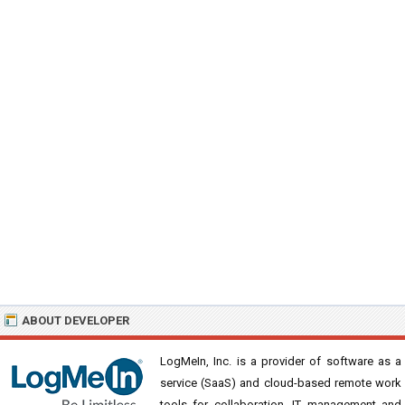
ABOUT DEVELOPER
LogMeIn, Inc. is a provider of software as a
service (SaaS) and cloud-based remote work
tools for collaboration, IT management and