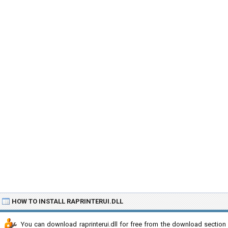
HOW TO INSTALL RAPRINTERUI.DLL
You can download raprinterui.dll for free from the download section