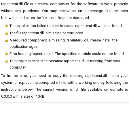
raprinterui.dll file is a critical component for the software to work properly
without any problems. You may receive an error message like the ones
below that indicates the file is not found or damaged.
This application failed to start because raprinterui.dll was not found.
The file raprinterui.dll is missing or corrupted.
A required component is missing: raprinterui.dll. Please install the
application again.
Error loading raprinterui.dll. The specified module could not be found.
The program can't start because raprinterui.dll is missing from your
computer.
To fix the error, you need to copy the missing raprinterui.dll file to your
system or replace the corrupted dll file with a working one by following the
instructions below. The current version of dll file available on our site is
0.3.0.0 with a size of 10KB.