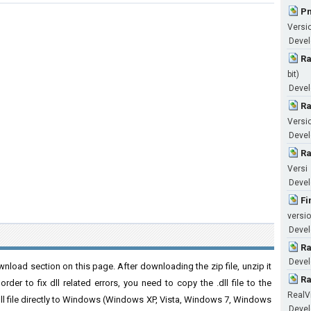
Pn
Versi
Devel
Ra
bit)
Devel
Ra
Versi
Devel
Ra
Versi
Devel
Fi
versio
Develo
Ra
Devel
nload section on this page. After downloading the zip file, unzip it
Ra
der to fix dll related errors, you need to copy the .dll file to the
RealV
 .dll file directly to Windows (Windows XP, Vista, Windows 7, Windows
Devel