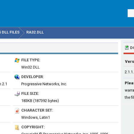
DLL FILES
RA32.DLL
D
FILE TYPE:
Vers
Win32 DLL
2.1.1
DEVELOPER:
Plea
n 2.1
Progressive Networks, Inc.
warra
FILE SIZE:
the fi
183KB (187392 bytes)
CHARACTER SET:
Windows, Latin1
COPYRIGHT: