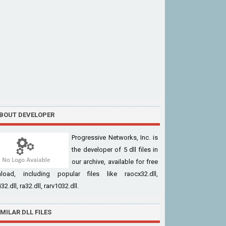
BOUT DEVELOPER
Progressive Networks, Inc. is
the developer of 5 dll files in
our archive, available for free
load, including popular files like raocx32.dll,
32.dll, ra32.dll, rarv1032.dll.
IMILAR DLL FILES