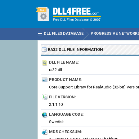
DLL FILES DATABASE
PROGRESSIVE NETWORKS 
RA32.DLL
FILE INFORMATION
DLL FILE NAME:
ra32.dll
PRODUCT NAME:
Core Support Library for RealAudio (32-bit) Versio
FILE VERSION:
2.1.1.10
LANGUAGE CODE:
Swedish
MD5 CHECKSUM: