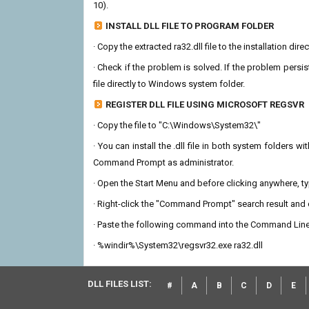
10).
INSTALL DLL FILE TO PROGRAM FOLDER
· Copy the extracted ra32.dll file to the installation dir
· Check if the problem is solved. If the problem persis
file directly to Windows system folder.
REGISTER DLL FILE USING MICROSOFT REGSVR
· Copy the file to "C:\Windows\System32\"
· You can install the .dll file in both system folders 
Command Prompt as administrator.
· Open the Start Menu and before clicking anywhere, 
· Right-click the "Command Prompt" search result and c
· Paste the following command into the Command Line
· %windir%\System32\regsvr32.exe ra32.dll
DLL FILES LIST:
#
A
B
C
D
E