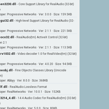
en3230.dll
-
Core Support Library for RealAudio (32-bit)
o
oper: Progressive Networks · Ver: 3.0.0 · Size: 159.5KB
gui32.dll
-
High-level Support Library for RealAudio (32-
oper: Progressive Networks · Ver: 2.1.1 · Size: 221.5KB
ocx32.dll
-
RealAudio(tm) ActiveX Control (32-bit)
on 2.1
oper: Progressive Networks · Ver: 2.1.1 · Size: 113.5KB
rv1032.dll
-
Video decoder 1.0 for RealVideo(tm) (32-bit)
oper: Progressive Networks · Ver: 4.0.20 · Size: 94.5KB
neobj.dll
-
Fine Objects Classes Library (Unicode
n)
per: Abbyy · Ver: 8.0.0 · Size: 368KB
lf.dll
-
RealAudio Lossless Format
oper: RealNetworks · Ver: 10.0.1 · Size: 152KB
3214_4.dll
-
14.4 Audio Codec for RealAudio(tm) (32-bit)
i
oper: RealNetworks · Ver: 5.0.0 · Size: 80KB