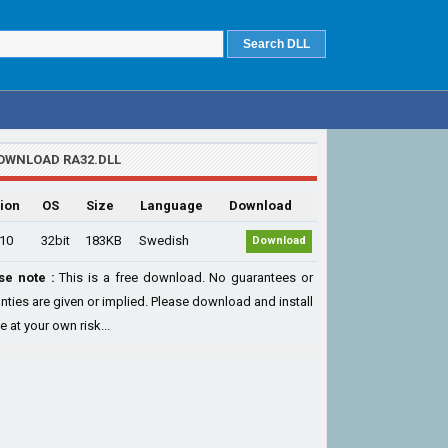
OWNLOAD RA32.DLL
ion
OS
Size
Language
Download
.10
32bit
183KB
Swedish
Download
se note :
This is a free download. No guarantees or
nties are given or implied. Please download and install
le at your own risk...