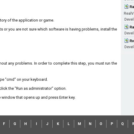
Ra
RealV
Devel
ectory of the application or game.
Ra
ts or you are not sure which software is having problems, install the
Devel
Rv
Devel
without any problems. In order to complete this step, you must run the
type "cmd" on your keyboard.
lick the "Run as administrator" option.
 window that opens up and press Enter key.
F
G
H
I
J
K
L
M
N
O
P
Q