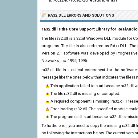
a770c224c710c9272d1e5ad61b4ffa39
RA32.DLL ERRORS
AND SOLUTIONS
ra32.dll is the Core Support Library for RealAudio
The file ra32.dll is a 32bit Windows DLL module for Cor
programs. The file is also referred as RAxx.DLL. The 
Version 2.1 software was developed by Progressive 
Networks, Inc. 1995, 1996.
ra32.dll file is a critical component for the softwa
message like the ones below that indicates the file i
This application failed to start because ra32.dll 
The file ra32.dll is missing or corrupted.
A required component is missing: ra32.dll. Please 
Error loading ra32.dll. The specified module coul
The program can't start because ra32.dll is miss
To fix the error, you need to copy the missing ra32.dll 
by following the instructions below. The current version 