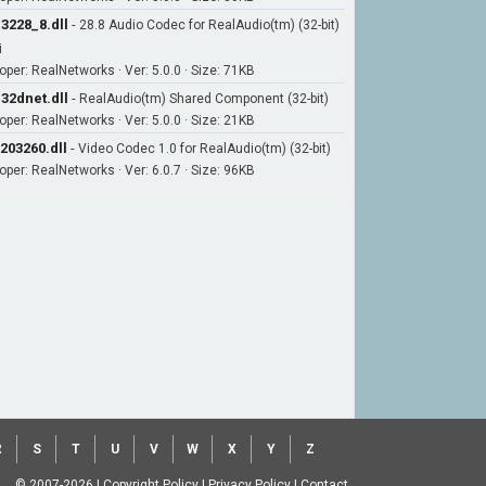
3228_8.dll
-
28.8 Audio Codec for RealAudio(tm) (32-bit)
i
oper: RealNetworks · Ver: 5.0.0 · Size: 71KB
32dnet.dll
-
RealAudio(tm) Shared Component (32-bit)
oper: RealNetworks · Ver: 5.0.0 · Size: 21KB
203260.dll
-
Video Codec 1.0 for RealAudio(tm) (32-bit)
oper: RealNetworks · Ver: 6.0.7 · Size: 96KB
R
S
T
U
V
W
X
Y
Z
© 2007-2026
|
Copyright Policy
|
Privacy Policy
|
Contact