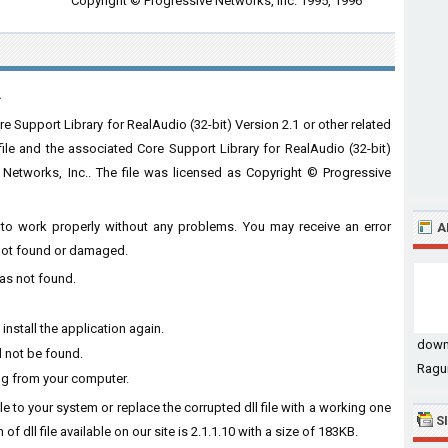
Copyright © Progressive Networks, Inc. 1995, 1996
.
e Support Library for RealAudio (32-bit) Version 2.1 or other related
file and the associated Core Support Library for RealAudio (32-bit)
Networks, Inc.. The file was licensed as Copyright © Progressive
re to work properly without any problems. You may receive an error
A
s not found or damaged.
was not found.
install the application again.
down
d not be found.
Ragui
ing from your computer.
file to your system or replace the corrupted dll file with a working one
S
of dll file available on our site is 2.1.1.10 with a size of 183KB.