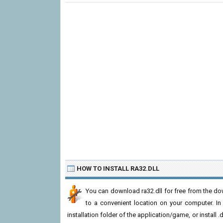
HOW TO INSTALL RA32.DLL
You can download ra32.dll for free from the dow
to a convenient location on your computer. In or
installation folder of the application/game, or install