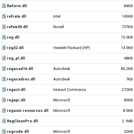
Reform.dll
84KB
refrate.dll
Intel
143KB
refvw30.dll
Novell
757KB
reg.dll
15.5KB
reg32.dll
Hewlett-Packard (HP)
14.5KB
reg_pl.dll
48KB
regacad16.dll
Autodesk
85.2KB
regacadres.dll
Autodesk
7KB
regact.dll
Interact Commerce
272KB
regapi.dll
Microsoft
83KB
regasm.resources.dll
Microsoft
8.5KB
RegCleanPro.dll
2.1MB
regcode.dll
Microsoft
32KB