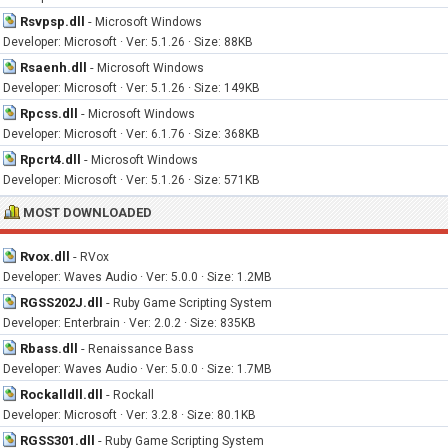
Rsvpsp.dll
-
Microsoft Windows
Developer: Microsoft · Ver: 5.1.26 · Size: 88KB
Rsaenh.dll
-
Microsoft Windows
Developer: Microsoft · Ver: 5.1.26 · Size: 149KB
Rpcss.dll
-
Microsoft Windows
Developer: Microsoft · Ver: 6.1.76 · Size: 368KB
Rpcrt4.dll
-
Microsoft Windows
Developer: Microsoft · Ver: 5.1.26 · Size: 571KB
MOST DOWNLOADED
Rvox.dll
-
RVox
Developer: Waves Audio · Ver: 5.0.0 · Size: 1.2MB
RGSS202J.dll
-
Ruby Game Scripting System
Developer: Enterbrain · Ver: 2.0.2 · Size: 835KB
Rbass.dll
-
Renaissance Bass
Developer: Waves Audio · Ver: 5.0.0 · Size: 1.7MB
Rockalldll.dll
-
Rockall
Developer: Microsoft · Ver: 3.2.8 · Size: 80.1KB
RGSS301.dll
-
Ruby Game Scripting System