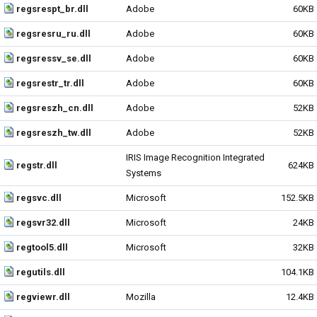
regsrespt_br.dll
Adobe
60KB
regsresru_ru.dll
Adobe
60KB
regsressv_se.dll
Adobe
60KB
regsrestr_tr.dll
Adobe
60KB
regsreszh_cn.dll
Adobe
52KB
regsreszh_tw.dll
Adobe
52KB
IRIS Image Recognition Integrated
regstr.dll
624KB
Systems
regsvc.dll
Microsoft
152.5KB
regsvr32.dll
Microsoft
24KB
regtool5.dll
Microsoft
32KB
regutils.dll
104.1KB
regviewr.dll
Mozilla
12.4KB