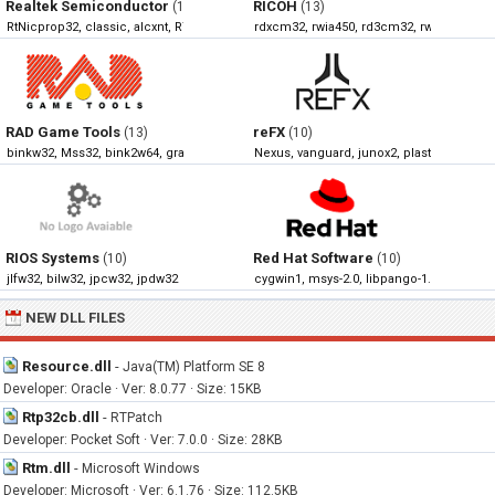
Realtek Semiconductor
RICOH
(19)
(13)
RtNicprop32, classic, alcxnt, RTNUninst32
rdxcm32, rwia450, rd3cm32, rwia430
RAD Game Tools
reFX
(13)
(10)
binkw32, Mss32, bink2w64, granny2
Nexus, vanguard, junox2, plasticz
RIOS Systems
Red Hat Software
(10)
(10)
jlfw32, bilw32, jpcw32, jpdw32
cygwin1, msys-2.0, libpango-1.0-0, libpan
NEW DLL FILES
Resource.dll
-
Java(TM) Platform SE 8
Developer: Oracle · Ver: 8.0.77 · Size: 15KB
Rtp32cb.dll
-
RTPatch
Developer: Pocket Soft · Ver: 7.0.0 · Size: 28KB
Rtm.dll
-
Microsoft Windows
Developer: Microsoft · Ver: 6.1.76 · Size: 112.5KB