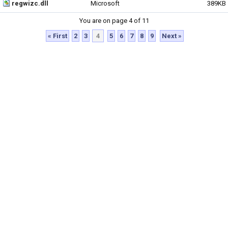
regwizc.dll
Microsoft
389KB
You are on page 4 of 11
« First
2
3
4
5
6
7
8
9
Next »