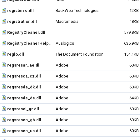
registerrc.dll
BackWeb Technologies
12KB
registration.dll
Macromedia
48KB
RegistryCleaner.dll
579.8KB
RegistryCleanerHelper.dll
Auslogics
635.9KB
reglo.dll
The Document Foundation
154.1KB
regsresar_ae.dll
Adobe
60KB
regsrescs_cz.dll
Adobe
60KB
regsresda_dk.dll
Adobe
60KB
regsresde_de.dll
Adobe
64KB
regsresel_gr.dll
Adobe
60KB
regsresen_gb.dll
Adobe
60KB
regsresen_us.dll
Adobe
60KB