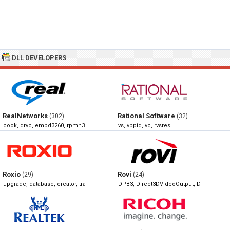
DLL DEVELOPERS
RealNetworks
Rational Software
(302)
(32)
cook, drvc, embd3260, rpmn3260
vs, vbpid, vc, rvsres
Roxio
Rovi
(29)
(24)
upgrade, database, creator, translator
DPB3, Direct3DVideoOutput, DirectSho