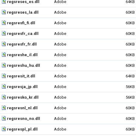
regsreses_es.dll
Adobe
64KB
regsreses_la.dll
Adobe
60KB
regsresfi_fi.dll
Adobe
60KB
regsresfr_ca.dll
Adobe
60KB
regsresfr_fr.dll
Adobe
60KB
regsreshe_il.dll
Adobe
60KB
regsreshu_hu.dll
Adobe
60KB
regsresit_it.dll
Adobe
64KB
regsresja_jp.dll
Adobe
56KB
regsresko_kr.dll
Adobe
56KB
regsresnl_nl.dll
Adobe
60KB
regsresno_no.dll
Adobe
60KB
regsrespl_pl.dll
Adobe
60KB