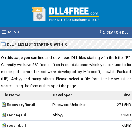
MENU
SEARCH DLL
DLL FILES LIST STARTING WITH R
On this page you can find and download DLL files starting with the letter "R".
Currently we have 862 free dll files in our database which you can use to fix
missing dll errors for software developed by Microsoft, Hewlett-Packard
(HP), Abbyy and many others. Please select a file from the below list or
search using the form at the top of the page.
File Name
Developer
Size
RecoveryRar.dll
Password Unlocker
271.5KB
recpage.dll
Abbyy
4.2MB
recsnd.dll
7.5KB