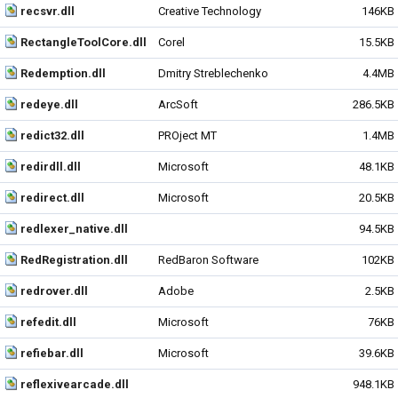
recsvr.dll
Creative Technology
146KB
RectangleToolCore.dll
Corel
15.5KB
Redemption.dll
Dmitry Streblechenko
4.4MB
redeye.dll
ArcSoft
286.5KB
redict32.dll
PROject MT
1.4MB
redirdll.dll
Microsoft
48.1KB
redirect.dll
Microsoft
20.5KB
redlexer_native.dll
94.5KB
RedRegistration.dll
RedBaron Software
102KB
redrover.dll
Adobe
2.5KB
refedit.dll
Microsoft
76KB
refiebar.dll
Microsoft
39.6KB
reflexivearcade.dll
948.1KB