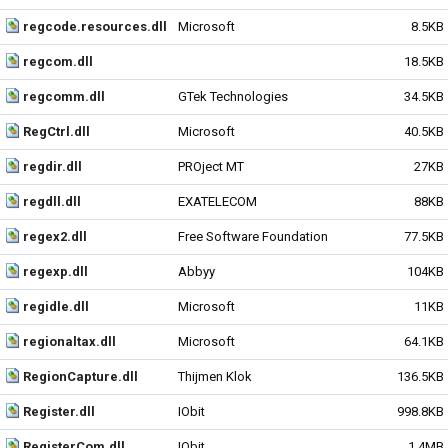
regcode.resources.dll
Microsoft
8.5KB
regcom.dll
18.5KB
regcomm.dll
GTek Technologies
34.5KB
RegCtrl.dll
Microsoft
40.5KB
regdir.dll
PROject MT
27KB
regdll.dll
EXATELECOM
88KB
regex2.dll
Free Software Foundation
77.5KB
regexp.dll
Abbyy
104KB
regidle.dll
Microsoft
11KB
regionaltax.dll
Microsoft
64.1KB
RegionCapture.dll
Thijmen Klok
136.5KB
Register.dll
IObit
998.8KB
RegisterCom.dll
IObit
1.4MB