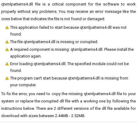
qtxmlpatterns4.dll file is a critical component for the software to work
properly without any problems. You may receive an error message like the
ones below that indicates the file is not found or damaged.
This application failed to start because qtxmlpatterns4.dll was not
found.
The file qtxmlpatterns4.dll is missing or corrupted.
A required component is missing: qtxmlpatterns4.dll. Please install the
application again.
Error loading qtxmlpatterns4.dll. The specified module could not be
found.
The program can't start because qtxmlpatterns4.dll is missing from
your computer.
To fix the error, you need to copy the missing qtxmlpatterns4.dll file to your
system or replace the corrupted dll file with a working one by following the
instructions below. There are 2 different versions of the dll file available for
download with sizes between 2.44MB - 2.52MB.