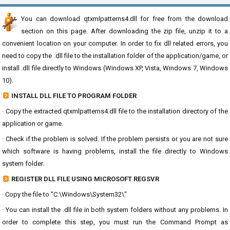
You can download qtxmlpatterns4.dll for free from the download
section on this page. After downloading the zip file, unzip it to a
convenient location on your computer. In order to fix dll related errors, you
need to copy the .dll file to the installation folder of the application/game, or
install .dll file directly to Windows (Windows XP, Vista, Windows 7, Windows
10).
INSTALL DLL FILE TO PROGRAM FOLDER
· Copy the extracted qtxmlpatterns4.dll file to the installation directory of the
application or game.
· Check if the problem is solved. If the problem persists or you are not sure
which software is having problems, install the file directly to Windows
system folder.
REGISTER DLL FILE USING MICROSOFT REGSVR
· Copy the file to "C:\Windows\System32\"
· You can install the .dll file in both system folders without any problems. In
order to complete this step, you must run the Command Prompt as