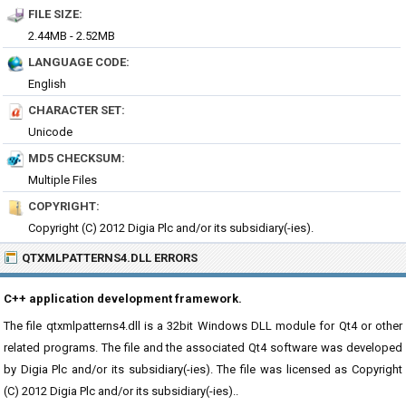
FILE SIZE:
2.44MB - 2.52MB
LANGUAGE CODE:
English
CHARACTER SET:
Unicode
MD5 CHECKSUM:
Multiple Files
COPYRIGHT:
Copyright (C) 2012 Digia Plc and/or its subsidiary(-ies).
QTXMLPATTERNS4.DLL ERRORS
C++ application development framework.
The file qtxmlpatterns4.dll is a 32bit Windows DLL module for Qt4 or other
related programs. The file and the associated Qt4 software was developed
by Digia Plc and/or its subsidiary(-ies). The file was licensed as Copyright
(C) 2012 Digia Plc and/or its subsidiary(-ies)..