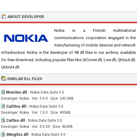
ABOUT DEVELOPER
Nokia is a Finnish multinational
communications corporation engaged in the
manufacturing of mobile devices and network
infrastructure. Nokia is the developer of 98 dll files in our archive, available
for free download, including popular files like QtCore4.dll, Live.dll, QtGui4.dll,
QtXml4.dll.
SIMILAR DLL FILES
Mon3ss.dll
-
Nokia Data Suite 3.0
Developer: Nokia · Ver: 3.0.0 · Size: 243.5KB
Call3ss.dll
-
Nokia Data Suite 3.0
Developer: Nokia · Ver: 1.0.0 · Size: 495KB
Cal3ss.dll
-
Nokia Data Suite 3.0
Developer: Nokia · Ver: 3.0.39 · Size: 462KB
Sttng3ss.dll
-
Nokia Data Suite 3.0