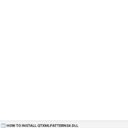
HOW TO INSTALL QTXMLPATTERNS4.DLL