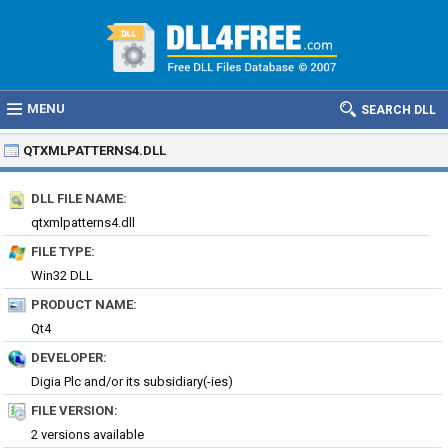
MENU
SEARCH DLL
QTXMLPATTERNS4.DLL
DLL FILE NAME:
qtxmlpatterns4.dll
FILE TYPE:
Win32 DLL
PRODUCT NAME:
Qt4
DEVELOPER:
Digia Plc and/or its subsidiary(-ies)
FILE VERSION:
2 versions available