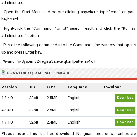
administrator.
· Open the Start Menu and before clicking anywhere, type "cmd" on your
keyboard.
· Right-click the "Command Prompt" search result and click the "Run as
administrator" option.
· Paste the following command into the Command Line window that opens
up and press Enter key.
· %windir%\System32\regsvr32.exe qtxmlpatterns4.dll
DOWNLOAD QTXMLPATTERNS4.DLL
Version
OS
Size
Language
Download
4.8.4.0
32bit
2.5MB
English
Download
4.8.4.0
32bit
2.5MB
English
Download
4.7.1.0
32bit
2.4MB
English
Download
Please note :
This is a free download. No guarantees or warranties are