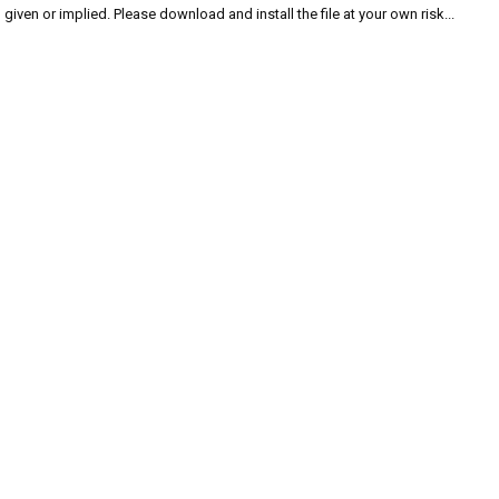
given or implied. Please download and install the file at your own risk...