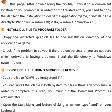
this page. After downloading the zip file, unzip it to a convenient
location on your computer. In order to fix dll related errors, you need to copy
the .dll file to the installation folder of the application/game, or install .dll file
directly to Windows (Windows XP, Vista, Windows 7, Windows 10).
INSTALL DLL FILE TO PROGRAM FOLDER
· Copy the extracted qcap.dll file to the installation directory of the
application or game.
· Check if the problem is solved. If the problem persists or you are not sure
which software is having problems, install the file directly to Windows
system folder.
REGISTER DLL FILE USING MICROSOFT REGSVR
· Copy the file to "C:\Windows\System32\"
· You can install the .dll file in both system folders without any problems. In
order to complete this step, you must run the Command Prompt as
administrator.
· Open the Start Menu and before clicking anywhere, type "cmd" on your
keyboard.