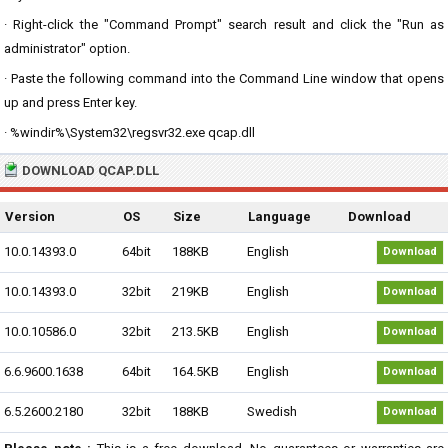
· Right-click the "Command Prompt" search result and click the "Run as
administrator" option.
· Paste the following command into the Command Line window that opens
up and press Enter key.
· %windir%\System32\regsvr32.exe qcap.dll
DOWNLOAD QCAP.DLL
Version
OS
Size
Language
Download
10.0.14393.0
64bit
188KB
English
Download
10.0.14393.0
32bit
219KB
English
Download
10.0.10586.0
32bit
213.5KB
English
Download
6.6.9600.1638
64bit
164.5KB
English
Download
6.5.2600.2180
32bit
188KB
Swedish
Download