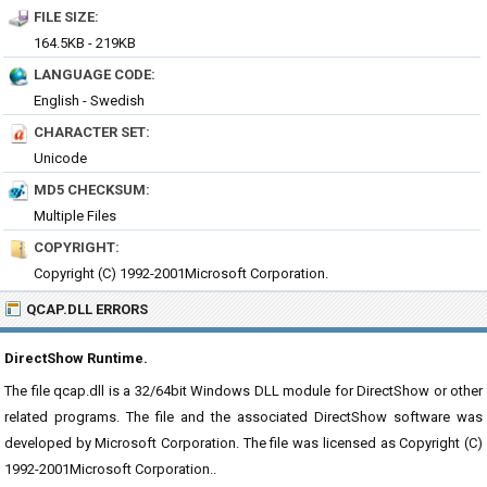
FILE SIZE:
164.5KB - 219KB
LANGUAGE CODE:
English - Swedish
CHARACTER SET:
Unicode
MD5 CHECKSUM:
Multiple Files
COPYRIGHT:
Copyright (C) 1992-2001Microsoft Corporation.
QCAP.DLL ERRORS
DirectShow Runtime.
The file qcap.dll is a 32/64bit Windows DLL module for DirectShow or other
related programs. The file and the associated DirectShow software was
developed by Microsoft Corporation. The file was licensed as Copyright (C)
1992-2001Microsoft Corporation..