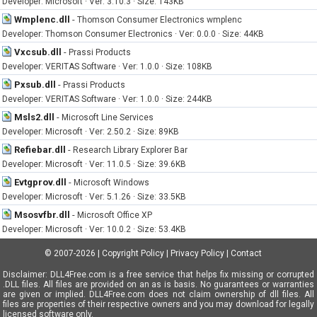
Developer: Microsoft · Ver: 3.10.3 · Size: 143KB
Wmplenc.dll
-
Thomson Consumer Electronics wmplenc
Developer: Thomson Consumer Electronics · Ver: 0.0.0 · Size: 44KB
Vxcsub.dll
-
Prassi Products
Developer: VERITAS Software · Ver: 1.0.0 · Size: 108KB
Pxsub.dll
-
Prassi Products
Developer: VERITAS Software · Ver: 1.0.0 · Size: 244KB
Msls2.dll
-
Microsoft Line Services
Developer: Microsoft · Ver: 2.50.2 · Size: 89KB
Refiebar.dll
-
Research Library Explorer Bar
Developer: Microsoft · Ver: 11.0.5 · Size: 39.6KB
Evtgprov.dll
-
Microsoft Windows
Developer: Microsoft · Ver: 5.1.26 · Size: 33.5KB
Msosvfbr.dll
-
Microsoft Office XP
Developer: Microsoft · Ver: 10.0.2 · Size: 53.4KB
© 2007-2026
|
Copyright Policy
|
Privacy Policy
|
Contact
Disclaimer: DLL4Free.com is a free service that helps fix missing or corrupted
.DLL files. All files are provided on an as is basis. No guarantees or warranties
are given or implied. DLL4Free.com does not claim ownership of dll files. All
files are properties of their respective owners and you may download for legally
licensed software only.