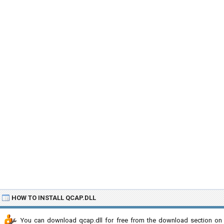
HOW TO INSTALL QCAP.DLL
You can download qcap.dll for free from the download section on