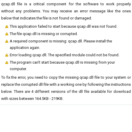
qcap.dll file is a critical component for the software to work properly
without any problems. You may receive an error message like the ones
below that indicates the file is not found or damaged.
This application failed to start because qcap.dll was not found.
The file qcap.dll is missing or corrupted.
A required component is missing: qcap.dll. Please install the
application again.
Error loading qcap.dll. The specified module could not be found.
The program can't start because qcap.dll is missing from your
computer.
To fix the error, you need to copy the missing qcap.dll file to your system or
replace the corrupted dll file with a working one by following the instructions
below. There are 4 different versions of the dll file available for download
with sizes between 164.5KB - 219KB.