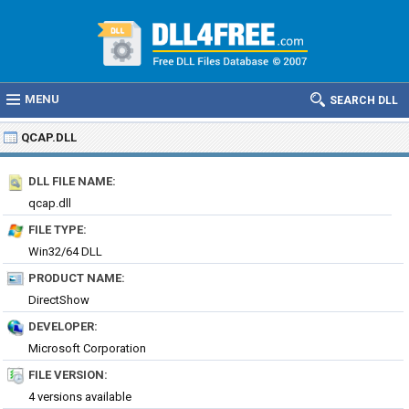
MENU
SEARCH DLL
QCAP.DLL
DLL FILE NAME:
qcap.dll
FILE TYPE:
Win32/64 DLL
PRODUCT NAME:
DirectShow
DEVELOPER:
Microsoft Corporation
FILE VERSION:
4 versions available