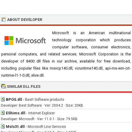
ABOUT DEVELOPER
Microsoft is an American multinational
technology corporation which produces
computer software, consumer electronics,
personal computers, and related services. Microsoft Corporation is the
developer of 8400 dll files in our archive, available for free download,
including popular files like msvcp140.dll, vcruntime140.dll, api-ms-win-crt-
runtime-l1-1-0.dll, xlive.dll.
SIMILAR DLL FILES
BPOS.dll
-
Best! Software products
Developer: Best Software · Ver: 2004.2 · Size: 20KB
EShims.dll
-
Internet Explorer
Developer: Microsoft · Ver: 11.0.1 · Size: 79.5KB
Msls31.dll
-
Microsoft Line Services