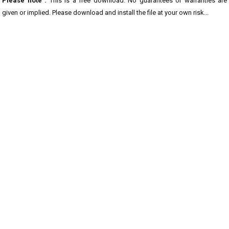
Please note :
This is a free download. No guarantees or warranties are
given or implied. Please download and install the file at your own risk...