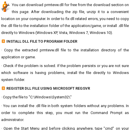
You can download prmtevw.dll for free from the download section on
this page. After downloading the zip file, unzip it to a convenient
location on your computer. In order to fix dll related errors, you need to copy
the .dll file to the installation folder of the application/game, or install .dll file
directly to Windows (Windows XP, Vista, Windows 7, Windows 10).
INSTALL DLL FILE TO PROGRAM FOLDER
· Copy the extracted prmtevw.dll file to the installation directory of the
application or game.
· Check if the problem is solved. If the problem persists or you are not sure
which software is having problems, install the file directly to Windows
system folder.
REGISTER DLL FILE USING MICROSOFT REGSVR
· Copy the file to "C:\Windows\System32\"
· You can install the .dll file in both system folders without any problems. In
order to complete this step, you must run the Command Prompt as
administrator.
· Open the Start Menu and before clicking anywhere, type "cmd" on your