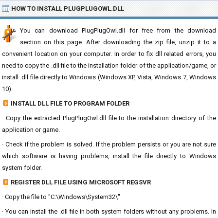
HOW TO INSTALL PLUGPLUGOWL.DLL
You can download PlugPlugOwl.dll for free from the download
section on this page. After downloading the zip file, unzip it to a
convenient location on your computer. In order to fix dll related errors, you
need to copy the .dll file to the installation folder of the application/game, or
install .dll file directly to Windows (Windows XP, Vista, Windows 7, Windows
10).
INSTALL DLL FILE TO PROGRAM FOLDER
· Copy the extracted PlugPlugOwl.dll file to the installation directory of the
application or game.
· Check if the problem is solved. If the problem persists or you are not sure
which software is having problems, install the file directly to Windows
system folder.
REGISTER DLL FILE USING MICROSOFT REGSVR
· Copy the file to "C:\Windows\System32\"
· You can install the .dll file in both system folders without any problems. In