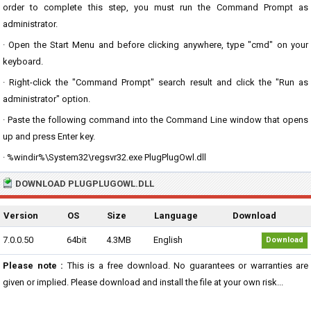
order to complete this step, you must run the Command Prompt as
administrator.
· Open the Start Menu and before clicking anywhere, type "cmd" on your
keyboard.
· Right-click the "Command Prompt" search result and click the "Run as
administrator" option.
· Paste the following command into the Command Line window that opens
up and press Enter key.
· %windir%\System32\regsvr32.exe PlugPlugOwl.dll
DOWNLOAD PLUGPLUGOWL.DLL
Version
OS
Size
Language
Download
7.0.0.50
64bit
4.3MB
English
Download
Please note :
This is a free download. No guarantees or warranties are
given or implied. Please download and install the file at your own risk...