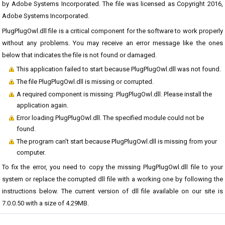
by Adobe Systems Incorporated. The file was licensed as Copyright 2016,
Adobe Systems Incorporated.
PlugPlugOwl.dll file is a critical component for the software to work properly
without any problems. You may receive an error message like the ones
below that indicates the file is not found or damaged.
This application failed to start because PlugPlugOwl.dll was not found.
The file PlugPlugOwl.dll is missing or corrupted.
A required component is missing: PlugPlugOwl.dll. Please install the
application again.
Error loading PlugPlugOwl.dll. The specified module could not be
found.
The program can't start because PlugPlugOwl.dll is missing from your
computer.
To fix the error, you need to copy the missing PlugPlugOwl.dll file to your
system or replace the corrupted dll file with a working one by following the
instructions below. The current version of dll file available on our site is
7.0.0.50 with a size of 4.29MB.