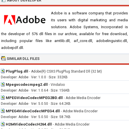
ABOUT DEVELOPER
Adobe is a software company that provides
its users with digital marketing and media
solutions. Adobe Systems, Incorporated is
the developer of 576 dll files in our archive, available for free download,
including popular files like amtlib.dll, aif_core.dll, adobelinguistic.dll,
adobepdf.dll.
SIMILAR DLL FILES
PlugPlug.dll
-
Adobe(R) CSXS PlugPlug Standard Dll (32 bit)
Developer: Adobe · Ver: 1.0.0 · Size: 332KB
Mpegvcodecmpeg2.dll
-
Vindaloo
Developer: Adobe · Ver: 1.0.64 · Size: 156KB
MPEGVideoCodecMPEG2BD.dll
-
Adobe Media Encoder
Developer: Adobe · Ver: 5.0.50 · Size: 64.2KB
MPEG4VideoCodecMPEG4.dll
-
Adobe Media Encoder
Developer: Adobe · Ver: 5.0.50 · Size: 58.7KB
H264VideoCodecH264.dll
-
Adobe Media Encoder