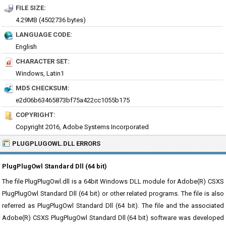
FILE SIZE:
4.29MB (4502736 bytes)
LANGUAGE CODE:
English
CHARACTER SET:
Windows, Latin1
MD5 CHECKSUM:
e2d06b63465873bf75a422cc1055b175
COPYRIGHT:
Copyright 2016, Adobe Systems Incorporated
PLUGPLUGOWL.DLL ERRORS
PlugPlugOwl Standard Dll (64 bit)
The file PlugPlugOwl.dll is a 64bit Windows DLL module for Adobe(R) CSXS
PlugPlugOwl Standard Dll (64 bit) or other related programs. The file is also
referred as PlugPlugOwl Standard Dll (64 bit). The file and the associated
Adobe(R) CSXS PlugPlugOwl Standard Dll (64 bit) software was developed