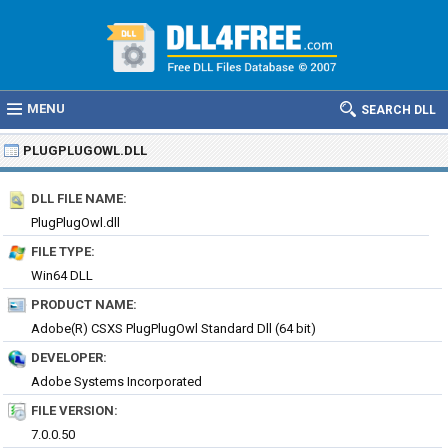
MENU
SEARCH DLL
PLUGPLUGOWL.DLL
DLL FILE NAME:
PlugPlugOwl.dll
FILE TYPE:
Win64 DLL
PRODUCT NAME:
Adobe(R) CSXS PlugPlugOwl Standard Dll (64 bit)
DEVELOPER:
Adobe Systems Incorporated
FILE VERSION:
7.0.0.50