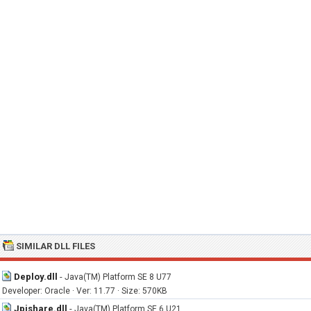
SIMILAR DLL FILES
Deploy.dll
-
Java(TM) Platform SE 8 U77
Developer: Oracle · Ver: 11.77 · Size: 570KB
Jpishare.dll
-
Java(TM) Platform SE 6 U21