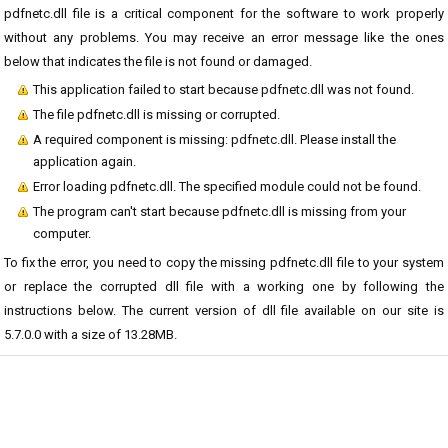
pdfnetc.dll file is a critical component for the software to work properly
without any problems. You may receive an error message like the ones
below that indicates the file is not found or damaged.
This application failed to start because pdfnetc.dll was not found.
The file pdfnetc.dll is missing or corrupted.
A required component is missing: pdfnetc.dll. Please install the
application again.
Error loading pdfnetc.dll. The specified module could not be found.
The program can't start because pdfnetc.dll is missing from your
computer.
To fix the error, you need to copy the missing pdfnetc.dll file to your system
or replace the corrupted dll file with a working one by following the
instructions below. The current version of dll file available on our site is
5.7.0.0 with a size of 13.28MB.