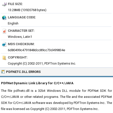
FILE SIZE:
13.28MB (13920768 bytes)
LANGUAGE CODE:
English
CHARACTER SET:
Windows, Latin1
MD5 CHECKSUM:
6d80499c4791848dcc89cc73d499834e
COPYRIGHT:
Copyright (C) 2002-2011, PDFTron Systems Inc.
PDFNETC.DLL ERRORS
PDFNet Dynamic Link Library for C/C++/JAVA
The file pdfnetc.dll is a 32bit Windows DLL module for PDFNet SDK for
C/C++/JAVA or other related programs. The file and the associated PDFNet
SDK for C/C++/JAVA software was developed by PDFTron Systems Inc.. The
file was licensed as Copyright (C) 2002-2011, PDFTron Systems Inc..