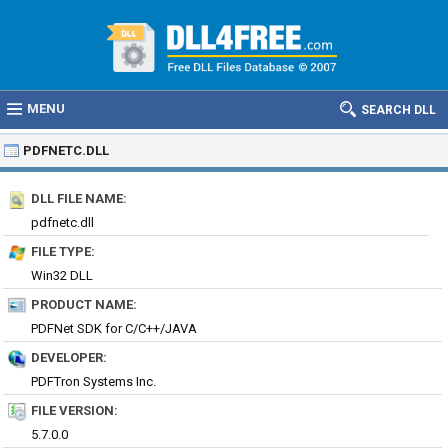
MENU
SEARCH DLL
PDFNETC.DLL
DLL FILE NAME:
pdfnetc.dll
FILE TYPE:
Win32 DLL
PRODUCT NAME:
PDFNet SDK for C/C++/JAVA
DEVELOPER:
PDFTron Systems Inc.
FILE VERSION:
5.7.0.0