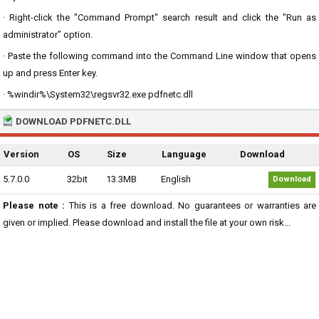
· Right-click the "Command Prompt" search result and click the "Run as
administrator" option.
· Paste the following command into the Command Line window that opens
up and press Enter key.
· %windir%\System32\regsvr32.exe pdfnetc.dll
DOWNLOAD PDFNETC.DLL
Version
OS
Size
Language
Download
5.7.0.0
32bit
13.3MB
English
Download
Please note :
This is a free download. No guarantees or warranties are
given or implied. Please download and install the file at your own risk...