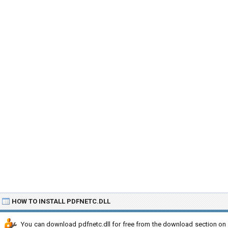
HOW TO INSTALL PDFNETC.DLL
You can download pdfnetc.dll for free from the download section on