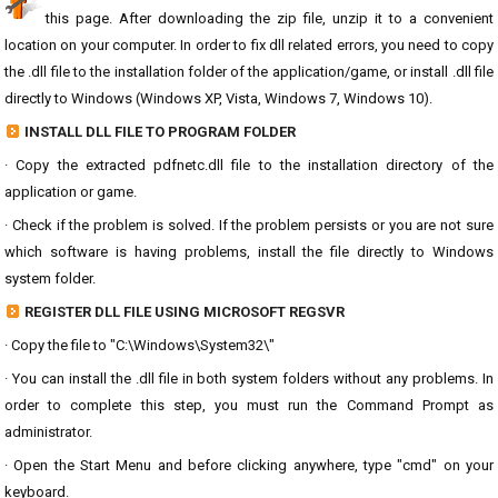
this page. After downloading the zip file, unzip it to a convenient
location on your computer. In order to fix dll related errors, you need to copy
the .dll file to the installation folder of the application/game, or install .dll file
directly to Windows (Windows XP, Vista, Windows 7, Windows 10).
INSTALL DLL FILE TO PROGRAM FOLDER
· Copy the extracted pdfnetc.dll file to the installation directory of the
application or game.
· Check if the problem is solved. If the problem persists or you are not sure
which software is having problems, install the file directly to Windows
system folder.
REGISTER DLL FILE USING MICROSOFT REGSVR
· Copy the file to "C:\Windows\System32\"
· You can install the .dll file in both system folders without any problems. In
order to complete this step, you must run the Command Prompt as
administrator.
· Open the Start Menu and before clicking anywhere, type "cmd" on your
keyboard.