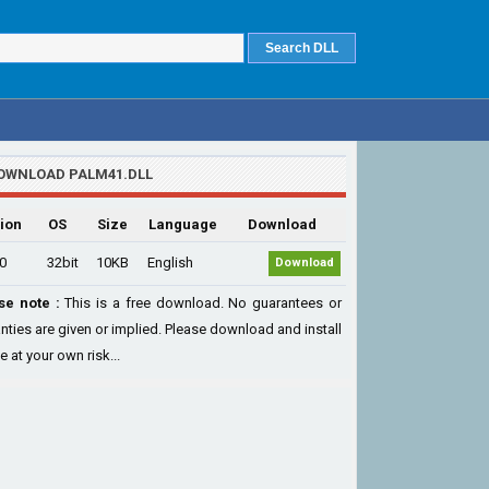
OWNLOAD PALM41.DLL
ion
OS
Size
Language
Download
.0
32bit
10KB
English
Download
se note :
This is a free download. No guarantees or
nties are given or implied. Please download and install
le at your own risk...