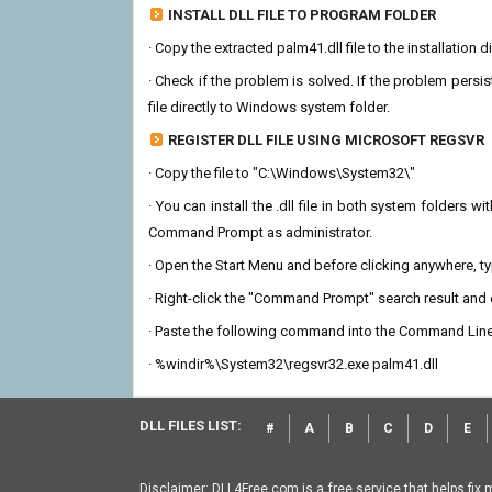
INSTALL DLL FILE TO PROGRAM FOLDER
· Copy the extracted palm41.dll file to the installation 
· Check if the problem is solved. If the problem persis
file directly to Windows system folder.
REGISTER DLL FILE USING MICROSOFT REGSVR
· Copy the file to "C:\Windows\System32\"
· You can install the .dll file in both system folders 
Command Prompt as administrator.
· Open the Start Menu and before clicking anywhere, 
· Right-click the "Command Prompt" search result and c
· Paste the following command into the Command Line
· %windir%\System32\regsvr32.exe palm41.dll
DLL FILES LIST:
#
A
B
C
D
E
Disclaimer: DLL4Free.com is a free service that helps fix 