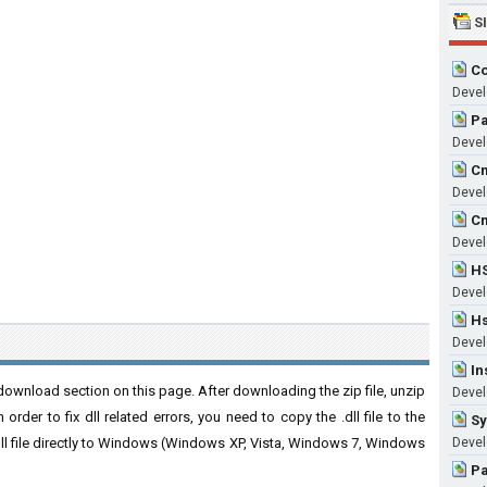
S
Co
Devel
Pa
Develo
Cm
Develo
Cm
Develo
HS
Develo
Hs
Devel
In
ownload section on this page. After downloading the zip file, unzip
Devel
order to fix dll related errors, you need to copy the .dll file to the
Sy
 .dll file directly to Windows (Windows XP, Vista, Windows 7, Windows
Devel
Pa