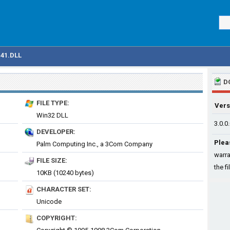
41.DLL
D
FILE TYPE:
Vers
Win32 DLL
3.0.0
DEVELOPER:
Plea
Palm Computing Inc., a 3Com Company
warra
FILE SIZE:
the fi
10KB (10240 bytes)
CHARACTER SET:
Unicode
COPYRIGHT: