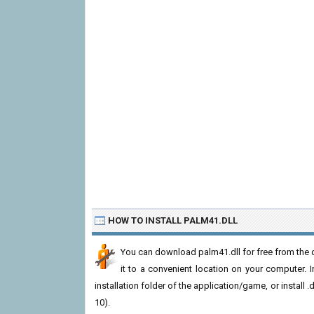
HOW TO INSTALL PALM41.DLL
You can download palm41.dll for free from the d
it to a convenient location on your computer. In 
installation folder of the application/game, or install
10).