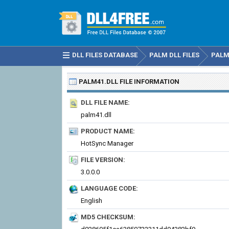
DLL FILES DATABASE
PALM DLL FILES
PALM
PALM41.DLL
FILE INFORMATION
DLL FILE NAME:
palm41.dll
PRODUCT NAME:
HotSync Manager
FILE VERSION:
3.0.0.0
LANGUAGE CODE:
English
MD5 CHECKSUM: