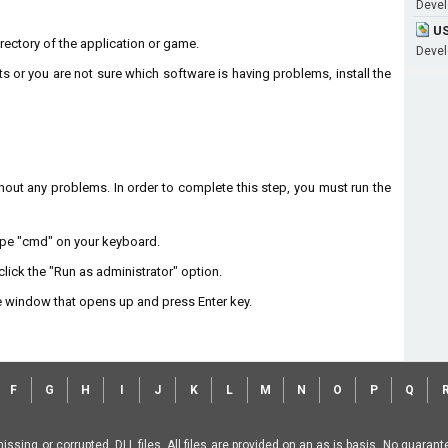
Develo
US
directory of the application or game.
Develo
ts or you are not sure which software is having problems, install the
without any problems. In order to complete this step, you must run the
type "cmd" on your keyboard.
lick the "Run as administrator" option.
 window that opens up and press Enter key.
F
G
H
I
J
K
L
M
N
O
P
Q
missing or corrupted .DLL files. All files are provided on an as is basis. No guara