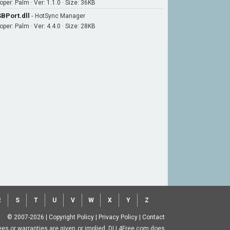
per: Palm · Ver: 1.1.0 · Size: 36KB
BPort.dll
-
HotSync Manager
per: Palm · Ver: 4.4.0 · Size: 28KB
R
S
T
U
V
W
X
Y
Z
© 2007-2026
|
Copyright Policy
|
Privacy Policy
|
Contact
ntees or warranties are given or implied. DLL4Free.com does