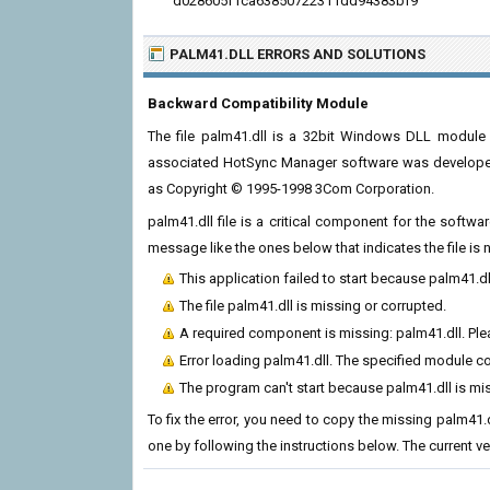
d028605f1ca63850722311dd94383bf9
PALM41.DLL ERRORS
AND SOLUTIONS
Backward Compatibility Module
The file palm41.dll is a 32bit Windows DLL module 
associated HotSync Manager software was developed
as Copyright © 1995-1998 3Com Corporation.
palm41.dll file is a critical component for the softw
message like the ones below that indicates the file i
This application failed to start because palm41.d
The file palm41.dll is missing or corrupted.
A required component is missing: palm41.dll. Plea
Error loading palm41.dll. The specified module c
The program can't start because palm41.dll is mi
To fix the error, you need to copy the missing palm41.dl
one by following the instructions below. The current vers