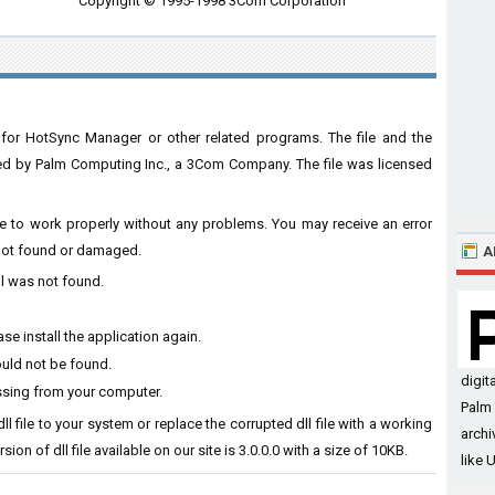
Copyright © 1995-1998 3Com Corporation
for HotSync Manager or other related programs. The file and the
 by Palm Computing Inc., a 3Com Company. The file was licensed
are to work properly without any problems. You may receive an error
s not found or damaged.
A
ll was not found.
se install the application again.
ould not be found.
digit
ssing from your computer.
Palm 
l file to your system or replace the corrupted dll file with a working
archi
ion of dll file available on our site is 3.0.0.0 with a size of 10KB.
like 