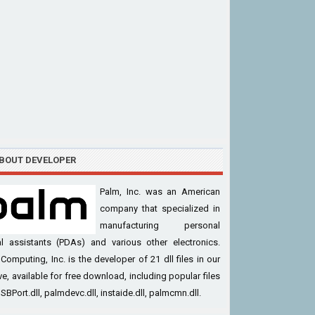
BOUT DEVELOPER
Palm, Inc. was an American
company that specialized in
manufacturing personal
al assistants (PDAs) and various other electronics.
Computing, Inc. is the developer of 21 dll files in our
ve, available for free download, including popular files
USBPort.dll, palmdevc.dll, instaide.dll, palmcmn.dll.