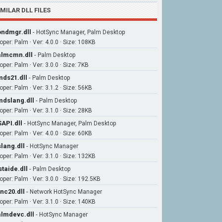
IMILAR DLL FILES
ndmgr.dll
-
HotSync Manager, Palm Desktop
oper: Palm · Ver: 4.0.0 · Size: 108KB
lmcmn.dll
-
Palm Desktop
per: Palm · Ver: 3.0.0 · Size: 7KB
ds21.dll
-
Palm Desktop
per: Palm · Ver: 3.1.2 · Size: 56KB
dslang.dll
-
Palm Desktop
per: Palm · Ver: 3.1.0 · Size: 28KB
API.dll
-
HotSync Manager, Palm Desktop
per: Palm · Ver: 4.0.0 · Size: 60KB
lang.dll
-
HotSync Manager
oper: Palm · Ver: 3.1.0 · Size: 132KB
staide.dll
-
Palm Desktop
oper: Palm · Ver: 3.0.0 · Size: 192.5KB
nc20.dll
-
Network HotSync Manager
oper: Palm · Ver: 3.1.0 · Size: 140KB
lmdevc.dll
-
HotSync Manager