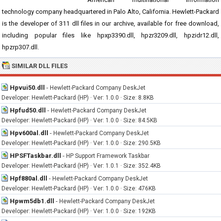
technology company headquartered in Palo Alto, California. Hewlett-Packard
is the developer of 311 dll files in our archive, available for free download,
including popular files like hpxp3390.dll, hpzr3209.dll, hpzidr12.dll,
hpzrp307.dll.
SIMILAR DLL FILES
Hpvui50.dll
-
Hewlett-Packard Company DeskJet
Developer: Hewlett-Packard (HP) · Ver: 1.0.0 · Size: 8.8KB
Hpfud50.dll
-
Hewlett-Packard Company DeskJet
Developer: Hewlett-Packard (HP) · Ver: 1.0.0 · Size: 84.5KB
Hpv600al.dll
-
Hewlett-Packard Company DeskJet
Developer: Hewlett-Packard (HP) · Ver: 1.0.0 · Size: 290.5KB
HPSFTaskbar.dll
-
HP Support Framework Taskbar
Developer: Hewlett-Packard (HP) · Ver: 1.0.1 · Size: 352.4KB
Hpf880al.dll
-
Hewlett-Packard Company DeskJet
Developer: Hewlett-Packard (HP) · Ver: 1.0.0 · Size: 476KB
Hpwm5db1.dll
-
Hewlett-Packard Company DeskJet
Developer: Hewlett-Packard (HP) · Ver: 1.0.0 · Size: 192KB