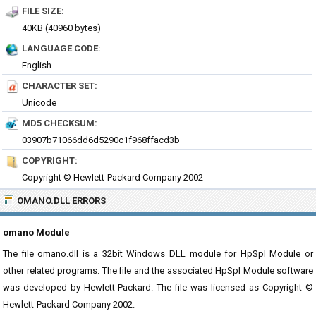
FILE SIZE:
40KB (40960 bytes)
LANGUAGE CODE:
English
CHARACTER SET:
Unicode
MD5 CHECKSUM:
03907b71066dd6d5290c1f968ffacd3b
COPYRIGHT:
Copyright © Hewlett-Packard Company 2002
OMANO.DLL ERRORS
omano Module
The file omano.dll is a 32bit Windows DLL module for HpSpl Module or
other related programs. The file and the associated HpSpl Module software
was developed by Hewlett-Packard. The file was licensed as Copyright ©
Hewlett-Packard Company 2002.