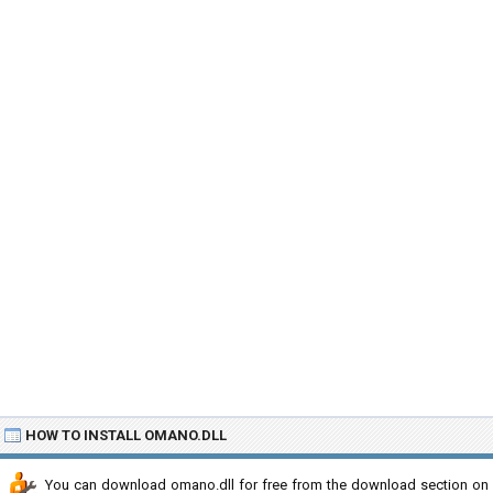
HOW TO INSTALL OMANO.DLL
You can download omano.dll for free from the download section on