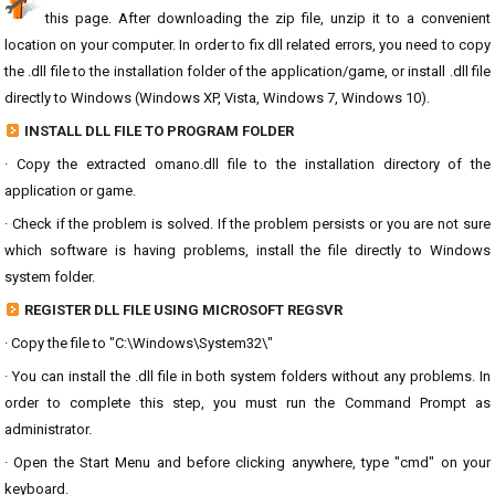
this page. After downloading the zip file, unzip it to a convenient
location on your computer. In order to fix dll related errors, you need to copy
the .dll file to the installation folder of the application/game, or install .dll file
directly to Windows (Windows XP, Vista, Windows 7, Windows 10).
INSTALL DLL FILE TO PROGRAM FOLDER
· Copy the extracted omano.dll file to the installation directory of the
application or game.
· Check if the problem is solved. If the problem persists or you are not sure
which software is having problems, install the file directly to Windows
system folder.
REGISTER DLL FILE USING MICROSOFT REGSVR
· Copy the file to "C:\Windows\System32\"
· You can install the .dll file in both system folders without any problems. In
order to complete this step, you must run the Command Prompt as
administrator.
· Open the Start Menu and before clicking anywhere, type "cmd" on your
keyboard.