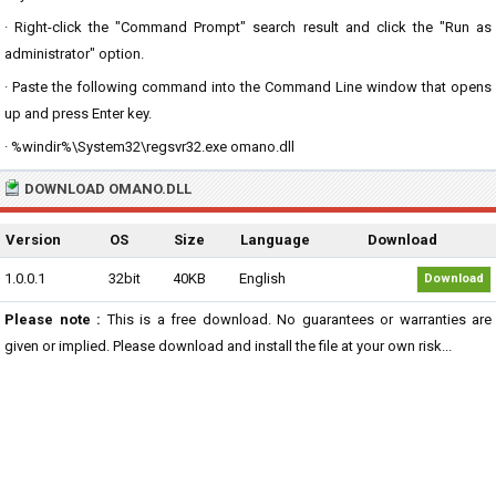
· Right-click the "Command Prompt" search result and click the "Run as
administrator" option.
· Paste the following command into the Command Line window that opens
up and press Enter key.
· %windir%\System32\regsvr32.exe omano.dll
DOWNLOAD OMANO.DLL
Version
OS
Size
Language
Download
1.0.0.1
32bit
40KB
English
Download
Please note :
This is a free download. No guarantees or warranties are
given or implied. Please download and install the file at your own risk...