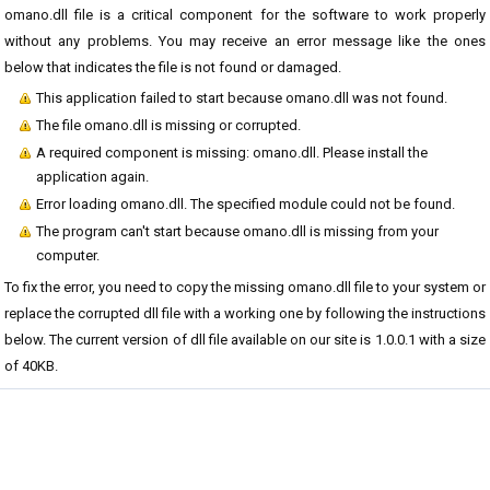
omano.dll file is a critical component for the software to work properly
without any problems. You may receive an error message like the ones
below that indicates the file is not found or damaged.
This application failed to start because omano.dll was not found.
The file omano.dll is missing or corrupted.
A required component is missing: omano.dll. Please install the
application again.
Error loading omano.dll. The specified module could not be found.
The program can't start because omano.dll is missing from your
computer.
To fix the error, you need to copy the missing omano.dll file to your system or
replace the corrupted dll file with a working one by following the instructions
below. The current version of dll file available on our site is 1.0.0.1 with a size
of 40KB.