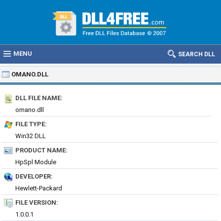
MENU
SEARCH DLL
OMANO.DLL
DLL FILE NAME:
omano.dll
FILE TYPE:
Win32 DLL
PRODUCT NAME:
HpSpl Module
DEVELOPER:
Hewlett-Packard
FILE VERSION:
1.0.0.1