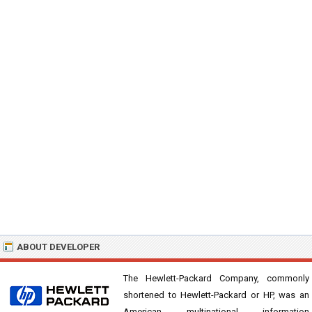
ABOUT DEVELOPER
The Hewlett-Packard Company, commonly
shortened to Hewlett-Packard or HP, was an
American multinational information