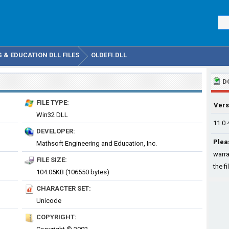
& EDUCATION DLL FILES
OLDEFI.DLL
D
FILE TYPE:
Vers
Win32 DLL
11.0.
DEVELOPER:
Plea
Mathsoft Engineering and Education, Inc.
warra
FILE SIZE:
the fi
104.05KB (106550 bytes)
CHARACTER SET:
Unicode
COPYRIGHT: