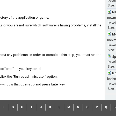
Devel
Size:
Ne
irectory of the application or game.
newm
Devel
ts or you are not sure which software is having problems, install the
Size:
Mc
mcxm
Devel
Size:
without any problems. In order to complete this step, you must run the
Sp
Devel
Size:
type "cmd" on your keyboard.
Bo
lick the "Run as administrator" option.
boeh
 window that opens up and press Enter key.
Devel
Size:
F
G
H
I
J
K
L
M
N
O
P
Q