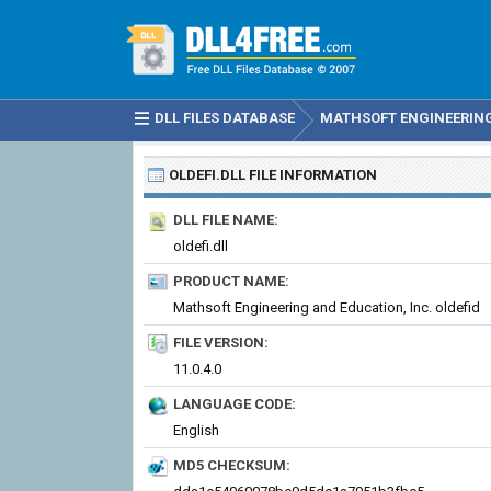
DLL FILES DATABASE
MATHSOFT ENGINEERING 
OLDEFI.DLL
FILE INFORMATION
DLL FILE NAME:
oldefi.dll
PRODUCT NAME:
Mathsoft Engineering and Education, Inc. oldefid
FILE VERSION:
11.0.4.0
LANGUAGE CODE:
English
MD5 CHECKSUM: