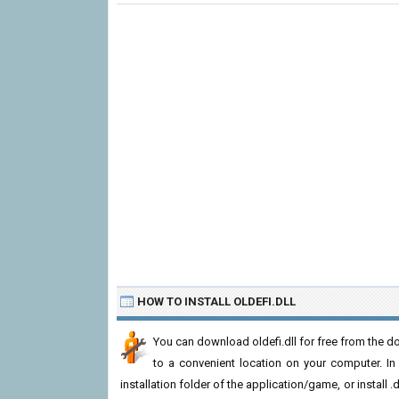
HOW TO INSTALL OLDEFI.DLL
You can download oldefi.dll for free from the do
to a convenient location on your computer. In or
installation folder of the application/game, or install