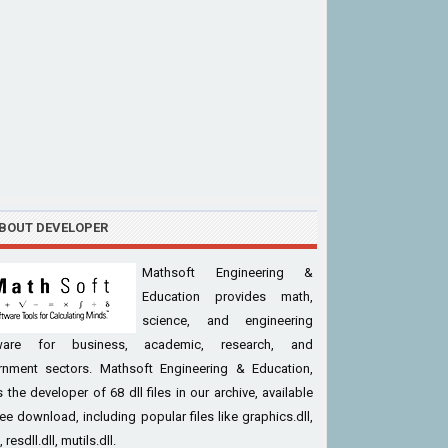
BOUT DEVELOPER
Mathsoft Engineering &
Education provides math,
science, and engineering
ware for business, academic, research, and
rnment sectors. Mathsoft Engineering & Education,
is the developer of 68 dll files in our archive, available
ree download, including popular files like graphics.dll,
l, resdll.dll, mutils.dll.