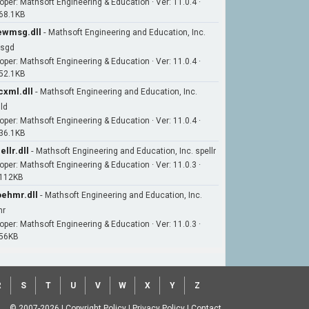
oper: Mathsoft Engineering & Education · Ver: 11.0.4 ·
 68.1KB
wmsg.dll
-
Mathsoft Engineering and Education, Inc.
sgd
oper: Mathsoft Engineering & Education · Ver: 11.0.4 ·
 52.1KB
xml.dll
-
Mathsoft Engineering and Education, Inc.
ld
oper: Mathsoft Engineering & Education · Ver: 11.0.4 ·
 36.1KB
ellr.dll
-
Mathsoft Engineering and Education, Inc. spellr
oper: Mathsoft Engineering & Education · Ver: 11.0.3 ·
 112KB
ehmr.dll
-
Mathsoft Engineering and Education, Inc.
mr
oper: Mathsoft Engineering & Education · Ver: 11.0.3 ·
 56KB
R
S
T
U
V
W
X
Y
Z
© 2007-2026
|
Copyright Policy
|
Privacy Policy
|
Contact