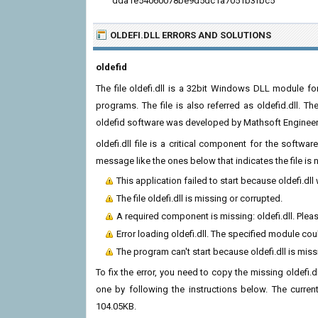
dda1e54060078be9d5dc1a7051b3fbc5
OLDEFI.DLL ERRORS
AND SOLUTIONS
oldefid
The file oldefi.dll is a 32bit Windows DLL module fo
programs. The file is also referred as oldefid.dll. T
oldefid software was developed by Mathsoft Engineerin
oldefi.dll file is a critical component for the softw
message like the ones below that indicates the file i
This application failed to start because oldefi.dl
The file oldefi.dll is missing or corrupted.
A required component is missing: oldefi.dll. Please
Error loading oldefi.dll. The specified module co
The program can't start because oldefi.dll is mis
To fix the error, you need to copy the missing oldefi.dl
one by following the instructions below. The current 
104.05KB.