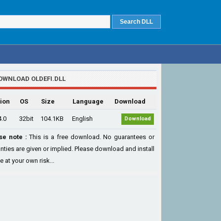
OWNLOAD OLDEFI.DLL
ion
OS
Size
Language
Download
4.0
32bit
104.1KB
English
Download
se note :
This is a free download. No guarantees or
nties are given or implied. Please download and install
le at your own risk...