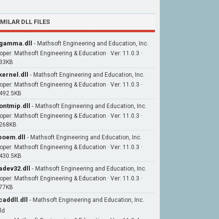
IMILAR DLL FILES
gamma.dll
-
Mathsoft Engineering and Education, Inc.
oper: Mathsoft Engineering & Education · Ver: 11.0.3 ·
 33KB
ernel.dll
-
Mathsoft Engineering and Education, Inc.
oper: Mathsoft Engineering & Education · Ver: 11.0.3 ·
 492.5KB
ontmip.dll
-
Mathsoft Engineering and Education, Inc.
oper: Mathsoft Engineering & Education · Ver: 11.0.3 ·
 268KB
boem.dll
-
Mathsoft Engineering and Education, Inc.
oper: Mathsoft Engineering & Education · Ver: 11.0.3 ·
 430.5KB
adev32.dll
-
Mathsoft Engineering and Education, Inc.
oper: Mathsoft Engineering & Education · Ver: 11.0.3 ·
 77KB
addll.dll
-
Mathsoft Engineering and Education, Inc.
ld