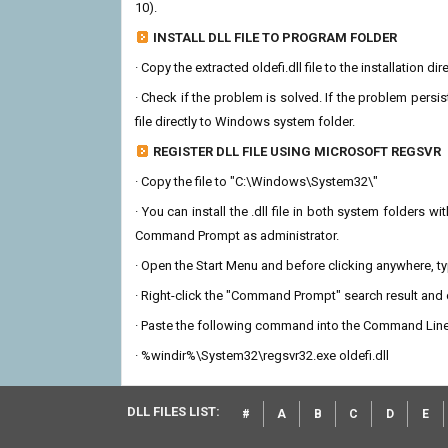
10).
INSTALL DLL FILE TO PROGRAM FOLDER
· Copy the extracted oldefi.dll file to the installation d
· Check if the problem is solved. If the problem persis
file directly to Windows system folder.
REGISTER DLL FILE USING MICROSOFT REGSVR
· Copy the file to "C:\Windows\System32\"
· You can install the .dll file in both system folders 
Command Prompt as administrator.
· Open the Start Menu and before clicking anywhere, 
· Right-click the "Command Prompt" search result and c
· Paste the following command into the Command Line
· %windir%\System32\regsvr32.exe oldefi.dll
DLL FILES LIST:
#
A
B
C
D
E