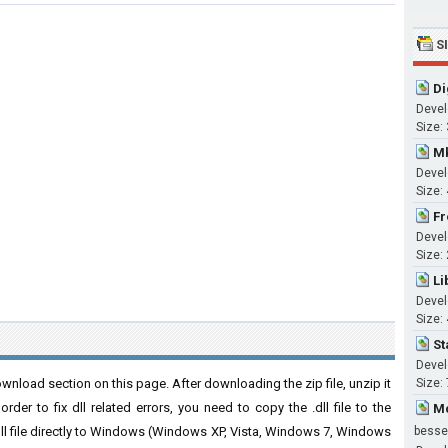
S
Di
Devel
Size:
Mk
Devel
Size:
Fr
Devel
Size:
Li
Devel
Size:
St
Devel
wnload section on this page. After downloading the zip file, unzip it
Size:
der to fix dll related errors, you need to copy the .dll file to the
Mc
 .dll file directly to Windows (Windows XP, Vista, Windows 7, Windows
besse