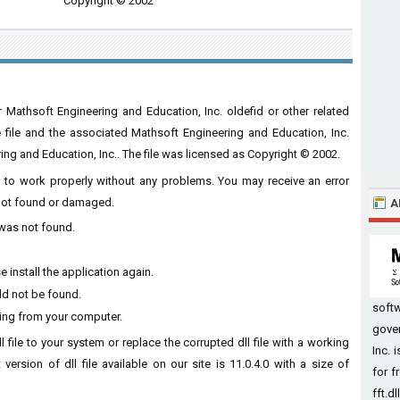
Copyright © 2002
r Mathsoft Engineering and Education, Inc. oldefid or other related
he file and the associated Mathsoft Engineering and Education, Inc.
g and Education, Inc.. The file was licensed as Copyright © 2002.
are to work properly without any problems. You may receive an error
s not found or damaged.
A
l was not found.
 install the application again.
uld not be found.
soft
sing from your computer.
gove
l file to your system or replace the corrupted dll file with a working
Inc. 
version of dll file available on our site is 11.0.4.0 with a size of
for f
fft.dl