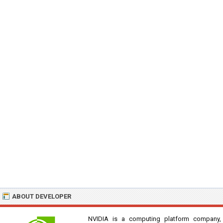
ABOUT DEVELOPER
NVIDIA is a computing platform company,