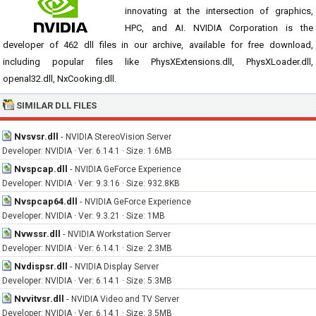
innovating at the intersection of graphics,
HPC, and AI. NVIDIA Corporation is the
developer of 462 dll files in our archive, available for free download,
including popular files like PhysXExtensions.dll, PhysXLoader.dll,
openal32.dll, NxCooking.dll.
SIMILAR DLL FILES
Nvsvsr.dll
-
NVIDIA StereoVision Server
Developer: NVIDIA · Ver: 6.14.1 · Size: 1.6MB
Nvspcap.dll
-
NVIDIA GeForce Experience
Developer: NVIDIA · Ver: 9.3.16 · Size: 932.8KB
Nvspcap64.dll
-
NVIDIA GeForce Experience
Developer: NVIDIA · Ver: 9.3.21 · Size: 1MB
Nvwssr.dll
-
NVIDIA Workstation Server
Developer: NVIDIA · Ver: 6.14.1 · Size: 2.3MB
Nvdispsr.dll
-
NVIDIA Display Server
Developer: NVIDIA · Ver: 6.14.1 · Size: 5.3MB
Nvvitvsr.dll
-
NVIDIA Video and TV Server
Developer: NVIDIA · Ver: 6.14.1 · Size: 3.5MB