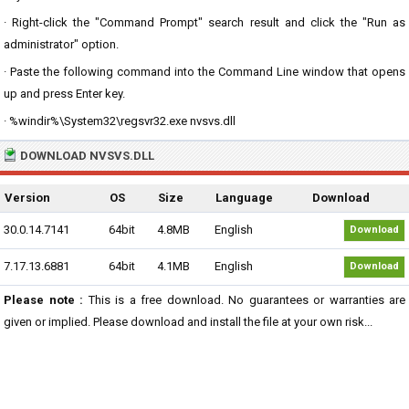
· Right-click the "Command Prompt" search result and click the "Run as
administrator" option.
· Paste the following command into the Command Line window that opens
up and press Enter key.
· %windir%\System32\regsvr32.exe nvsvs.dll
DOWNLOAD NVSVS.DLL
Version
OS
Size
Language
Download
30.0.14.7141
64bit
4.8MB
English
Download
7.17.13.6881
64bit
4.1MB
English
Download
Please note :
This is a free download. No guarantees or warranties are
given or implied. Please download and install the file at your own risk...