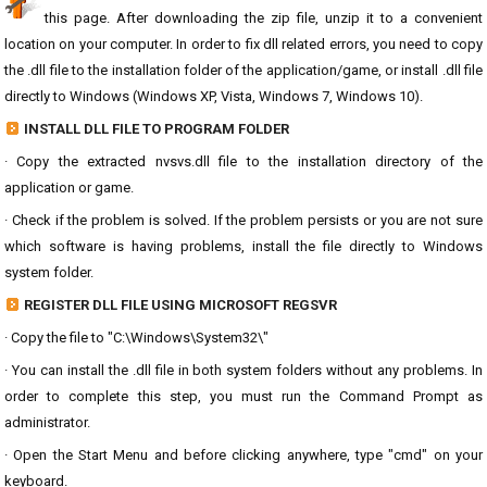
this page. After downloading the zip file, unzip it to a convenient
location on your computer. In order to fix dll related errors, you need to copy
the .dll file to the installation folder of the application/game, or install .dll file
directly to Windows (Windows XP, Vista, Windows 7, Windows 10).
INSTALL DLL FILE TO PROGRAM FOLDER
· Copy the extracted nvsvs.dll file to the installation directory of the
application or game.
· Check if the problem is solved. If the problem persists or you are not sure
which software is having problems, install the file directly to Windows
system folder.
REGISTER DLL FILE USING MICROSOFT REGSVR
· Copy the file to "C:\Windows\System32\"
· You can install the .dll file in both system folders without any problems. In
order to complete this step, you must run the Command Prompt as
administrator.
· Open the Start Menu and before clicking anywhere, type "cmd" on your
keyboard.