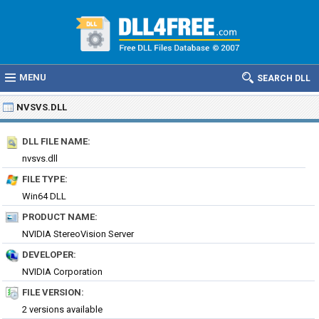
MENU
SEARCH DLL
NVSVS.DLL
DLL FILE NAME:
nvsvs.dll
FILE TYPE:
Win64 DLL
PRODUCT NAME:
NVIDIA StereoVision Server
DEVELOPER:
NVIDIA Corporation
FILE VERSION:
2 versions available