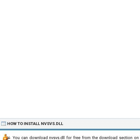
HOW TO INSTALL NVSVS.DLL
You can download nvsvs.dll for free from the download section on