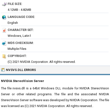
FILE SIZE:
4.12MB - 4.82MB
LANGUAGE CODE:
English
CHARACTER SET:
Windows, Latin1
MD5 CHECKSUM:
Multiple Files
COPYRIGHT:
(C) 2021 NVIDIA Corporation. All rights reserved.
NVSVS.DLL ERRORS
NVIDIA StereoVision Server
The file nvsvs.dll is a 64bit Windows DLL module for NVIDIA StereoVision
Server or other related programs. The file and the associated NVIDIA
StereoVision Server software was developed by NVIDIA Corporation. The file
was licensed as (C) 2021 NVIDIA Corporation. All rights reserved..