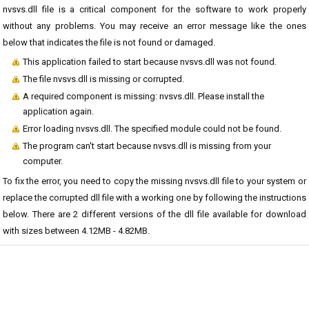
nvsvs.dll file is a critical component for the software to work properly
without any problems. You may receive an error message like the ones
below that indicates the file is not found or damaged.
This application failed to start because nvsvs.dll was not found.
The file nvsvs.dll is missing or corrupted.
A required component is missing: nvsvs.dll. Please install the
application again.
Error loading nvsvs.dll. The specified module could not be found.
The program can't start because nvsvs.dll is missing from your
computer.
To fix the error, you need to copy the missing nvsvs.dll file to your system or
replace the corrupted dll file with a working one by following the instructions
below. There are 2 different versions of the dll file available for download
with sizes between 4.12MB - 4.82MB.