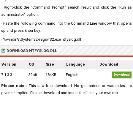
· Right-click the "Command Prompt" search result and click the "Run as
administrator" option.
· Paste the following command into the Command Line window that opens
up and press Enter key.
· %windir%\System32\regsvr32.exe ntfyslog.dll
DOWNLOAD NTFYSLOG.DLL
Version
OS
Size
Language
Download
7.1.3.3
32bit
184KB
English
Download
Please note :
This is a free download. No guarantees or warranties are
given or implied. Please download and install the file at your own risk...