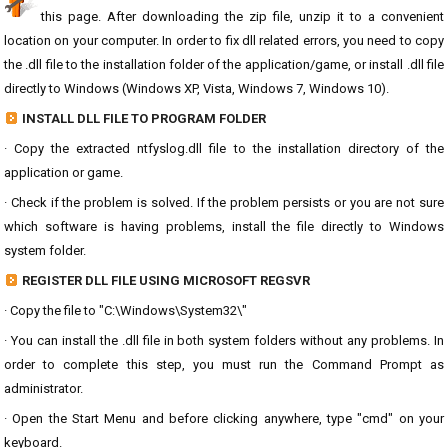
this page. After downloading the zip file, unzip it to a convenient
location on your computer. In order to fix dll related errors, you need to copy
the .dll file to the installation folder of the application/game, or install .dll file
directly to Windows (Windows XP, Vista, Windows 7, Windows 10).
INSTALL DLL FILE TO PROGRAM FOLDER
· Copy the extracted ntfyslog.dll file to the installation directory of the
application or game.
· Check if the problem is solved. If the problem persists or you are not sure
which software is having problems, install the file directly to Windows
system folder.
REGISTER DLL FILE USING MICROSOFT REGSVR
· Copy the file to "C:\Windows\System32\"
· You can install the .dll file in both system folders without any problems. In
order to complete this step, you must run the Command Prompt as
administrator.
· Open the Start Menu and before clicking anywhere, type "cmd" on your
keyboard.