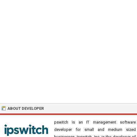
ABOUT DEVELOPER
pswitch is an IT management software
developer for small and medium sized
businesses. Ipswitch, Inc. is the developer of