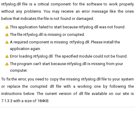
ntfyslog.dll file is a critical component for the software to work properly
without any problems. You may receive an error message like the ones
below that indicates the file is not found or damaged.
This application failed to start because ntfyslog.dll was not found.
The file ntfyslog.dll is missing or corrupted.
A required component is missing: ntfyslog.dll. Please install the
application again.
Error loading ntfyslog.dll. The specified module could not be found.
The program can't start because ntfyslog.dll is missing from your
computer.
To fix the error, you need to copy the missing ntfyslog.dll file to your system
or replace the corrupted dll file with a working one by following the
instructions below. The current version of dll file available on our site is
7.1.3.3 with a size of 184KB.