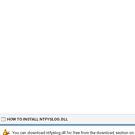
HOW TO INSTALL NTFYSLOG.DLL
You can download ntfyslog.dll for free from the download section on