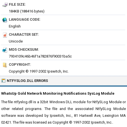
FILE SIZE:
184KB (188416 bytes)
LANGUAGE CODE:
English
CHARACTER SET:
Unicode
MD5 CHECKSUM:
7934109c46b46f1a782876f90031ba5c
COPYRIGHT:
Copyright © 1997-2002 Ipswitch, Inc.
NTFYSLOG.DLL ERRORS
WhatsUp Gold Network Monitoring Notifications SysLog Module
The file ntfyslog.dll is a 32bit Windows DLL module for NtfySLog Module or
other related programs. The file and the associated NtfySLog Module
software was developed by Ipswitch, Inc., 81 Hartwell Ave, Lexington MA
02421. The file was licensed as Copyright © 1997-2002 Ipswitch, Inc..