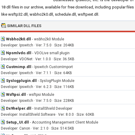
18 dll files in our archive, available for free download, including popular files
like wsftp32.dll, wsbho2k0.dll, schedule.dll, wsftpext.dll.
SIMILAR DLL FILES
Wsbho2k0.dll
-
wsbho2k0 Module
Developer: Ipswitch · Ver: 7.5.0 · Size: 204KB
Npsmlvdo.dll
-
VDOLive small plugin
Developer: VDONet · Ver: 1.0.0 · Size: 36.5KB
Custmimp.dll
-
Ipswitch CustomImport
Developer: Ipswitch · Ver: 7.1.1 · Size: 64KB
Syslogplugin.dll
-
SyslogPlugIn Module
Developer: Ipswitch · Ver: 6.2.3 · Size: 116KB
Wsftpsi.dll
-
wsftpsi Module
Developer: Ipswitch · Ver: 7.5.0 · Size: 228KB
Dx9helper.dll
-
InstallShield Developer
Developer: InstallShield Software · Ver: 8.0.0 · Size: 60KB
Setup_UI.dll
-
Accounting Management Client Module
Developer: Canon · Ver: 2.1.0 · Size: 514.5KB