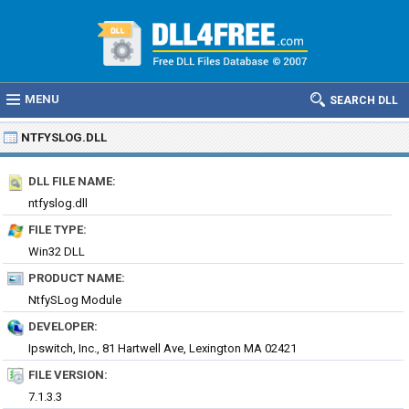
MENU
SEARCH DLL
NTFYSLOG.DLL
DLL FILE NAME:
ntfyslog.dll
FILE TYPE:
Win32 DLL
PRODUCT NAME:
NtfySLog Module
DEVELOPER:
Ipswitch, Inc., 81 Hartwell Ave, Lexington MA 02421
FILE VERSION:
7.1.3.3