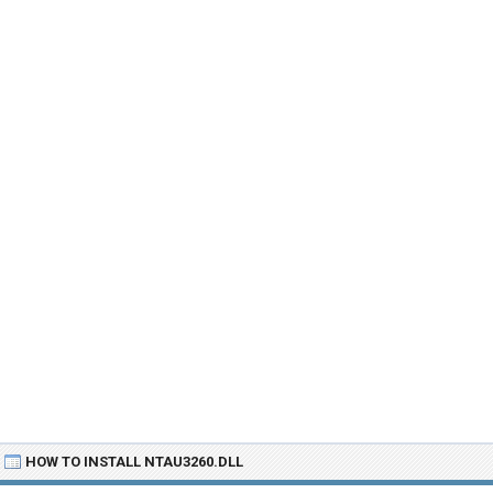
HOW TO INSTALL NTAU3260.DLL