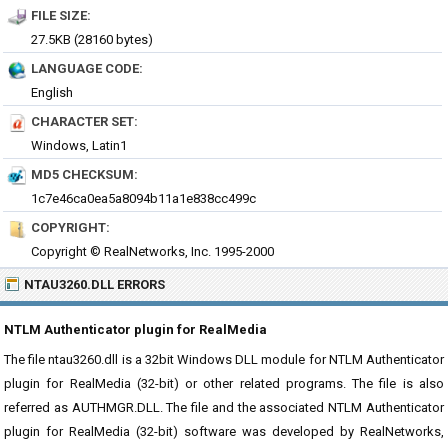
FILE SIZE:
27.5KB (28160 bytes)
LANGUAGE CODE:
English
CHARACTER SET:
Windows, Latin1
MD5 CHECKSUM:
1c7e46ca0ea5a8094b11a1e838cc499c
COPYRIGHT:
Copyright © RealNetworks, Inc. 1995-2000
NTAU3260.DLL ERRORS
NTLM Authenticator plugin for RealMedia
The file ntau3260.dll is a 32bit Windows DLL module for NTLM Authenticator
plugin for RealMedia (32-bit) or other related programs. The file is also
referred as AUTHMGR.DLL. The file and the associated NTLM Authenticator
plugin for RealMedia (32-bit) software was developed by RealNetworks,