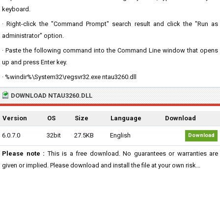
keyboard.
· Right-click the "Command Prompt" search result and click the "Run as
administrator" option.
· Paste the following command into the Command Line window that opens
up and press Enter key.
· %windir%\System32\regsvr32.exe ntau3260.dll
DOWNLOAD NTAU3260.DLL
Version
OS
Size
Language
Download
6.0.7.0
32bit
27.5KB
English
Download
Please note :
This is a free download. No guarantees or warranties are
given or implied. Please download and install the file at your own risk...