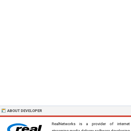
ABOUT DEVELOPER
RealNetworks is a provider of internet
streaming media delivery software developing