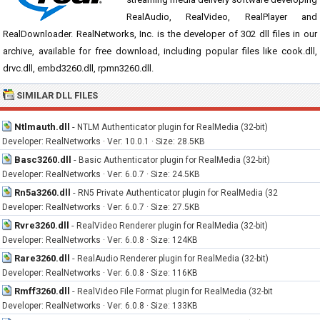
RealAudio, RealVideo, RealPlayer and
RealDownloader. RealNetworks, Inc. is the developer of 302 dll files in our
archive, available for free download, including popular files like cook.dll,
drvc.dll, embd3260.dll, rpmn3260.dll.
SIMILAR DLL FILES
Ntlmauth.dll
-
NTLM Authenticator plugin for RealMedia (32-bit)
Developer: RealNetworks · Ver: 10.0.1 · Size: 28.5KB
Basc3260.dll
-
Basic Authenticator plugin for RealMedia (32-bit)
Developer: RealNetworks · Ver: 6.0.7 · Size: 24.5KB
Rn5a3260.dll
-
RN5 Private Authenticator plugin for RealMedia (32
Developer: RealNetworks · Ver: 6.0.7 · Size: 27.5KB
Rvre3260.dll
-
RealVideo Renderer plugin for RealMedia (32-bit)
Developer: RealNetworks · Ver: 6.0.8 · Size: 124KB
Rare3260.dll
-
RealAudio Renderer plugin for RealMedia (32-bit)
Developer: RealNetworks · Ver: 6.0.8 · Size: 116KB
Rmff3260.dll
-
RealVideo File Format plugin for RealMedia (32-bit
Developer: RealNetworks · Ver: 6.0.8 · Size: 133KB