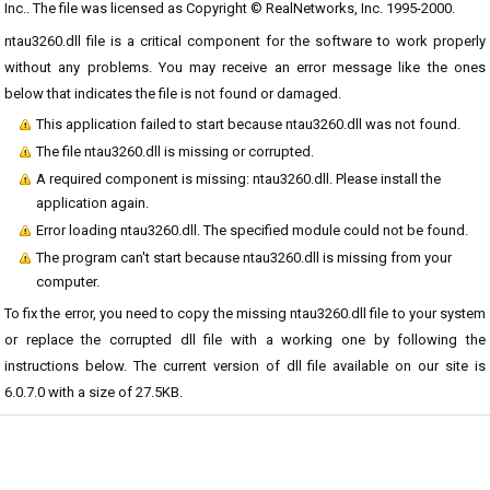
Inc.. The file was licensed as Copyright © RealNetworks, Inc. 1995-2000.
ntau3260.dll file is a critical component for the software to work properly
without any problems. You may receive an error message like the ones
below that indicates the file is not found or damaged.
This application failed to start because ntau3260.dll was not found.
The file ntau3260.dll is missing or corrupted.
A required component is missing: ntau3260.dll. Please install the
application again.
Error loading ntau3260.dll. The specified module could not be found.
The program can't start because ntau3260.dll is missing from your
computer.
To fix the error, you need to copy the missing ntau3260.dll file to your system
or replace the corrupted dll file with a working one by following the
instructions below. The current version of dll file available on our site is
6.0.7.0 with a size of 27.5KB.