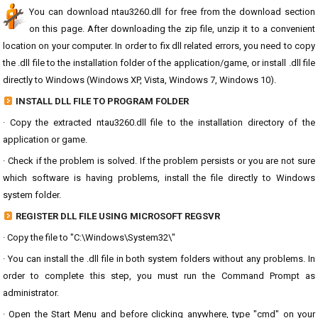
You can download ntau3260.dll for free from the download section
on this page. After downloading the zip file, unzip it to a convenient
location on your computer. In order to fix dll related errors, you need to copy
the .dll file to the installation folder of the application/game, or install .dll file
directly to Windows (Windows XP, Vista, Windows 7, Windows 10).
INSTALL DLL FILE TO PROGRAM FOLDER
· Copy the extracted ntau3260.dll file to the installation directory of the
application or game.
· Check if the problem is solved. If the problem persists or you are not sure
which software is having problems, install the file directly to Windows
system folder.
REGISTER DLL FILE USING MICROSOFT REGSVR
· Copy the file to "C:\Windows\System32\"
· You can install the .dll file in both system folders without any problems. In
order to complete this step, you must run the Command Prompt as
administrator.
· Open the Start Menu and before clicking anywhere, type "cmd" on your