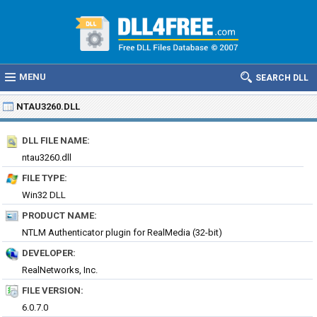
MENU
SEARCH DLL
NTAU3260.DLL
DLL FILE NAME:
ntau3260.dll
FILE TYPE:
Win32 DLL
PRODUCT NAME:
NTLM Authenticator plugin for RealMedia (32-bit)
DEVELOPER:
RealNetworks, Inc.
FILE VERSION:
6.0.7.0