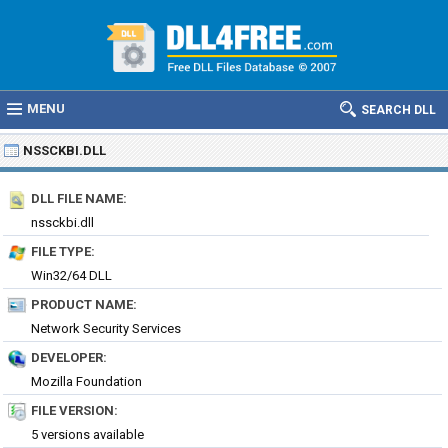
MENU
SEARCH DLL
NSSCKBI.DLL
DLL FILE NAME:
nssckbi.dll
FILE TYPE:
Win32/64 DLL
PRODUCT NAME:
Network Security Services
DEVELOPER:
Mozilla Foundation
FILE VERSION:
5 versions available