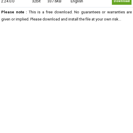
2.24.0.0
32bit
337.6KB
English
Download
Please note :
This is a free download. No guarantees or warranties are
given or implied. Please download and install the file at your own risk...