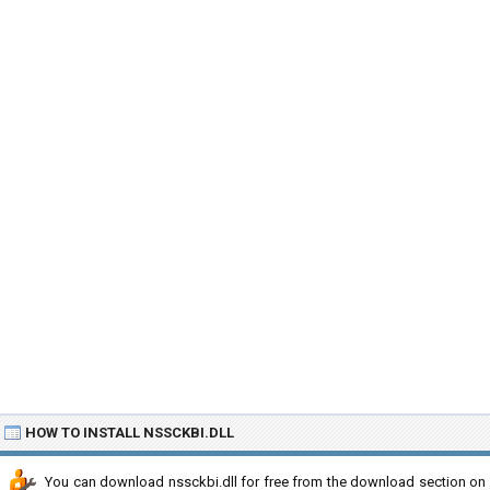
HOW TO INSTALL NSSCKBI.DLL
You can download nssckbi.dll for free from the download section on