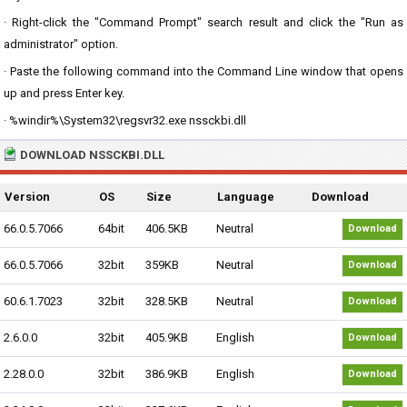
· Right-click the "Command Prompt" search result and click the "Run as
administrator" option.
· Paste the following command into the Command Line window that opens
up and press Enter key.
· %windir%\System32\regsvr32.exe nssckbi.dll
DOWNLOAD NSSCKBI.DLL
Version
OS
Size
Language
Download
66.0.5.7066
64bit
406.5KB
Neutral
Download
66.0.5.7066
32bit
359KB
Neutral
Download
60.6.1.7023
32bit
328.5KB
Neutral
Download
2.6.0.0
32bit
405.9KB
English
Download
2.28.0.0
32bit
386.9KB
English
Download