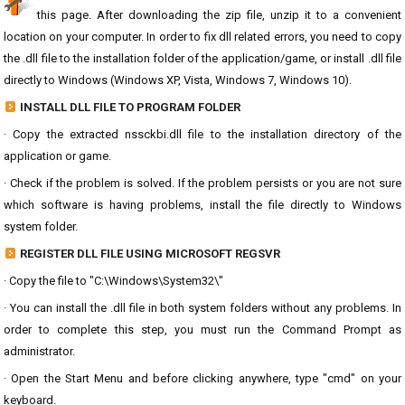
this page. After downloading the zip file, unzip it to a convenient
location on your computer. In order to fix dll related errors, you need to copy
the .dll file to the installation folder of the application/game, or install .dll file
directly to Windows (Windows XP, Vista, Windows 7, Windows 10).
INSTALL DLL FILE TO PROGRAM FOLDER
· Copy the extracted nssckbi.dll file to the installation directory of the
application or game.
· Check if the problem is solved. If the problem persists or you are not sure
which software is having problems, install the file directly to Windows
system folder.
REGISTER DLL FILE USING MICROSOFT REGSVR
· Copy the file to "C:\Windows\System32\"
· You can install the .dll file in both system folders without any problems. In
order to complete this step, you must run the Command Prompt as
administrator.
· Open the Start Menu and before clicking anywhere, type "cmd" on your
keyboard.