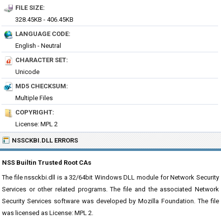
FILE SIZE:
328.45KB - 406.45KB
LANGUAGE CODE:
English - Neutral
CHARACTER SET:
Unicode
MD5 CHECKSUM:
Multiple Files
COPYRIGHT:
License: MPL 2
NSSCKBI.DLL ERRORS
NSS Builtin Trusted Root CAs
The file nssckbi.dll is a 32/64bit Windows DLL module for Network Security
Services or other related programs. The file and the associated Network
Security Services software was developed by Mozilla Foundation. The file
was licensed as License: MPL 2.