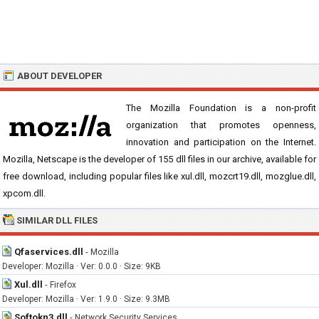
ABOUT DEVELOPER
The Mozilla Foundation is a non-profit
organization that promotes openness,
innovation and participation on the Internet.
Mozilla, Netscape is the developer of 155 dll files in our archive, available for
free download, including popular files like xul.dll, mozcrt19.dll, mozglue.dll,
xpcom.dll.
SIMILAR DLL FILES
Qfaservices.dll
-
Mozilla
Developer: Mozilla · Ver: 0.0.0 · Size: 9KB
Xul.dll
-
Firefox
Developer: Mozilla · Ver: 1.9.0 · Size: 9.3MB
Softokn3.dll
-
Network Security Services