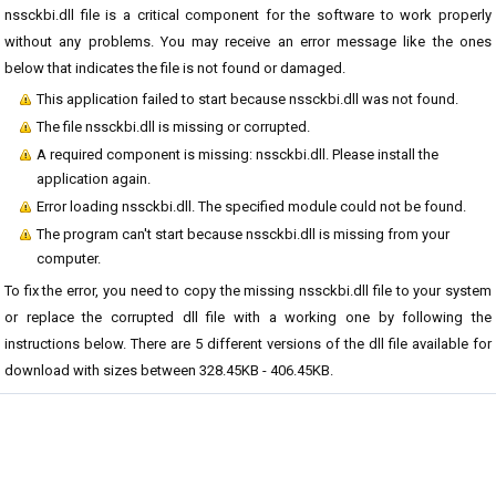
nssckbi.dll file is a critical component for the software to work properly
without any problems. You may receive an error message like the ones
below that indicates the file is not found or damaged.
This application failed to start because nssckbi.dll was not found.
The file nssckbi.dll is missing or corrupted.
A required component is missing: nssckbi.dll. Please install the
application again.
Error loading nssckbi.dll. The specified module could not be found.
The program can't start because nssckbi.dll is missing from your
computer.
To fix the error, you need to copy the missing nssckbi.dll file to your system
or replace the corrupted dll file with a working one by following the
instructions below. There are 5 different versions of the dll file available for
download with sizes between 328.45KB - 406.45KB.