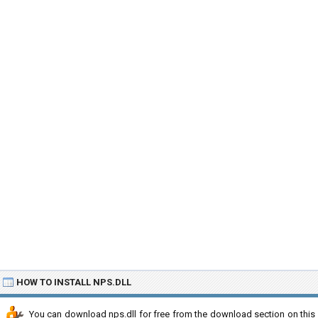
HOW TO INSTALL NPS.DLL
You can download nps.dll for free from the download section on this