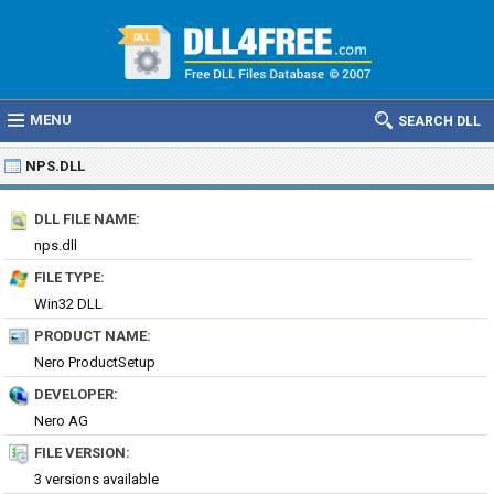
MENU
SEARCH DLL
NPS.DLL
DLL FILE NAME:
nps.dll
FILE TYPE:
Win32 DLL
PRODUCT NAME:
Nero ProductSetup
DEVELOPER:
Nero AG
FILE VERSION:
3 versions available