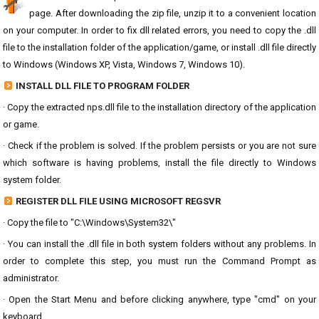
page. After downloading the zip file, unzip it to a convenient location
on your computer. In order to fix dll related errors, you need to copy the .dll
file to the installation folder of the application/game, or install .dll file directly
to Windows (Windows XP, Vista, Windows 7, Windows 10).
INSTALL DLL FILE TO PROGRAM FOLDER
· Copy the extracted nps.dll file to the installation directory of the application
or game.
· Check if the problem is solved. If the problem persists or you are not sure
which software is having problems, install the file directly to Windows
system folder.
REGISTER DLL FILE USING MICROSOFT REGSVR
· Copy the file to "C:\Windows\System32\"
· You can install the .dll file in both system folders without any problems. In
order to complete this step, you must run the Command Prompt as
administrator.
· Open the Start Menu and before clicking anywhere, type "cmd" on your
keyboard.