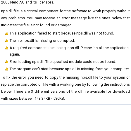
2005 Nero AG and its licensors.
nps.dll file is a critical component for the software to work properly without
any problems. You may receive an error message like the ones below that
indicates the file is not found or damaged.
This application failed to start because nps.dll was not found.
The file nps.dll is missing or corrupted.
A required component is missing: nps.dll. Please install the application
again.
Error loading nps.dll. The specified module could not be found.
The program can't start because nps.dll is missing from your computer.
To fix the error, you need to copy the missing nps.dll file to your system or
replace the corrupted dll file with a working one by following the instructions
below. There are 3 different versions of the dll file available for download
with sizes between 143.34KB - 580KB.