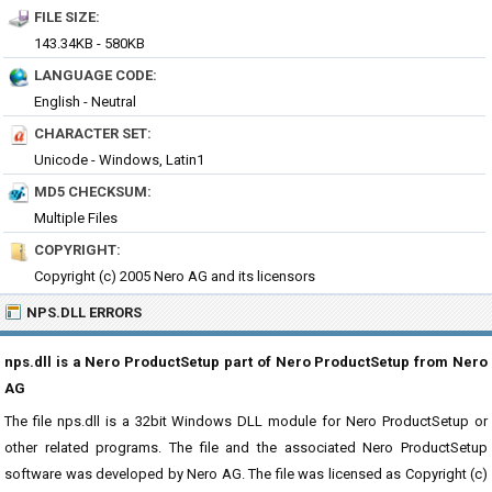
FILE SIZE:
143.34KB - 580KB
LANGUAGE CODE:
English - Neutral
CHARACTER SET:
Unicode - Windows, Latin1
MD5 CHECKSUM:
Multiple Files
COPYRIGHT:
Copyright (c) 2005 Nero AG and its licensors
NPS.DLL ERRORS
nps.dll is a Nero ProductSetup part of Nero ProductSetup from Nero
AG
The file nps.dll is a 32bit Windows DLL module for Nero ProductSetup or
other related programs. The file and the associated Nero ProductSetup
software was developed by Nero AG. The file was licensed as Copyright (c)