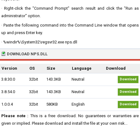
· Right-click the "Command Prompt" search result and click the "Run as
administrator" option.
· Paste the following command into the Command Line window that opens
up and press Enter key.
· %windir%\System32\regsvr32.exe nps.dll
DOWNLOAD NPS.DLL
Version
OS
Size
Language
Download
3.8.30.0
32bit
143.3KB
Neutral
Download
3.8.54.0
32bit
143.3KB
Neutral
Download
1.0.0.4
32bit
580KB
English
Download
Please note :
This is a free download. No guarantees or warranties are
given or implied. Please download and install the file at your own risk...