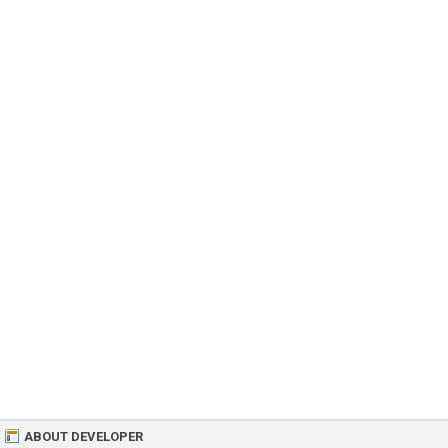
ABOUT DEVELOPER