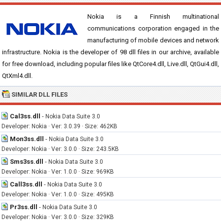
Nokia is a Finnish multinational
communications corporation engaged in the
manufacturing of mobile devices and network
infrastructure. Nokia is the developer of 98 dll files in our archive, available
for free download, including popular files like QtCore4.dll, Live.dll, QtGui4.dll,
QtXml4.dll.
SIMILAR DLL FILES
Cal3ss.dll
-
Nokia Data Suite 3.0
Developer: Nokia · Ver: 3.0.39 · Size: 462KB
Mon3ss.dll
-
Nokia Data Suite 3.0
Developer: Nokia · Ver: 3.0.0 · Size: 243.5KB
Sms3ss.dll
-
Nokia Data Suite 3.0
Developer: Nokia · Ver: 1.0.0 · Size: 969KB
Call3ss.dll
-
Nokia Data Suite 3.0
Developer: Nokia · Ver: 1.0.0 · Size: 495KB
Pr3ss.dll
-
Nokia Data Suite 3.0
Developer: Nokia · Ver: 3.0.0 · Size: 329KB