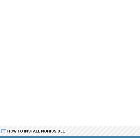
HOW TO INSTALL NOHISS.DLL