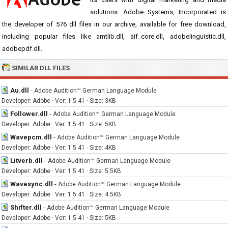
solutions. Adobe Systems, Incorporated is
the developer of 576 dll files in our archive, available for free download,
including popular files like amtlib.dll, aif_core.dll, adobelinguistic.dll,
adobepdf.dll.
SIMILAR DLL FILES
Au.dll
-
Adobe Audition™ German Language Module
Developer: Adobe · Ver: 1.5.41 · Size: 3KB
Follower.dll
-
Adobe Audition™ German Language Module
Developer: Adobe · Ver: 1.5.41 · Size: 5KB
Wavepcm.dll
-
Adobe Audition™ German Language Module
Developer: Adobe · Ver: 1.5.41 · Size: 4KB
Litverb.dll
-
Adobe Audition™ German Language Module
Developer: Adobe · Ver: 1.5.41 · Size: 5.5KB
Wavesync.dll
-
Adobe Audition™ German Language Module
Developer: Adobe · Ver: 1.5.41 · Size: 4.5KB
Shifter.dll
-
Adobe Audition™ German Language Module
Developer: Adobe · Ver: 1.5.41 · Size: 5KB