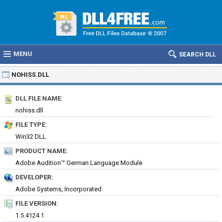
MENU
SEARCH DLL
NOHISS.DLL
DLL FILE NAME:
nohiss.dll
FILE TYPE:
Win32 DLL
PRODUCT NAME:
Adobe Audition™ German Language Module
DEVELOPER:
Adobe Systems, Incorporated
FILE VERSION:
1.5.4124.1