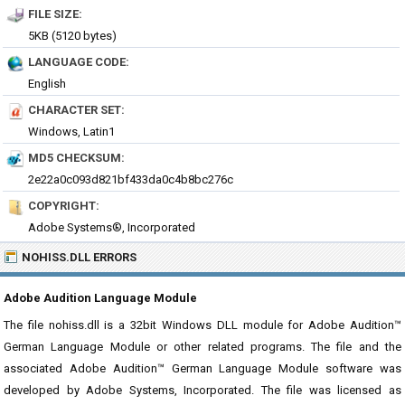
FILE SIZE:
5KB (5120 bytes)
LANGUAGE CODE:
English
CHARACTER SET:
Windows, Latin1
MD5 CHECKSUM:
2e22a0c093d821bf433da0c4b8bc276c
COPYRIGHT:
Adobe Systems®, Incorporated
NOHISS.DLL ERRORS
Adobe Audition Language Module
The file nohiss.dll is a 32bit Windows DLL module for Adobe Audition™
German Language Module or other related programs. The file and the
associated Adobe Audition™ German Language Module software was
developed by Adobe Systems, Incorporated. The file was licensed as