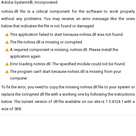
Adobe Systems®, Incorporated.
nohiss.dll file is a critical component for the software to work properly
without any problems. You may receive an error message like the ones
below that indicates the file is not found or damaged.
This application failed to start because nohiss.dll was not found.
The file nohiss.dll is missing or corrupted.
A required component is missing: nohiss.dll. Please install the
application again.
Error loading nohiss.dll. The specified module could not be found.
The program can't start because nohiss.dll is missing from your
computer.
To fix the error, you need to copy the missing nohiss.dll file to your system or
replace the corrupted dll file with a working one by following the instructions
below. The current version of dll file available on our site is 1.5.4124.1 with a
size of 5KB.