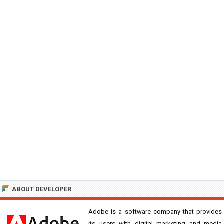
ABOUT DEVELOPER
Adobe is a software company that provides
its users with digital marketing and media