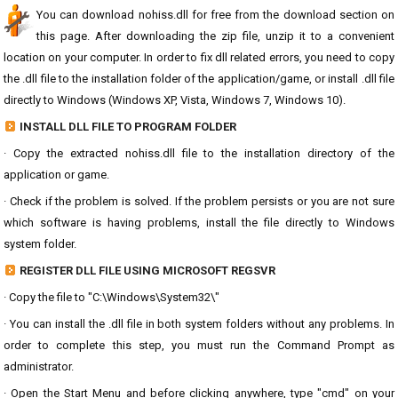
You can download nohiss.dll for free from the download section on
this page. After downloading the zip file, unzip it to a convenient
location on your computer. In order to fix dll related errors, you need to copy
the .dll file to the installation folder of the application/game, or install .dll file
directly to Windows (Windows XP, Vista, Windows 7, Windows 10).
INSTALL DLL FILE TO PROGRAM FOLDER
· Copy the extracted nohiss.dll file to the installation directory of the
application or game.
· Check if the problem is solved. If the problem persists or you are not sure
which software is having problems, install the file directly to Windows
system folder.
REGISTER DLL FILE USING MICROSOFT REGSVR
· Copy the file to "C:\Windows\System32\"
· You can install the .dll file in both system folders without any problems. In
order to complete this step, you must run the Command Prompt as
administrator.
· Open the Start Menu and before clicking anywhere, type "cmd" on your