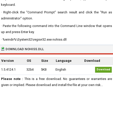
keyboard.
· Right-click the "Command Prompt" search result and click the "Run as
administrator" option.
· Paste the following command into the Command Line window that opens
up and press Enter key.
· %windir%\System32\regsvr32.exe nohiss.dll
DOWNLOAD NOHISS.DLL
Version
OS
Size
Language
Download
1.5.4124.1
32bit
5KB
English
Download
Please note :
This is a free download. No guarantees or warranties are
given or implied. Please download and install the file at your own risk...