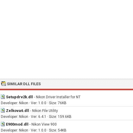
SIMILAR DLL FILES
Setupdrv2k.dll
-
Nikon Driver Installer for NT
Developer: Nikon · Ver: 1.0.0 · Size: 76KB
Zelkova6.dll
-
Nikon File Utility
Developer: Nikon · Ver: 6.4.1 · Size: 159.6KB
E900mod.dll
-
Nikon View 900
Developer: Nikon · Ver: 1.0.0 · Size: 54KB