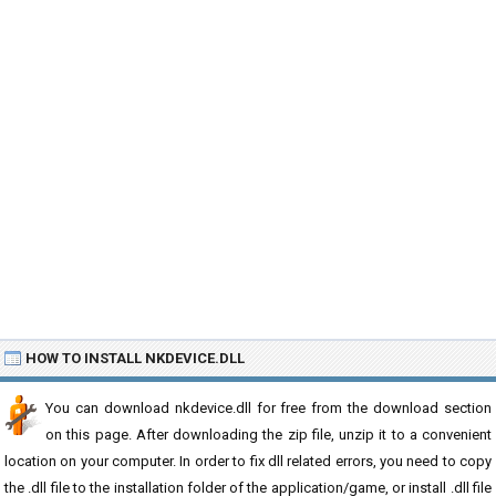
HOW TO INSTALL NKDEVICE.DLL
You can download nkdevice.dll for free from the download section
on this page. After downloading the zip file, unzip it to a convenient
location on your computer. In order to fix dll related errors, you need to copy
the .dll file to the installation folder of the application/game, or install .dll file