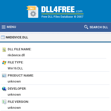
MENU
SEARCH DLL
NKDEVICE.DLL
DLL FILE NAME:
nkdevice.dll
FILE TYPE:
Win16 DLL
PRODUCT NAME:
unknown
DEVELOPER:
unknown
FILE VERSION:
unknown