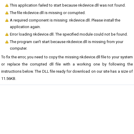
This application failed to start because nkdevice.dll was not found.
The file nkdevice.dll is missing or corrupted.
A required component is missing: nkdevice.dll. Please install the
application again.
Error loading nkdevice.dll. The specified module could not be found.
The program can't start because nkdevice.dll is missing from your
computer.
To fix the error, you need to copy the missing nkdevice.dll file to your system
or replace the corrupted dll file with a working one by following the
instructions below. The DLL file ready for download on our site has a size of
11.56KB.