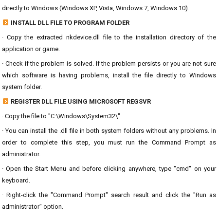
directly to Windows (Windows XP, Vista, Windows 7, Windows 10).
INSTALL DLL FILE TO PROGRAM FOLDER
· Copy the extracted nkdevice.dll file to the installation directory of the
application or game.
· Check if the problem is solved. If the problem persists or you are not sure
which software is having problems, install the file directly to Windows
system folder.
REGISTER DLL FILE USING MICROSOFT REGSVR
· Copy the file to "C:\Windows\System32\"
· You can install the .dll file in both system folders without any problems. In
order to complete this step, you must run the Command Prompt as
administrator.
· Open the Start Menu and before clicking anywhere, type "cmd" on your
keyboard.
· Right-click the "Command Prompt" search result and click the "Run as
administrator" option.