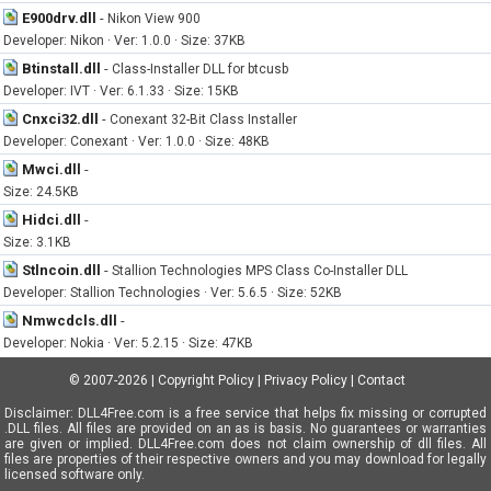
E900drv.dll
-
Nikon View 900
Developer: Nikon · Ver: 1.0.0 · Size: 37KB
Btinstall.dll
-
Class-Installer DLL for btcusb
Developer: IVT · Ver: 6.1.33 · Size: 15KB
Cnxci32.dll
-
Conexant 32-Bit Class Installer
Developer: Conexant · Ver: 1.0.0 · Size: 48KB
Mwci.dll
-
Size: 24.5KB
Hidci.dll
-
Size: 3.1KB
Stlncoin.dll
-
Stallion Technologies MPS Class Co-Installer DLL
Developer: Stallion Technologies · Ver: 5.6.5 · Size: 52KB
Nmwcdcls.dll
-
Developer: Nokia · Ver: 5.2.15 · Size: 47KB
© 2007-2026
|
Copyright Policy
|
Privacy Policy
|
Contact
Disclaimer: DLL4Free.com is a free service that helps fix missing or corrupted
.DLL files. All files are provided on an as is basis. No guarantees or warranties
are given or implied. DLL4Free.com does not claim ownership of dll files. All
files are properties of their respective owners and you may download for legally
licensed software only.