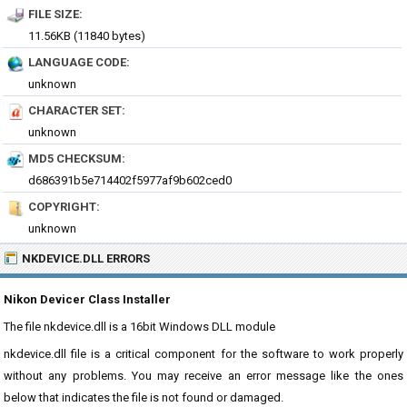
FILE SIZE:
11.56KB (11840 bytes)
LANGUAGE CODE:
unknown
CHARACTER SET:
unknown
MD5 CHECKSUM:
d686391b5e714402f5977af9b602ced0
COPYRIGHT:
unknown
NKDEVICE.DLL ERRORS
Nikon Devicer Class Installer
The file nkdevice.dll is a 16bit Windows DLL module
nkdevice.dll file is a critical component for the software to work properly
without any problems. You may receive an error message like the ones
below that indicates the file is not found or damaged.