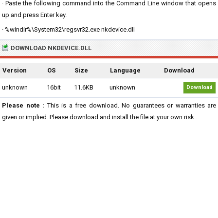
· Paste the following command into the Command Line window that opens
up and press Enter key.
· %windir%\System32\regsvr32.exe nkdevice.dll
DOWNLOAD NKDEVICE.DLL
Version
OS
Size
Language
Download
unknown
16bit
11.6KB
unknown
Download
Please note :
This is a free download. No guarantees or warranties are
given or implied. Please download and install the file at your own risk...