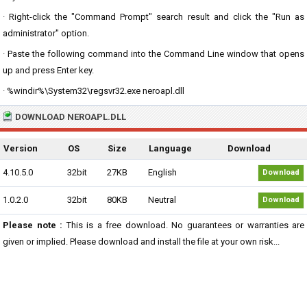
· Right-click the "Command Prompt" search result and click the "Run as
administrator" option.
· Paste the following command into the Command Line window that opens
up and press Enter key.
· %windir%\System32\regsvr32.exe neroapl.dll
DOWNLOAD NEROAPL.DLL
Version
OS
Size
Language
Download
4.10.5.0
32bit
27KB
English
Download
1.0.2.0
32bit
80KB
Neutral
Download
Please note :
This is a free download. No guarantees or warranties are
given or implied. Please download and install the file at your own risk...