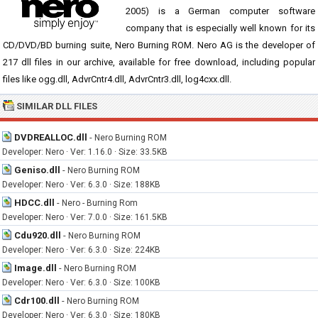
2005) is a German computer software
company that is especially well known for its
CD/DVD/BD burning suite, Nero Burning ROM. Nero AG is the developer of
217 dll files in our archive, available for free download, including popular
files like ogg.dll, AdvrCntr4.dll, AdvrCntr3.dll, log4cxx.dll.
SIMILAR DLL FILES
DVDREALLOC.dll
-
Nero Burning ROM
Developer: Nero · Ver: 1.16.0 · Size: 33.5KB
Geniso.dll
-
Nero Burning ROM
Developer: Nero · Ver: 6.3.0 · Size: 188KB
HDCC.dll
-
Nero - Burning Rom
Developer: Nero · Ver: 7.0.0 · Size: 161.5KB
Cdu920.dll
-
Nero Burning ROM
Developer: Nero · Ver: 6.3.0 · Size: 224KB
Image.dll
-
Nero Burning ROM
Developer: Nero · Ver: 6.3.0 · Size: 100KB
Cdr100.dll
-
Nero Burning ROM
Developer: Nero · Ver: 6.3.0 · Size: 180KB