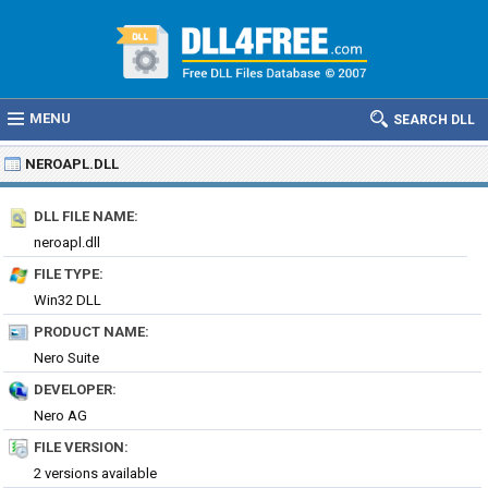
MENU
SEARCH DLL
NEROAPL.DLL
DLL FILE NAME:
neroapl.dll
FILE TYPE:
Win32 DLL
PRODUCT NAME:
Nero Suite
DEVELOPER:
Nero AG
FILE VERSION:
2 versions available