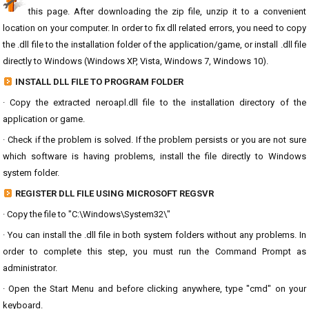
this page. After downloading the zip file, unzip it to a convenient
location on your computer. In order to fix dll related errors, you need to copy
the .dll file to the installation folder of the application/game, or install .dll file
directly to Windows (Windows XP, Vista, Windows 7, Windows 10).
INSTALL DLL FILE TO PROGRAM FOLDER
· Copy the extracted neroapl.dll file to the installation directory of the
application or game.
· Check if the problem is solved. If the problem persists or you are not sure
which software is having problems, install the file directly to Windows
system folder.
REGISTER DLL FILE USING MICROSOFT REGSVR
· Copy the file to "C:\Windows\System32\"
· You can install the .dll file in both system folders without any problems. In
order to complete this step, you must run the Command Prompt as
administrator.
· Open the Start Menu and before clicking anywhere, type "cmd" on your
keyboard.