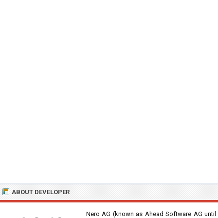
ABOUT DEVELOPER
Nero AG (known as Ahead Software AG until