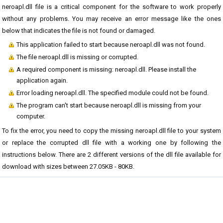
neroapl.dll file is a critical component for the software to work properly
without any problems. You may receive an error message like the ones
below that indicates the file is not found or damaged.
This application failed to start because neroapl.dll was not found.
The file neroapl.dll is missing or corrupted.
A required component is missing: neroapl.dll. Please install the
application again.
Error loading neroapl.dll. The specified module could not be found.
The program can't start because neroapl.dll is missing from your
computer.
To fix the error, you need to copy the missing neroapl.dll file to your system
or replace the corrupted dll file with a working one by following the
instructions below. There are 2 different versions of the dll file available for
download with sizes between 27.05KB - 80KB.