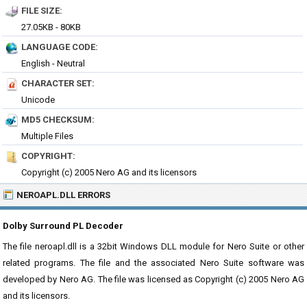
FILE SIZE:
27.05KB - 80KB
LANGUAGE CODE:
English - Neutral
CHARACTER SET:
Unicode
MD5 CHECKSUM:
Multiple Files
COPYRIGHT:
Copyright (c) 2005 Nero AG and its licensors
NEROAPL.DLL ERRORS
Dolby Surround PL Decoder
The file neroapl.dll is a 32bit Windows DLL module for Nero Suite or other
related programs. The file and the associated Nero Suite software was
developed by Nero AG. The file was licensed as Copyright (c) 2005 Nero AG
and its licensors.