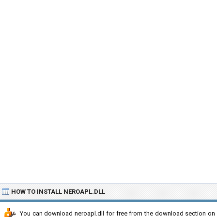
HOW TO INSTALL NEROAPL.DLL
You can download neroapl.dll for free from the download section on