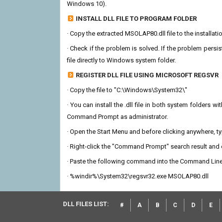
Windows 10).
INSTALL DLL FILE TO PROGRAM FOLDER
· Copy the extracted MSOLAP80.dll file to the installati
· Check if the problem is solved. If the problem persis
file directly to Windows system folder.
REGISTER DLL FILE USING MICROSOFT REGSVR
· Copy the file to "C:\Windows\System32\"
· You can install the .dll file in both system folders 
Command Prompt as administrator.
· Open the Start Menu and before clicking anywhere, 
· Right-click the "Command Prompt" search result and c
· Paste the following command into the Command Line
· %windir%\System32\regsvr32.exe MSOLAP80.dll
DLL FILES LIST:
#
A
B
C
D
E