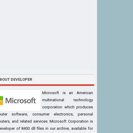
BOUT DEVELOPER
Microsoft is an American
multinational technology
corporation which produces
uter software, consumer electronics, personal
ters, and related services. Microsoft Corporation is
eveloper of 8400 dll files in our archive, available for