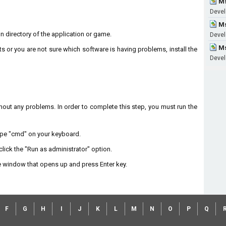
Ms
Develo
Ms
on directory of the application or game.
Devel
Ms
ts or you are not sure which software is having problems, install the
Devel
without any problems. In order to complete this step, you must run the
type "cmd" on your keyboard.
lick the "Run as administrator" option.
 window that opens up and press Enter key.
F
G
H
I
J
K
L
M
N
O
P
Q