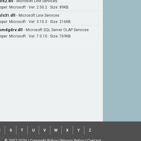
ls2.dll
-
Microsoft Line Services
per: Microsoft · Ver: 2.50.2 · Size: 89KB
ls31.dll
-
Microsoft Line Services
oper: Microsoft · Ver: 3.10.3 · Size: 216KB
mdgdrv.dll
-
Microsoft SQL Server OLAP Services
oper: Microsoft · Ver: 7.0.10 · Size: 769KB
R
S
T
U
V
W
X
Y
Z
© 2007-2026
|
Copyright Policy
|
Privacy Policy
|
Contact