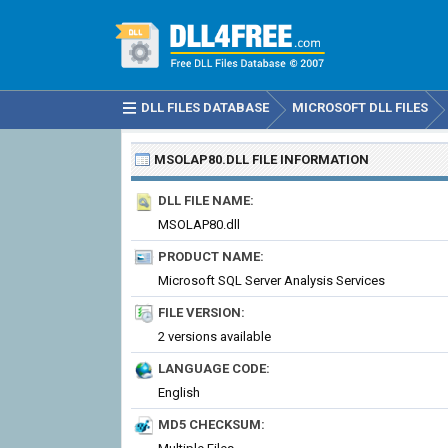
DLL FILES DATABASE
MICROSOFT DLL FILES
MSOLAP80.DLL
FILE INFORMATION
DLL FILE NAME:
MSOLAP80.dll
PRODUCT NAME:
Microsoft SQL Server Analysis Services
FILE VERSION:
2 versions available
LANGUAGE CODE:
English
MD5 CHECKSUM: