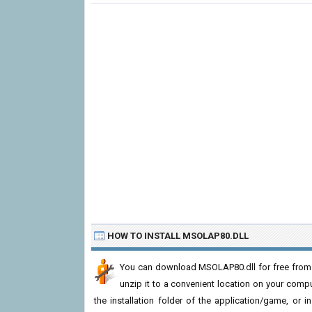
HOW TO INSTALL MSOLAP80.DLL
You can download MSOLAP80.dll for free from t
unzip it to a convenient location on your computer
the installation folder of the application/game, or i