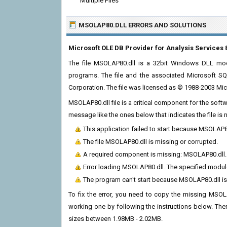
Multiple Files
MSOLAP80.DLL ERRORS
AND SOLUTIONS
Microsoft OLE DB Provider for Analysis Services 
The file MSOLAP80.dll is a 32bit Windows DLL modu
programs. The file and the associated Microsoft S
Corporation. The file was licensed as © 1988-2003 Micr
MSOLAP80.dll file is a critical component for the soft
message like the ones below that indicates the file i
This application failed to start because MSOLAP8
The file MSOLAP80.dll is missing or corrupted.
A required component is missing: MSOLAP80.dll. P
Error loading MSOLAP80.dll. The specified modul
The program can't start because MSOLAP80.dll is
To fix the error, you need to copy the missing MSOLAP
working one by following the instructions below. There
sizes between 1.98MB - 2.02MB.