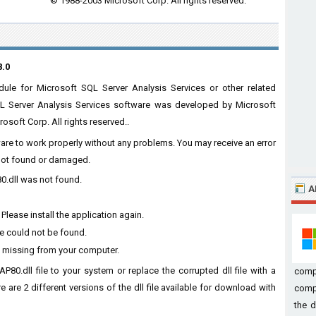
© 1988-2003 Microsoft Corp. All rights reserved.
8.0
le for Microsoft SQL Server Analysis Services or other related
QL Server Analysis Services software was developed by Microsoft
osoft Corp. All rights reserved..
ware to work properly without any problems. You may receive an error
s not found or damaged.
0.dll was not found.
A
lease install the application again.
e could not be found.
 missing from your computer.
80.dll file to your system or replace the corrupted dll file with a
comp
 are 2 different versions of the dll file available for download with
compu
the d