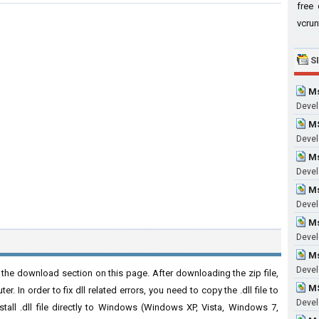
free 
vcrun
S
Ms
Devel
MS
Develo
Ms
Develo
Ms
Develo
Ms
Devel
M
Devel
he download section on this page. After downloading the zip file,
M
. In order to fix dll related errors, you need to copy the .dll file to
Devel
nstall .dll file directly to Windows (Windows XP, Vista, Windows 7,