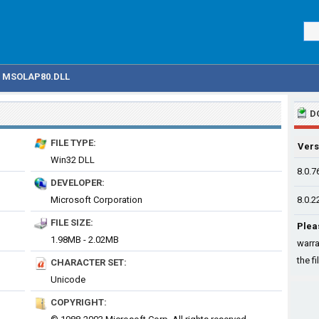
MSOLAP80.DLL
D
FILE TYPE:
Vers
Win32 DLL
8.0.7
DEVELOPER:
Microsoft Corporation
8.0.2
FILE SIZE:
Plea
1.98MB - 2.02MB
warra
the fi
CHARACTER SET:
Unicode
COPYRIGHT: