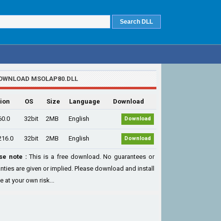
OWNLOAD MSOLAP80.DLL
ion
OS
Size
Language
Download
60.0
32bit
2MB
English
Download
216.0
32bit
2MB
English
Download
se note :
This is a free download. No guarantees or
nties are given or implied. Please download and install
le at your own risk...