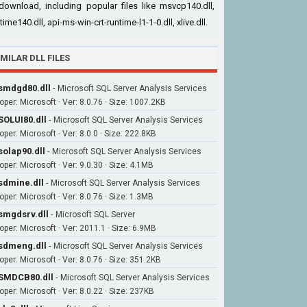
download, including popular files like msvcp140.dll,
time140.dll, api-ms-win-crt-runtime-l1-1-0.dll, xlive.dll.
IMILAR DLL FILES
mdgd80.dll
-
Microsoft SQL Server Analysis Services
oper: Microsoft · Ver: 8.0.76 · Size: 1007.2KB
OLUI80.dll
-
Microsoft SQL Server Analysis Services
per: Microsoft · Ver: 8.0.0 · Size: 222.8KB
olap90.dll
-
Microsoft SQL Server Analysis Services
per: Microsoft · Ver: 9.0.30 · Size: 4.1MB
dmine.dll
-
Microsoft SQL Server Analysis Services
per: Microsoft · Ver: 8.0.76 · Size: 1.3MB
mgdsrv.dll
-
Microsoft SQL Server
oper: Microsoft · Ver: 2011.1 · Size: 6.9MB
sdmeng.dll
-
Microsoft SQL Server Analysis Services
oper: Microsoft · Ver: 8.0.76 · Size: 351.2KB
SMDCB80.dll
-
Microsoft SQL Server Analysis Services
oper: Microsoft · Ver: 8.0.22 · Size: 237KB