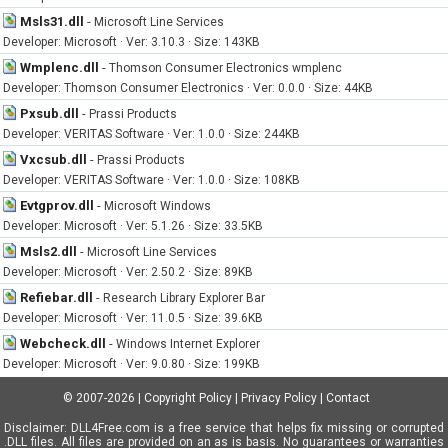
Msls31.dll
-
Microsoft Line Services
Developer: Microsoft · Ver: 3.10.3 · Size: 143KB
Wmplenc.dll
-
Thomson Consumer Electronics wmplenc
Developer: Thomson Consumer Electronics · Ver: 0.0.0 · Size: 44KB
Pxsub.dll
-
Prassi Products
Developer: VERITAS Software · Ver: 1.0.0 · Size: 244KB
Vxcsub.dll
-
Prassi Products
Developer: VERITAS Software · Ver: 1.0.0 · Size: 108KB
Evtgprov.dll
-
Microsoft Windows
Developer: Microsoft · Ver: 5.1.26 · Size: 33.5KB
Msls2.dll
-
Microsoft Line Services
Developer: Microsoft · Ver: 2.50.2 · Size: 89KB
Refiebar.dll
-
Research Library Explorer Bar
Developer: Microsoft · Ver: 11.0.5 · Size: 39.6KB
Webcheck.dll
-
Windows Internet Explorer
Developer: Microsoft · Ver: 9.0.80 · Size: 199KB
© 2007-2026
|
Copyright Policy
|
Privacy Policy
|
Contact
Disclaimer: DLL4Free.com is a free service that helps fix missing or corrupted
.DLL files. All files are provided on an as is basis. No guarantees or warranties