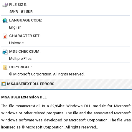
FILE SIZE:
48KB - 81.5KB
LANGUAGE CODE:
English
CHARACTER SET:
Unicode
MD5 CHECKSUM:
Multiple Files
COPYRIGHT:
© Microsoft Corporation. All rights reserved.
MSAUSEREXT.DLL ERRORS
MSA USER Extension DLL
The file msauserext.dll is a 32/64bit Windows DLL module for Microsoft
Windows or other related programs. The file and the associated Microsoft
Windows software was developed by Microsoft Corporation. The file was
licensed as © Microsoft Corporation. All rights reserved..