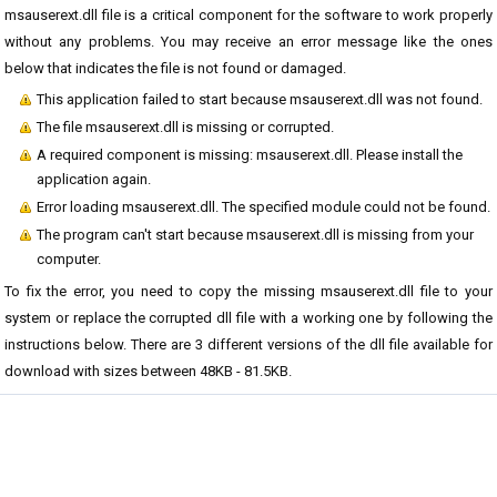
msauserext.dll file is a critical component for the software to work properly
without any problems. You may receive an error message like the ones
below that indicates the file is not found or damaged.
This application failed to start because msauserext.dll was not found.
The file msauserext.dll is missing or corrupted.
A required component is missing: msauserext.dll. Please install the
application again.
Error loading msauserext.dll. The specified module could not be found.
The program can't start because msauserext.dll is missing from your
computer.
To fix the error, you need to copy the missing msauserext.dll file to your
system or replace the corrupted dll file with a working one by following the
instructions below. There are 3 different versions of the dll file available for
download with sizes between 48KB - 81.5KB.