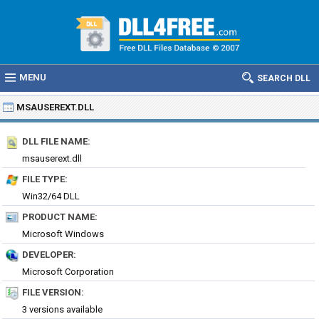
MENU
SEARCH DLL
MSAUSEREXT.DLL
DLL FILE NAME:
msauserext.dll
FILE TYPE:
Win32/64 DLL
PRODUCT NAME:
Microsoft Windows
DEVELOPER:
Microsoft Corporation
FILE VERSION:
3 versions available