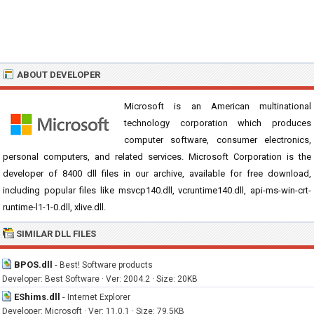
ABOUT DEVELOPER
Microsoft is an American multinational
technology corporation which produces
computer software, consumer electronics,
personal computers, and related services. Microsoft Corporation is the
developer of 8400 dll files in our archive, available for free download,
including popular files like msvcp140.dll, vcruntime140.dll, api-ms-win-crt-
runtime-l1-1-0.dll, xlive.dll.
SIMILAR DLL FILES
BPOS.dll
-
Best! Software products
Developer: Best Software · Ver: 2004.2 · Size: 20KB
EShims.dll
-
Internet Explorer
Developer: Microsoft · Ver: 11.0.1 · Size: 79.5KB