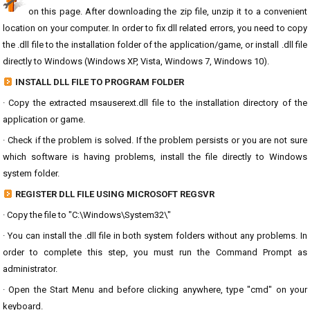
on this page. After downloading the zip file, unzip it to a convenient
location on your computer. In order to fix dll related errors, you need to copy
the .dll file to the installation folder of the application/game, or install .dll file
directly to Windows (Windows XP, Vista, Windows 7, Windows 10).
INSTALL DLL FILE TO PROGRAM FOLDER
· Copy the extracted msauserext.dll file to the installation directory of the
application or game.
· Check if the problem is solved. If the problem persists or you are not sure
which software is having problems, install the file directly to Windows
system folder.
REGISTER DLL FILE USING MICROSOFT REGSVR
· Copy the file to "C:\Windows\System32\"
· You can install the .dll file in both system folders without any problems. In
order to complete this step, you must run the Command Prompt as
administrator.
· Open the Start Menu and before clicking anywhere, type "cmd" on your
keyboard.