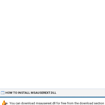
HOW TO INSTALL MSAUSEREXT.DLL
You can download msauserext.dll for free from the download section