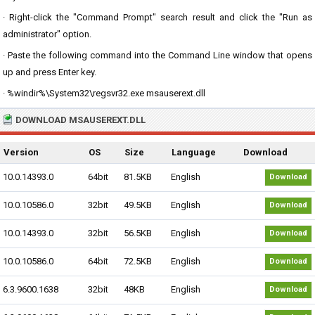
· Right-click the "Command Prompt" search result and click the "Run as
administrator" option.
· Paste the following command into the Command Line window that opens
up and press Enter key.
· %windir%\System32\regsvr32.exe msauserext.dll
DOWNLOAD MSAUSEREXT.DLL
Version
OS
Size
Language
Download
10.0.14393.0
64bit
81.5KB
English
Download
10.0.10586.0
32bit
49.5KB
English
Download
10.0.14393.0
32bit
56.5KB
English
Download
10.0.10586.0
64bit
72.5KB
English
Download
6.3.9600.1638
32bit
48KB
English
Download