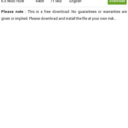
6.3.9600.1638
64bit
71.5KB
English
Download
Please note :
This is a free download. No guarantees or warranties are
given or implied. Please download and install the file at your own risk...