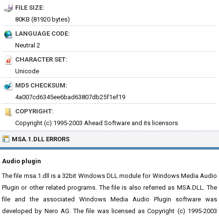
FILE SIZE:
80KB (81920 bytes)
LANGUAGE CODE:
Neutral 2
CHARACTER SET:
Unicode
MD5 CHECKSUM:
4a007cd6345ee6bad63807db25f1ef19
COPYRIGHT:
Copyright (c) 1995-2003 Ahead Software and its licensors
MSA.1.DLL ERRORS
Audio plugin
The file msa.1.dll is a 32bit Windows DLL module for Windows Media Audio
Plugin or other related programs. The file is also referred as MSA.DLL. The
file and the associated Windows Media Audio Plugin software was
developed by Nero AG. The file was licensed as Copyright (c) 1995-2003