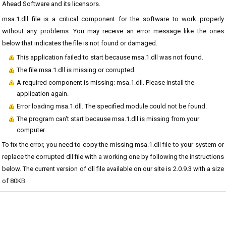
Ahead Software and its licensors.
msa.1.dll file is a critical component for the software to work properly
without any problems. You may receive an error message like the ones
below that indicates the file is not found or damaged.
This application failed to start because msa.1.dll was not found.
The file msa.1.dll is missing or corrupted.
A required component is missing: msa.1.dll. Please install the
application again.
Error loading msa.1.dll. The specified module could not be found.
The program can't start because msa.1.dll is missing from your
computer.
To fix the error, you need to copy the missing msa.1.dll file to your system or
replace the corrupted dll file with a working one by following the instructions
below. The current version of dll file available on our site is 2.0.9.3 with a size
of 80KB.