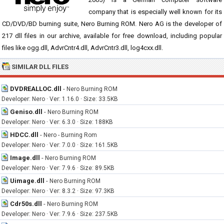
company that is especially well known for its
CD/DVD/BD burning suite, Nero Burning ROM. Nero AG is the developer of
217 dll files in our archive, available for free download, including popular
files like ogg.dll, AdvrCntr4.dll, AdvrCntr3.dll, log4cxx.dll.
SIMILAR DLL FILES
DVDREALLOC.dll
-
Nero Burning ROM
Developer: Nero · Ver: 1.16.0 · Size: 33.5KB
Geniso.dll
-
Nero Burning ROM
Developer: Nero · Ver: 6.3.0 · Size: 188KB
HDCC.dll
-
Nero - Burning Rom
Developer: Nero · Ver: 7.0.0 · Size: 161.5KB
Image.dll
-
Nero Burning ROM
Developer: Nero · Ver: 7.9.6 · Size: 89.5KB
Uimage.dll
-
Nero Burning ROM
Developer: Nero · Ver: 8.3.2 · Size: 97.3KB
Cdr50s.dll
-
Nero Burning ROM
Developer: Nero · Ver: 7.9.6 · Size: 237.5KB