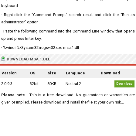
keyboard.
· Right-click the "Command Prompt" search result and click the "Run as
administrator" option.
· Paste the following command into the Command Line window that opens
up and press Enter key.
· %windir%\System32\regsvr32.exe msa.1.dll
DOWNLOAD MSA.1.DLL
Version
OS
Size
Language
Download
2.0.9.3
32bit
80KB
Neutral 2
Download
Please note :
This is a free download. No guarantees or warranties are
given or implied. Please download and install the file at your own risk...