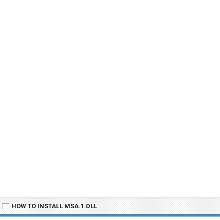
HOW TO INSTALL MSA.1.DLL