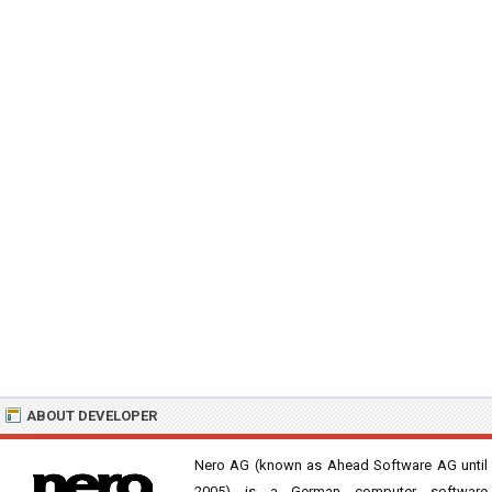
ABOUT DEVELOPER
Nero AG (known as Ahead Software AG until
2005) is a German computer software