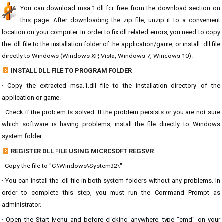
You can download msa.1.dll for free from the download section on
this page. After downloading the zip file, unzip it to a convenient
location on your computer. In order to fix dll related errors, you need to copy
the .dll file to the installation folder of the application/game, or install .dll file
directly to Windows (Windows XP, Vista, Windows 7, Windows 10).
INSTALL DLL FILE TO PROGRAM FOLDER
· Copy the extracted msa.1.dll file to the installation directory of the
application or game.
· Check if the problem is solved. If the problem persists or you are not sure
which software is having problems, install the file directly to Windows
system folder.
REGISTER DLL FILE USING MICROSOFT REGSVR
· Copy the file to "C:\Windows\System32\"
· You can install the .dll file in both system folders without any problems. In
order to complete this step, you must run the Command Prompt as
administrator.
· Open the Start Menu and before clicking anywhere, type "cmd" on your