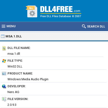
MENU
SEARCH DLL
MSA.1.DLL
DLL FILE NAME:
msa.1.dll
FILE TYPE:
Win32 DLL
PRODUCT NAME:
Windows Media Audio Plugin
DEVELOPER:
Nero AG
FILE VERSION:
2.0.9.3