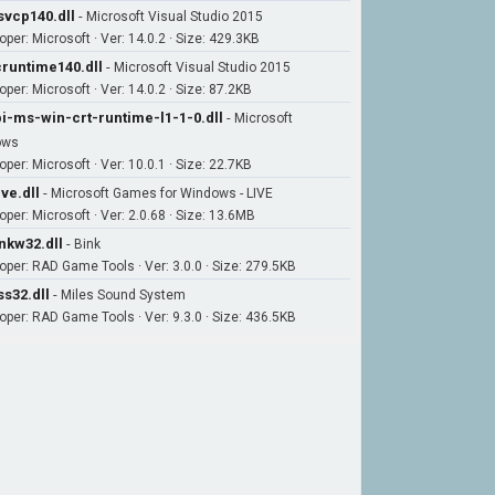
vcp140.dll
-
Microsoft Visual Studio 2015
oper: Microsoft · Ver: 14.0.2 · Size: 429.3KB
runtime140.dll
-
Microsoft Visual Studio 2015
per: Microsoft · Ver: 14.0.2 · Size: 87.2KB
i-ms-win-crt-runtime-l1-1-0.dll
-
Microsoft
ows
per: Microsoft · Ver: 10.0.1 · Size: 22.7KB
ive.dll
-
Microsoft Games for Windows - LIVE
oper: Microsoft · Ver: 2.0.68 · Size: 13.6MB
nkw32.dll
-
Bink
oper: RAD Game Tools · Ver: 3.0.0 · Size: 279.5KB
s32.dll
-
Miles Sound System
oper: RAD Game Tools · Ver: 9.3.0 · Size: 436.5KB