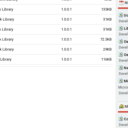
N
 Library
1.0.0.1
135KB
Uc
 Library
1.0.0.1
31KB
Devel
Li
 Library
1.0.0.1
31KB
Devel
 Library
1.0.0.1
72.5KB
Ox
Develo
 Library
1.0.0.1
29KB
Ox
Library
1.0.0.1
116KB
Devel
Ne
Devel
Mi
Micro
Devel
M
Co
Devel