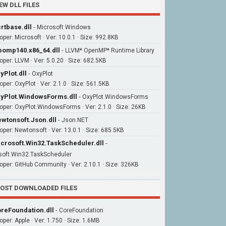
EW DLL FILES
rtbase.dll
-
Microsoft Windows
oper: Microsoft · Ver: 10.0.1 · Size: 992.8KB
bomp140.x86_64.dll
-
LLVM* OpenMP* Runtime Library
oper: LLVM · Ver: 5.0.20 · Size: 682.5KB
yPlot.dll
-
OxyPlot
per: OxyPlot · Ver: 2.1.0 · Size: 561.5KB
yPlot.WindowsForms.dll
-
OxyPlot.WindowsForms
oper: OxyPlot.WindowsForms · Ver: 2.1.0 · Size: 26KB
wtonsoft.Json.dll
-
Json.NET
oper: Newtonsoft · Ver: 13.0.1 · Size: 685.5KB
crosoft.Win32.TaskScheduler.dll
-
soft.Win32.TaskScheduler
oper: GitHub Community · Ver: 2.10.1 · Size: 326KB
OST DOWNLOADED FILES
reFoundation.dll
-
CoreFoundation
oper: Apple · Ver: 1.750 · Size: 1.6MB