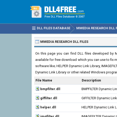
DLL FILES DATABASE
MMEDIA RESEARCH DLL F
MMEDIA RESEARCH DLL FILES
On this page you can find DLL files developed by M
available for free download which you can use to fix m
software like; HELPER Dynamic Link Library, IMAGEFIL
Dynamic Link Library or other related Windows program
File Name
Description
bmpfilter.dll
BMPFILTER Dynamic Link
giffilter.dll
GIFFILTER Dynamic Link
helper.dll
HELPER Dynamic Link L
imgfilter.dll
IMAGEFILTER Dynamic L