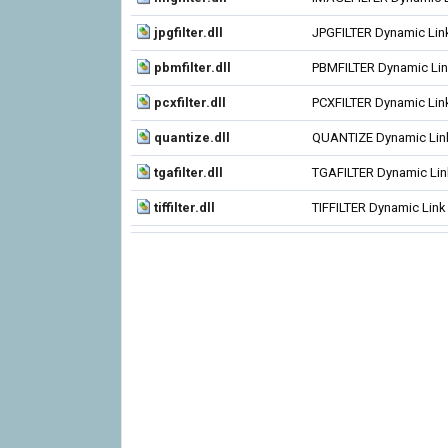
jpgfilter.dll
JPGFILTER Dynamic Link
pbmfilter.dll
PBMFILTER Dynamic Link
pcxfilter.dll
PCXFILTER Dynamic Link
quantize.dll
QUANTIZE Dynamic Link
tgafilter.dll
TGAFILTER Dynamic Link
tiffilter.dll
TIFFILTER Dynamic Link 