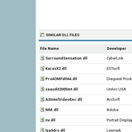
SIMILAR DLL FILES
File Name
Developer
SurroundSensation.dll
CyberLink
KarasX2.dll
ESTsoft
Pro4OMFdll64.dll
Diaquest Prod
saaudit2005mt.dll
Uniloc USA
ASIntelVideoEnc.dll
ArcSoft
MM.dll
Adobe
nv.dll
Portrait Displa
lxa5drs.dll
Lexmark