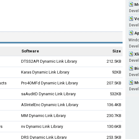
Ms
Devel
Vc
Develo
Ap
Wind
Develo
Software
Size
Xl
Devel
DTSS2API Dynamic Link Library
212.5KB
Bi
Karas Dynamic Link Library
92KB
Devel
Ms
ucts
Pro4OMFd Dynamic Link Library
207.5KB
Devel
saAuditD Dynamic Link Library
532KB
ASIntelEnc Dynamic Link Library
136.4KB
MM Dynamic Link Library
230.7KB
ys
nv Dynamic Link Library
130.6KB
DRS Dynamic Link Library
253.5KB