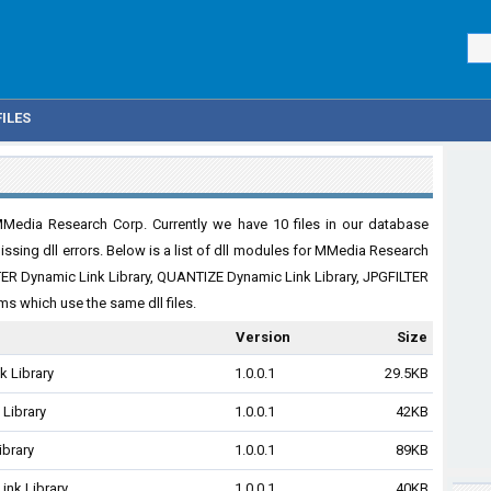
ILES
Media Research Corp. Currently we have 10 files in our database
issing dll errors. Below is a list of dll modules for MMedia Research
TER Dynamic Link Library, QUANTIZE Dynamic Link Library, JPGFILTER
s which use the same dll files.
Version
Size
 Library
1.0.0.1
29.5KB
 Library
1.0.0.1
42KB
ibrary
1.0.0.1
89KB
ink Library
1.0.0.1
40KB