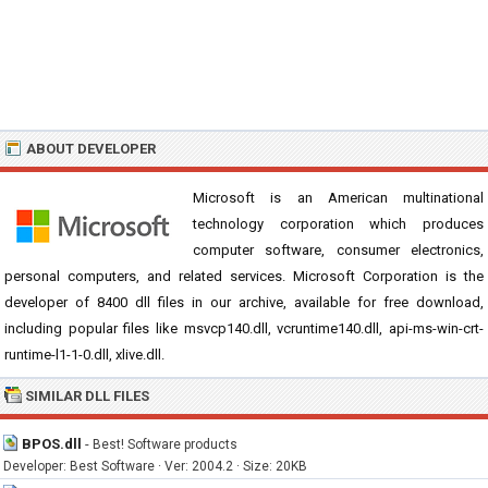
ABOUT DEVELOPER
Microsoft is an American multinational
technology corporation which produces
computer software, consumer electronics,
personal computers, and related services. Microsoft Corporation is the
developer of 8400 dll files in our archive, available for free download,
including popular files like msvcp140.dll, vcruntime140.dll, api-ms-win-crt-
runtime-l1-1-0.dll, xlive.dll.
SIMILAR DLL FILES
BPOS.dll
-
Best! Software products
Developer: Best Software · Ver: 2004.2 · Size: 20KB