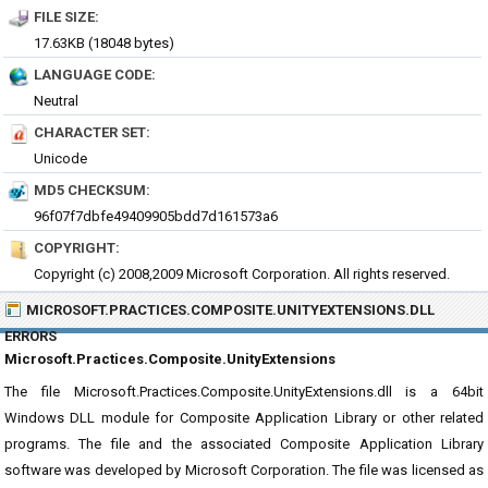
FILE SIZE:
17.63KB (18048 bytes)
LANGUAGE CODE:
Neutral
CHARACTER SET:
Unicode
MD5 CHECKSUM:
96f07f7dbfe49409905bdd7d161573a6
COPYRIGHT:
Copyright (c) 2008,2009 Microsoft Corporation. All rights reserved.
MICROSOFT.PRACTICES.COMPOSITE.UNITYEXTENSIONS.DLL
ERRORS
Microsoft.Practices.Composite.UnityExtensions
The file Microsoft.Practices.Composite.UnityExtensions.dll is a 64bit
Windows DLL module for Composite Application Library or other related
programs. The file and the associated Composite Application Library
software was developed by Microsoft Corporation. The file was licensed as