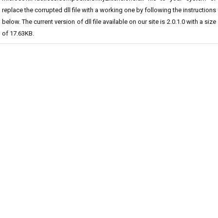
replace the corrupted dll file with a working one by following the instructions
below. The current version of dll file available on our site is 2.0.1.0 with a size
of 17.63KB.