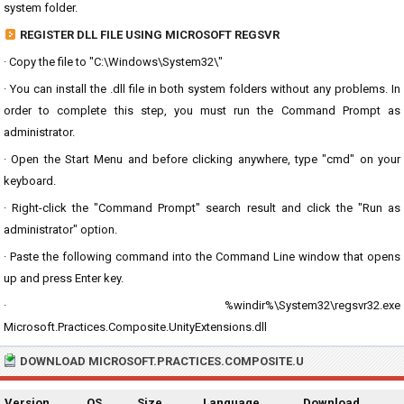
system folder.
REGISTER DLL FILE USING MICROSOFT REGSVR
· Copy the file to "C:\Windows\System32\"
· You can install the .dll file in both system folders without any problems. In
order to complete this step, you must run the Command Prompt as
administrator.
· Open the Start Menu and before clicking anywhere, type "cmd" on your
keyboard.
· Right-click the "Command Prompt" search result and click the "Run as
administrator" option.
· Paste the following command into the Command Line window that opens
up and press Enter key.
· %windir%\System32\regsvr32.exe
Microsoft.Practices.Composite.UnityExtensions.dll
DOWNLOAD MICROSOFT.PRACTICES.COMPOSITE.U
Version
OS
Size
Language
Download