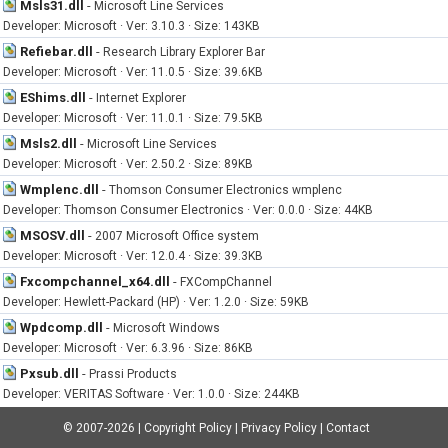
Msls31.dll
-
Microsoft Line Services
Developer: Microsoft · Ver: 3.10.3 · Size: 143KB
Refiebar.dll
-
Research Library Explorer Bar
Developer: Microsoft · Ver: 11.0.5 · Size: 39.6KB
EShims.dll
-
Internet Explorer
Developer: Microsoft · Ver: 11.0.1 · Size: 79.5KB
Msls2.dll
-
Microsoft Line Services
Developer: Microsoft · Ver: 2.50.2 · Size: 89KB
Wmplenc.dll
-
Thomson Consumer Electronics wmplenc
Developer: Thomson Consumer Electronics · Ver: 0.0.0 · Size: 44KB
MSOSV.dll
-
2007 Microsoft Office system
Developer: Microsoft · Ver: 12.0.4 · Size: 39.3KB
Fxcompchannel_x64.dll
-
FXCompChannel
Developer: Hewlett-Packard (HP) · Ver: 1.2.0 · Size: 59KB
Wpdcomp.dll
-
Microsoft Windows
Developer: Microsoft · Ver: 6.3.96 · Size: 86KB
Pxsub.dll
-
Prassi Products
Developer: VERITAS Software · Ver: 1.0.0 · Size: 244KB
© 2007-2026
|
Copyright Policy
|
Privacy Policy
|
Contact