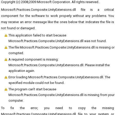
Copyright (c) 2008,2009 Microsoft Corporation. All rights reserved..
Microsoft.Practices.Composite.UnityExtensions.dll file is a critical
component for the software to work properly without any problems. You
may receive an error message like the ones below that indicates the file is
not found or damaged.
This application failed to start because
Microsoft.Practices.Composite.UnityExtensions.dll was not found.
The file Microsoft.Practices.Composite.UnityExtensions.dll is missing or
corrupted.
A required component is missing:
Microsoft.Practices.Composite.UnityExtensions.dll. Please install the
application again.
Error loading Microsoft.Practices.Composite.UnityExtensions.dll. The
specified module could not be found.
The program can't start because
Microsoft.Practices.Composite.UnityExtensions.dll is missing from your
computer.
To fix the error, you need to copy the missing
Microsoft.Practices.Composite.UnityExtensions.dll file to your system or