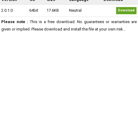
2.0.1.0
64bit
17.6KB
Neutral
Download
Please note :
This is a free download. No guarantees or warranties are
given or implied. Please download and install the file at your own risk...