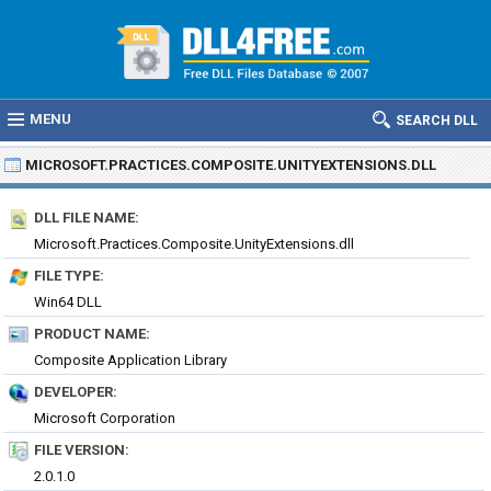
MENU
SEARCH DLL
MICROSOFT.PRACTICES.COMPOSITE.UNITYEXTENSIONS.DLL
DLL FILE NAME:
Microsoft.Practices.Composite.UnityExtensions.dll
FILE TYPE:
Win64 DLL
PRODUCT NAME:
Composite Application Library
DEVELOPER:
Microsoft Corporation
FILE VERSION:
2.0.1.0