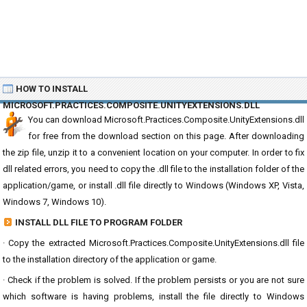
HOW TO INSTALL
MICROSOFT.PRACTICES.COMPOSITE.UNITYEXTENSIONS.DLL
You can download Microsoft.Practices.Composite.UnityExtensions.dll
for free from the download section on this page. After downloading
the zip file, unzip it to a convenient location on your computer. In order to fix
dll related errors, you need to copy the .dll file to the installation folder of the
application/game, or install .dll file directly to Windows (Windows XP, Vista,
Windows 7, Windows 10).
INSTALL DLL FILE TO PROGRAM FOLDER
· Copy the extracted Microsoft.Practices.Composite.UnityExtensions.dll file
to the installation directory of the application or game.
· Check if the problem is solved. If the problem persists or you are not sure
which software is having problems, install the file directly to Windows