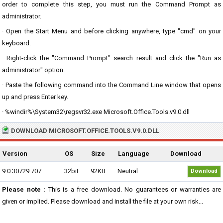
order to complete this step, you must run the Command Prompt as
administrator.
· Open the Start Menu and before clicking anywhere, type "cmd" on your
keyboard.
· Right-click the "Command Prompt" search result and click the "Run as
administrator" option.
· Paste the following command into the Command Line window that opens
up and press Enter key.
· %windir%\System32\regsvr32.exe Microsoft.Office.Tools.v9.0.dll
DOWNLOAD MICROSOFT.OFFICE.TOOLS.V9.0.DLL
Version
OS
Size
Language
Download
9.0.30729.707
32bit
92KB
Neutral
Download
Please note :
This is a free download. No guarantees or warranties are
given or implied. Please download and install the file at your own risk...