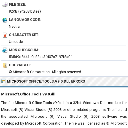
FILE SIZE:
92KB (94208 bytes)
LANGUAGE CODE:
Neutral
CHARACTER SET:
Unicode
MD5 CHECKSUM:
535d9d8441e0e22aa3f407c7197f8a0f
COPYRIGHT:
© Microsoft Corporation. All rights reserved.
MICROSOFT.OFFICE.TOOLS.V9.0.DLL ERRORS
Microsoft.Office.Tools.v9.0.dll
The file Microsoft.Office.Tools.v9.0.dll is a 32bit Windows DLL module for
Microsoft (R) Visual Studio (R) 2008 or other related programs. The file and
the associated Microsoft (R) Visual Studio (R) 2008 software was
developed by Microsoft Corporation. The file was licensed as © Microsoft