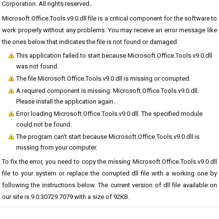
Corporation. All rights reserved..
Microsoft.Office.Tools.v9.0.dll file is a critical component for the software to
work properly without any problems. You may receive an error message like
the ones below that indicates the file is not found or damaged.
This application failed to start because Microsoft.Office.Tools.v9.0.dll
was not found.
The file Microsoft.Office.Tools.v9.0.dll is missing or corrupted.
A required component is missing: Microsoft.Office.Tools.v9.0.dll.
Please install the application again.
Error loading Microsoft.Office.Tools.v9.0.dll. The specified module
could not be found.
The program can't start because Microsoft.Office.Tools.v9.0.dll is
missing from your computer.
To fix the error, you need to copy the missing Microsoft.Office.Tools.v9.0.dll
file to your system or replace the corrupted dll file with a working one by
following the instructions below. The current version of dll file available on
our site is 9.0.30729.7079 with a size of 92KB.