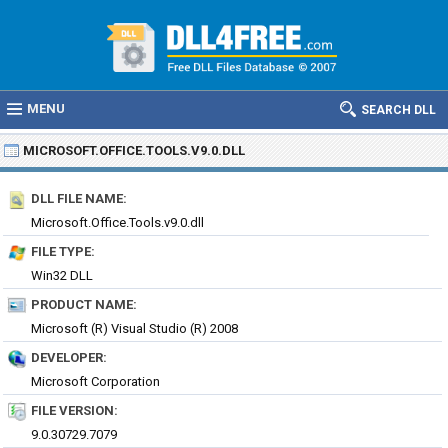
MENU
SEARCH DLL
MICROSOFT.OFFICE.TOOLS.V9.0.DLL
DLL FILE NAME:
Microsoft.Office.Tools.v9.0.dll
FILE TYPE:
Win32 DLL
PRODUCT NAME:
Microsoft (R) Visual Studio (R) 2008
DEVELOPER:
Microsoft Corporation
FILE VERSION:
9.0.30729.7079