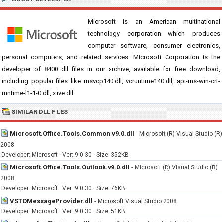
Microsoft is an American multinational
technology corporation which produces
computer software, consumer electronics,
personal computers, and related services. Microsoft Corporation is the
developer of 8400 dll files in our archive, available for free download,
including popular files like msvcp140.dll, vcruntime140.dll, api-ms-win-crt-
runtime-l1-1-0.dll, xlive.dll.
SIMILAR DLL FILES
Microsoft.Office.Tools.Common.v9.0.dll
-
Microsoft (R) Visual Studio (R)
2008
Developer: Microsoft · Ver: 9.0.30 · Size: 352KB
Microsoft.Office.Tools.Outlook.v9.0.dll
-
Microsoft (R) Visual Studio (R)
2008
Developer: Microsoft · Ver: 9.0.30 · Size: 76KB
VSTOMessageProvider.dll
-
Microsoft Visual Studio 2008
Developer: Microsoft · Ver: 9.0.30 · Size: 51KB