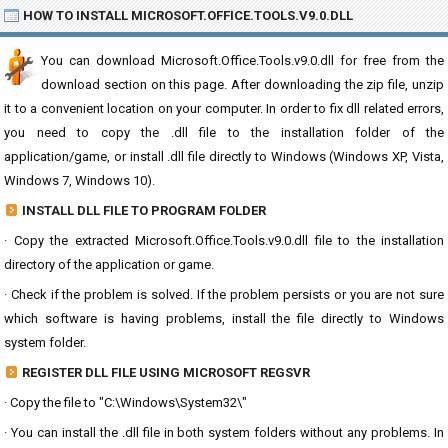
HOW TO INSTALL MICROSOFT.OFFICE.TOOLS.V9.0.DLL
You can download Microsoft.Office.Tools.v9.0.dll for free from the
download section on this page. After downloading the zip file, unzip
it to a convenient location on your computer. In order to fix dll related errors,
you need to copy the .dll file to the installation folder of the
application/game, or install .dll file directly to Windows (Windows XP, Vista,
Windows 7, Windows 10).
INSTALL DLL FILE TO PROGRAM FOLDER
· Copy the extracted Microsoft.Office.Tools.v9.0.dll file to the installation
directory of the application or game.
· Check if the problem is solved. If the problem persists or you are not sure
which software is having problems, install the file directly to Windows
system folder.
REGISTER DLL FILE USING MICROSOFT REGSVR
· Copy the file to "C:\Windows\System32\"
· You can install the .dll file in both system folders without any problems. In