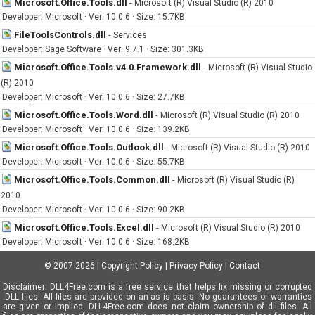
Microsoft.Office.Tools.dll
-
Microsoft (R) Visual Studio (R) 2010
Developer: Microsoft · Ver: 10.0.6 · Size: 15.7KB
FileToolsControls.dll
-
Services
Developer: Sage Software · Ver: 9.7.1 · Size: 301.3KB
Microsoft.Office.Tools.v4.0.Framework.dll
-
Microsoft (R) Visual Studio
(R) 2010
Developer: Microsoft · Ver: 10.0.6 · Size: 27.7KB
Microsoft.Office.Tools.Word.dll
-
Microsoft (R) Visual Studio (R) 2010
Developer: Microsoft · Ver: 10.0.6 · Size: 139.2KB
Microsoft.Office.Tools.Outlook.dll
-
Microsoft (R) Visual Studio (R) 2010
Developer: Microsoft · Ver: 10.0.6 · Size: 55.7KB
Microsoft.Office.Tools.Common.dll
-
Microsoft (R) Visual Studio (R)
2010
Developer: Microsoft · Ver: 10.0.6 · Size: 90.2KB
Microsoft.Office.Tools.Excel.dll
-
Microsoft (R) Visual Studio (R) 2010
Developer: Microsoft · Ver: 10.0.6 · Size: 168.2KB
© 2007-2026
|
Copyright Policy
|
Privacy Policy
|
Contact
Disclaimer: DLL4Free.com is a free service that helps fix missing or corrupted
.DLL files. All files are provided on an as is basis. No guarantees or warranties
are given or implied. DLL4Free.com does not claim ownership of dll files. All