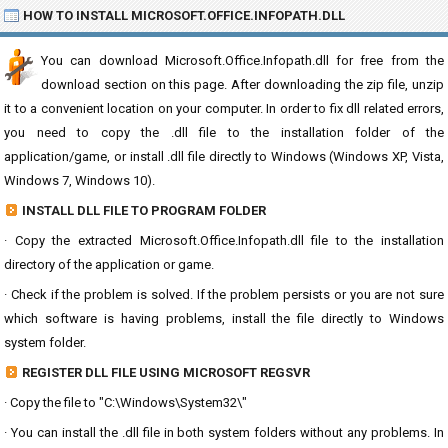
HOW TO INSTALL MICROSOFT.OFFICE.INFOPATH.DLL
You can download Microsoft.Office.Infopath.dll for free from the
download section on this page. After downloading the zip file, unzip
it to a convenient location on your computer. In order to fix dll related errors,
you need to copy the .dll file to the installation folder of the
application/game, or install .dll file directly to Windows (Windows XP, Vista,
Windows 7, Windows 10).
INSTALL DLL FILE TO PROGRAM FOLDER
· Copy the extracted Microsoft.Office.Infopath.dll file to the installation
directory of the application or game.
· Check if the problem is solved. If the problem persists or you are not sure
which software is having problems, install the file directly to Windows
system folder.
REGISTER DLL FILE USING MICROSOFT REGSVR
· Copy the file to "C:\Windows\System32\"
· You can install the .dll file in both system folders without any problems. In