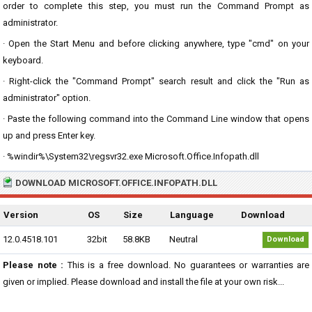
order to complete this step, you must run the Command Prompt as
administrator.
· Open the Start Menu and before clicking anywhere, type "cmd" on your
keyboard.
· Right-click the "Command Prompt" search result and click the "Run as
administrator" option.
· Paste the following command into the Command Line window that opens
up and press Enter key.
· %windir%\System32\regsvr32.exe Microsoft.Office.Infopath.dll
DOWNLOAD MICROSOFT.OFFICE.INFOPATH.DLL
Version
OS
Size
Language
Download
12.0.4518.101
32bit
58.8KB
Neutral
Download
Please note :
This is a free download. No guarantees or warranties are
given or implied. Please download and install the file at your own risk...