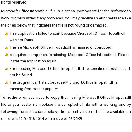
rights reserved..
Microsoft.Office.Infopath.dll file is a critical component for the software to
work properly without any problems. You may receive an error message like
the ones below that indicates the file is not found or damaged.
This application failed to start because Microsoft.Office.Infopath.dll
was not found.
The file Microsoft.Office.Infopath.dll is missing or corrupted.
A required component is missing: Microsoft.Office.Infopath.dll. Please
install the application again.
Error loading Microsoft.Office.Infopath.dll. The specified module could
not be found.
The program can't start because Microsoft.Office.Infopath.dll is
missing from your computer.
To fix the error, you need to copy the missing Microsoft.Office.Infopath.dll
file to your system or replace the corrupted dll file with a working one by
following the instructions below. The current version of dll file available on
our site is 12.0.4518.1014 with a size of 58.79KB.