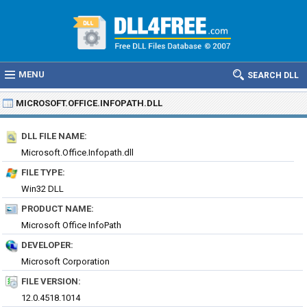
MENU
SEARCH DLL
MICROSOFT.OFFICE.INFOPATH.DLL
DLL FILE NAME:
Microsoft.Office.Infopath.dll
FILE TYPE:
Win32 DLL
PRODUCT NAME:
Microsoft Office InfoPath
DEVELOPER:
Microsoft Corporation
FILE VERSION:
12.0.4518.1014