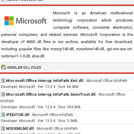
Microsoft is an American multinational
technology corporation which produces
computer software, consumer electronics,
personal computers, and related services. Microsoft Corporation is the
developer of 8400 dll files in our archive, available for free download,
including popular files like msvcp140.dll, vcruntime140.dll, api-ms-win-crt-
runtime-l1-1-0.dll, xlive.dll.
SIMILAR DLL FILES
Microsoft.Office.Interop.InfoPath.Xml.dll
-
Microsoft Office InfoPath
Developer: Microsoft · Ver: 12.0.4 · Size: 86.8KB
Microsoft.Office.Interop.InfoPath.SemiTrust.dll
-
Microsoft Office
InfoPath
Developer: Microsoft · Ver: 12.0.4 · Size: 394.8KB
IPEDITOR.dll
-
Microsoft Office InfoPath
Developer: Microsoft · Ver: 15.0.4 · Size: 5.3MB
MSOXMLMF.dll
-
Microsoft Office InfoPath