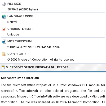
FILE SIZE:
58.79KB (60200 bytes)
LANGUAGE CODE:
Neutral
CHARACTER SET:
Unicode
MD5 CHECKSUM:
f8b8e043a7cf09e811a9914ba4a6fe34
COPYRIGHT:
© 2006 Microsoft Corporation. All rights reserved.
MICROSOFT.OFFICE.INFOPATH.DLL ERRORS
Microsoft.Office.InfoPath
The file Microsoft.Office.Infopath.dll is a 32bit Windows DLL module for
Microsoft Office InfoPath or other related programs. The file and the
associated Microsoft Office InfoPath software was developed by Microsoft
Corporation. The file was licensed as © 2006 Microsoft Corporation. All