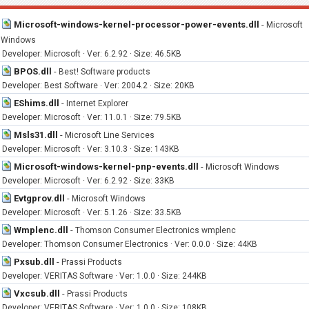
Microsoft-windows-kernel-processor-power-events.dll
-
Microsoft
Windows
Developer: Microsoft · Ver: 6.2.92 · Size: 46.5KB
BPOS.dll
-
Best! Software products
Developer: Best Software · Ver: 2004.2 · Size: 20KB
EShims.dll
-
Internet Explorer
Developer: Microsoft · Ver: 11.0.1 · Size: 79.5KB
Msls31.dll
-
Microsoft Line Services
Developer: Microsoft · Ver: 3.10.3 · Size: 143KB
Microsoft-windows-kernel-pnp-events.dll
-
Microsoft Windows
Developer: Microsoft · Ver: 6.2.92 · Size: 33KB
Evtgprov.dll
-
Microsoft Windows
Developer: Microsoft · Ver: 5.1.26 · Size: 33.5KB
Wmplenc.dll
-
Thomson Consumer Electronics wmplenc
Developer: Thomson Consumer Electronics · Ver: 0.0.0 · Size: 44KB
Pxsub.dll
-
Prassi Products
Developer: VERITAS Software · Ver: 1.0.0 · Size: 244KB
Vxcsub.dll
-
Prassi Products
Developer: VERITAS Software · Ver: 1.0.0 · Size: 108KB