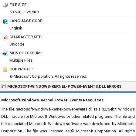
FILE SIZE:
50.5KB - 125.5KB
LANGUAGE CODE:
English
CHARACTER SET:
Unicode
MD5 CHECKSUM:
Multiple Files
COPYRIGHT:
© Microsoft Corporation. All rights reserved.
MICROSOFT-WINDOWS-KERNEL-POWER-EVENTS.DLL ERRORS
Microsoft-Windows-Kernel-Power-Events Resources
The file microsoft-windows-kernel-power-events.dll is a 32/64bit Windows
DLL module for Microsoft Windows or other related programs. The file and
the associated Microsoft Windows software was developed by Microsoft
Corporation. The file was licensed as © Microsoft Corporation. All rights