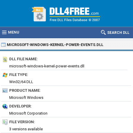
MENU
SEARCH DLL
MICROSOFT-WINDOWS-KERNEL-POWER-EVENTS.DLL
DLL FILE NAME:
microsoft-windows-kernel-power-events.dll
FILE TYPE:
Win32/64 DLL
PRODUCT NAME:
Microsoft Windows
DEVELOPER:
Microsoft Corporation
FILE VERSION:
3 versions available