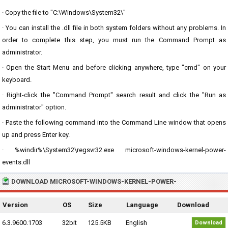
· Copy the file to "C:\Windows\System32\"
· You can install the .dll file in both system folders without any problems. In
order to complete this step, you must run the Command Prompt as
administrator.
· Open the Start Menu and before clicking anywhere, type "cmd" on your
keyboard.
· Right-click the "Command Prompt" search result and click the "Run as
administrator" option.
· Paste the following command into the Command Line window that opens
up and press Enter key.
· %windir%\System32\regsvr32.exe microsoft-windows-kernel-power-
events.dll
DOWNLOAD MICROSOFT-WINDOWS-KERNEL-POWER-
Version
OS
Size
Language
Download
6.3.9600.1703
32bit
125.5KB
English
Download