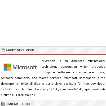
ABOUT DEVELOPER
Microsoft is an American multinational
technology corporation which produces
computer software, consumer electronics,
personal computers, and related services. Microsoft Corporation is the
developer of 8400 dll files in our archive, available for free download,
including popular files like msvcp140.dll, vcruntime140.dll, api-ms-win-crt-
runtime-l1-1-0.dll, xlive.dll.
SIMILAR DLL FILES