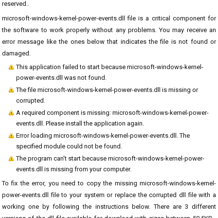
reserved..
microsoft-windows-kernel-power-events.dll file is a critical component for
the software to work properly without any problems. You may receive an
error message like the ones below that indicates the file is not found or
damaged.
This application failed to start because microsoft-windows-kernel-
power-events.dll was not found.
The file microsoft-windows-kernel-power-events.dll is missing or
corrupted.
A required component is missing: microsoft-windows-kernel-power-
events.dll. Please install the application again.
Error loading microsoft-windows-kernel-power-events.dll. The
specified module could not be found.
The program can't start because microsoft-windows-kernel-power-
events.dll is missing from your computer.
To fix the error, you need to copy the missing microsoft-windows-kernel-
power-events.dll file to your system or replace the corrupted dll file with a
working one by following the instructions below. There are 3 different