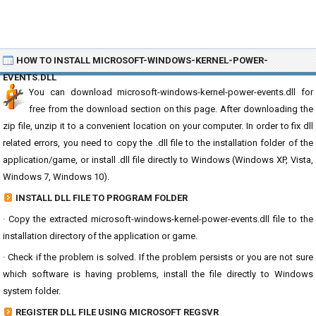
HOW TO INSTALL MICROSOFT-WINDOWS-KERNEL-POWER-
EVENTS.DLL
You can download microsoft-windows-kernel-power-events.dll for
free from the download section on this page. After downloading the
zip file, unzip it to a convenient location on your computer. In order to fix dll
related errors, you need to copy the .dll file to the installation folder of the
application/game, or install .dll file directly to Windows (Windows XP, Vista,
Windows 7, Windows 10).
INSTALL DLL FILE TO PROGRAM FOLDER
· Copy the extracted microsoft-windows-kernel-power-events.dll file to the
installation directory of the application or game.
· Check if the problem is solved. If the problem persists or you are not sure
which software is having problems, install the file directly to Windows
system folder.
REGISTER DLL FILE USING MICROSOFT REGSVR