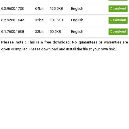
6.3.9600.1703
64bit
125.5KB
English
Download
6.2.9200.1642
32bit
101.5KB
English
Download
6.1.7600.1638
32bit
50.5KB
English
Download
Please note :
This is a free download. No guarantees or warranties are
given or implied. Please download and install the file at your own risk...