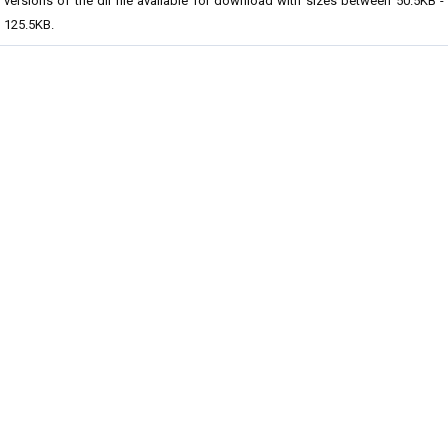
versions of the dll file available for download with sizes between 50.5KB -
125.5KB.