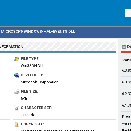
MICROSOFT-WINDOWS-HAL-EVENTS.DLL
INFORMATION
D
FILE TYPE:
Vers
Win32/64 DLL
6.3.9
DEVELOPER:
Microsoft Corporation
6.3.9
FILE SIZE:
6.2.9
6KB
6.1.7
CHARACTER SET:
Unicode
Plea
warra
COPYRIGHT:
the fi