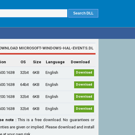
OWNLOAD MICROSOFT-WINDOWS-HAL-EVENTS.DL
ion
OS
Size
Language
Download
600.1638
32bit
6KB
English
Download
600.1638
64bit
6KB
English
Download
200.1638
32bit
6KB
English
Download
600.1638
32bit
6KB
English
Download
se note :
This is a free download. No guarantees or
nties are given or implied. Please download and install
le at your own risk...