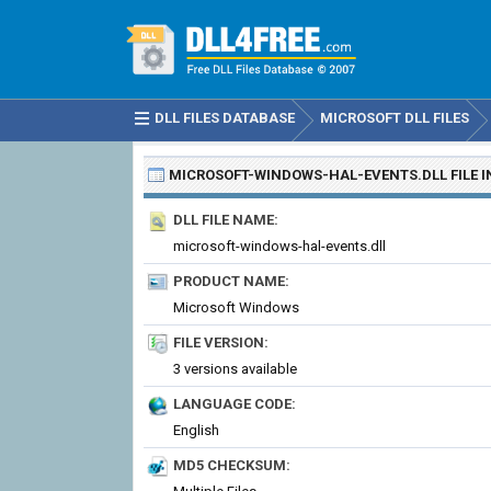
DLL FILES DATABASE
MICROSOFT DLL FILES
MICROSOFT-WINDOWS-HAL-EVENTS.DLL
FILE 
DLL FILE NAME:
microsoft-windows-hal-events.dll
PRODUCT NAME:
Microsoft Windows
FILE VERSION:
3 versions available
LANGUAGE CODE:
English
MD5 CHECKSUM: