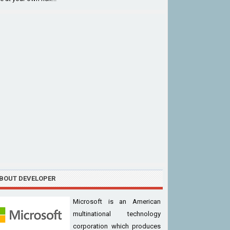
BOUT DEVELOPER
Microsoft is an American
multinational technology
corporation which produces