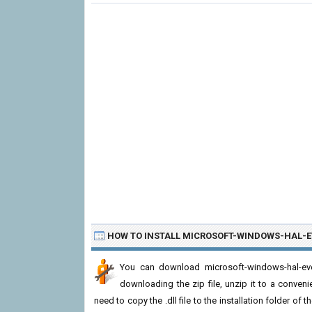
HOW TO INSTALL MICROSOFT-WINDOWS-HAL-E
You can download microsoft-windows-hal-even
downloading the zip file, unzip it to a convenie
need to copy the .dll file to the installation folder of