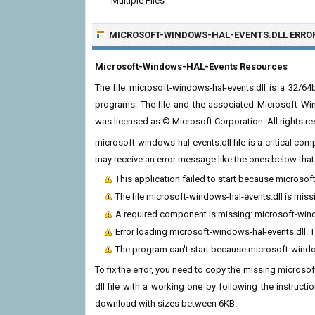
Multiple Files
MICROSOFT-WINDOWS-HAL-EVENTS.DLL ERRO
Microsoft-Windows-HAL-Events Resources
The file microsoft-windows-hal-events.dll is a 32/
programs. The file and the associated Microsoft Wi
was licensed as © Microsoft Corporation. All rights re
microsoft-windows-hal-events.dll file is a critical c
may receive an error message like the ones below that 
This application failed to start because microso
The file microsoft-windows-hal-events.dll is miss
A required component is missing: microsoft-window
Error loading microsoft-windows-hal-events.dll. 
The program can't start because microsoft-windo
To fix the error, you need to copy the missing microsof
dll file with a working one by following the instructio
download with sizes between 6KB.