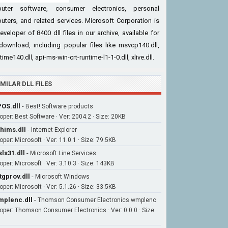
uter software, consumer electronics, personal
ters, and related services. Microsoft Corporation is
eveloper of 8400 dll files in our archive, available for
download, including popular files like msvcp140.dll,
time140.dll, api-ms-win-crt-runtime-l1-1-0.dll, xlive.dll.
IMILAR DLL FILES
OS.dll
-
Best! Software products
oper: Best Software · Ver: 2004.2 · Size: 20KB
hims.dll
-
Internet Explorer
per: Microsoft · Ver: 11.0.1 · Size: 79.5KB
ls31.dll
-
Microsoft Line Services
oper: Microsoft · Ver: 3.10.3 · Size: 143KB
tgprov.dll
-
Microsoft Windows
per: Microsoft · Ver: 5.1.26 · Size: 33.5KB
plenc.dll
-
Thomson Consumer Electronics wmplenc
oper: Thomson Consumer Electronics · Ver: 0.0.0 · Size: