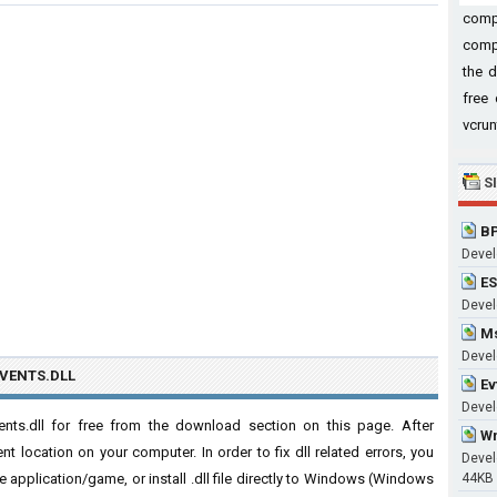
comp
compu
the d
free 
vcrun
S
BP
Devel
ES
Develo
Ms
Devel
VENTS.DLL
Ev
Develo
ts.dll for free from the download section on this page. After
Wm
nt location on your computer. In order to fix dll related errors, you
Devel
 the application/game, or install .dll file directly to Windows (Windows
44KB