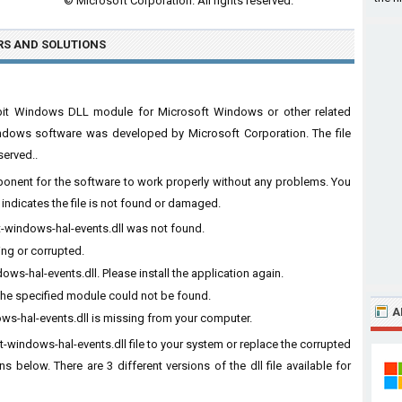
© Microsoft Corporation. All rights reserved.
RS
AND SOLUTIONS
64bit Windows DLL module for Microsoft Windows or other related
ndows software was developed by Microsoft Corporation. The file
served..
omponent for the software to work properly without any problems. You
indicates the file is not found or damaged.
ft-windows-hal-events.dll was not found.
ing or corrupted.
s-hal-events.dll. Please install the application again.
The specified module could not be found.
A
ws-hal-events.dll is missing from your computer.
t-windows-hal-events.dll file to your system or replace the corrupted
ns below. There are 3 different versions of the dll file available for