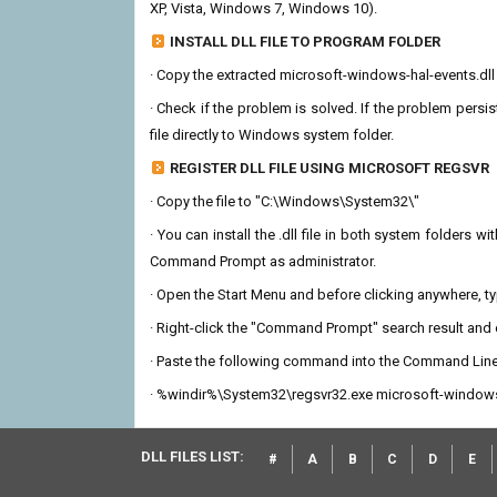
XP, Vista, Windows 7, Windows 10).
INSTALL DLL FILE TO PROGRAM FOLDER
· Copy the extracted microsoft-windows-hal-events.dll fi
· Check if the problem is solved. If the problem persis
file directly to Windows system folder.
REGISTER DLL FILE USING MICROSOFT REGSVR
· Copy the file to "C:\Windows\System32\"
· You can install the .dll file in both system folders 
Command Prompt as administrator.
· Open the Start Menu and before clicking anywhere, 
· Right-click the "Command Prompt" search result and c
· Paste the following command into the Command Line
· %windir%\System32\regsvr32.exe microsoft-windows-
DLL FILES LIST:
#
A
B
C
D
E