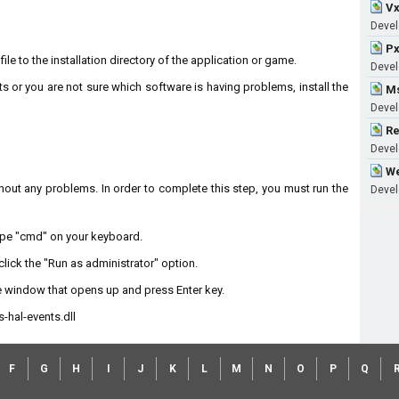
Vx
Devel
Px
le to the installation directory of the application or game.
Devel
ts or you are not sure which software is having problems, install the
Ms
Develo
Re
Develo
We
without any problems. In order to complete this step, you must run the
Devel
type "cmd" on your keyboard.
lick the "Run as administrator" option.
 window that opens up and press Enter key.
hal-events.dll
F
G
H
I
J
K
L
M
N
O
P
Q