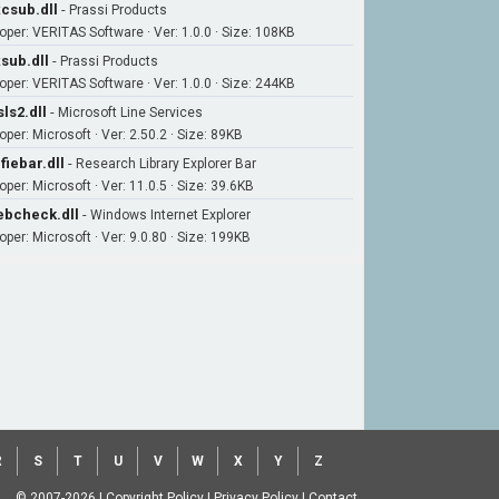
csub.dll
-
Prassi Products
oper: VERITAS Software · Ver: 1.0.0 · Size: 108KB
sub.dll
-
Prassi Products
oper: VERITAS Software · Ver: 1.0.0 · Size: 244KB
ls2.dll
-
Microsoft Line Services
per: Microsoft · Ver: 2.50.2 · Size: 89KB
fiebar.dll
-
Research Library Explorer Bar
per: Microsoft · Ver: 11.0.5 · Size: 39.6KB
bcheck.dll
-
Windows Internet Explorer
oper: Microsoft · Ver: 9.0.80 · Size: 199KB
R
S
T
U
V
W
X
Y
Z
© 2007-2026
|
Copyright Policy
|
Privacy Policy
|
Contact