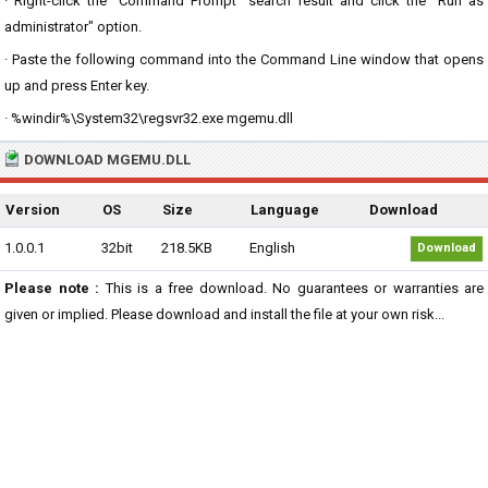
· Right-click the "Command Prompt" search result and click the "Run as
administrator" option.
· Paste the following command into the Command Line window that opens
up and press Enter key.
· %windir%\System32\regsvr32.exe mgemu.dll
DOWNLOAD MGEMU.DLL
Version
OS
Size
Language
Download
1.0.0.1
32bit
218.5KB
English
Download
Please note :
This is a free download. No guarantees or warranties are
given or implied. Please download and install the file at your own risk...