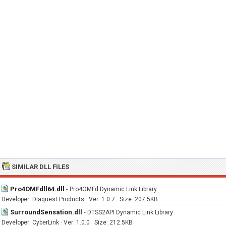
SIMILAR DLL FILES
Pro4OMFdll64.dll
-
Pro4OMFd Dynamic Link Library
Developer: Diaquest Products · Ver: 1.0.7 · Size: 207.5KB
SurroundSensation.dll
-
DTSS2API Dynamic Link Library
Developer: CyberLink · Ver: 1.0.0 · Size: 212.5KB