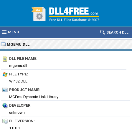
MENU
SEARCH DLL
MGEMU.DLL
DLL FILE NAME:
mgemu.dll
FILE TYPE:
Win32 DLL
PRODUCT NAME:
MGEmu Dynamic Link Library
DEVELOPER:
unknown
FILE VERSION:
1.0.0.1