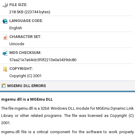
FILE SIZE:
218.5KB (223744 bytes)
LANGUAGE CODE:
English
CHARACTER SET:
Unicode
MD5 CHECKSUM:
57aa21e7a64cb5f0f2213e0a5439dc80
COPYRIGHT:
Copyright (C) 2001
MGEMU.DLL ERRORS
mgemu.dll is a MGEmu DLL
The file mgemu.dll is a 32bit Windows DLL module for MGEmu Dynamic Link
Library or other related programs. The file was licensed as Copyright (C)
2001.
mgemu.dll file is a critical component for the software to work properly