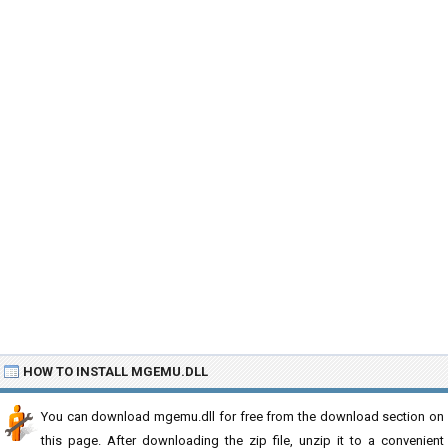
HOW TO INSTALL MGEMU.DLL
You can download mgemu.dll for free from the download section on
this page. After downloading the zip file, unzip it to a convenient