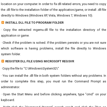
location on your computer. In order to fix dll related errors, you need to copy
the .dll file to the installation folder of the application/game, or install .dll file
directly to Windows (Windows XP, Vista, Windows 7, Windows 10).
INSTALL DLL FILE TO PROGRAM FOLDER
· Copy the extracted mgemu.dll file to the installation directory of the
application or game.
· Check if the problem is solved. If the problem persists or you are not sure
which software is having problems, install the file directly to Windows
system folder.
REGISTER DLL FILE USING MICROSOFT REGSVR
· Copy the file to "C:\Windows\System32\"
· You can install the .dll file in both system folders without any problems. In
order to complete this step, you must run the Command Prompt as
administrator.
· Open the Start Menu and before clicking anywhere, type "cmd" on your
keyboard.