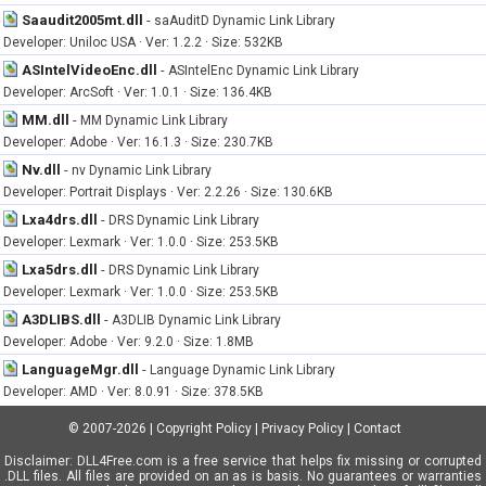
Saaudit2005mt.dll
-
saAuditD Dynamic Link Library
Developer: Uniloc USA · Ver: 1.2.2 · Size: 532KB
ASIntelVideoEnc.dll
-
ASIntelEnc Dynamic Link Library
Developer: ArcSoft · Ver: 1.0.1 · Size: 136.4KB
MM.dll
-
MM Dynamic Link Library
Developer: Adobe · Ver: 16.1.3 · Size: 230.7KB
Nv.dll
-
nv Dynamic Link Library
Developer: Portrait Displays · Ver: 2.2.26 · Size: 130.6KB
Lxa4drs.dll
-
DRS Dynamic Link Library
Developer: Lexmark · Ver: 1.0.0 · Size: 253.5KB
Lxa5drs.dll
-
DRS Dynamic Link Library
Developer: Lexmark · Ver: 1.0.0 · Size: 253.5KB
A3DLIBS.dll
-
A3DLIB Dynamic Link Library
Developer: Adobe · Ver: 9.2.0 · Size: 1.8MB
LanguageMgr.dll
-
Language Dynamic Link Library
Developer: AMD · Ver: 8.0.91 · Size: 378.5KB
© 2007-2026
|
Copyright Policy
|
Privacy Policy
|
Contact
Disclaimer: DLL4Free.com is a free service that helps fix missing or corrupted
.DLL files. All files are provided on an as is basis. No guarantees or warranties