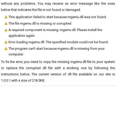
without any problems. You may receive an error message like the ones
below that indicates the file is not found or damaged.
This application failed to start because mgemu.dll was not found.
The file mgemu.dll is missing or corrupted.
A required component is missing: mgemu.dll. Please install the
application again.
Error loading mgemu.dll. The specified module could not be found.
The program can't start because mgemu.dll is missing from your
computer.
To fix the error, you need to copy the missing mgemu.dll file to your system
or replace the corrupted dll file with a working one by following the
instructions below. The current version of dll file available on our site is
1.0.0.1 with a size of 218.5KB.