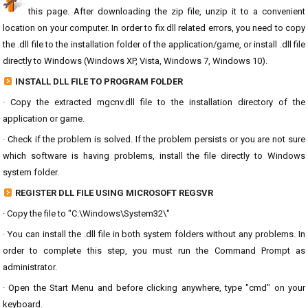
this page. After downloading the zip file, unzip it to a convenient
location on your computer. In order to fix dll related errors, you need to copy
the .dll file to the installation folder of the application/game, or install .dll file
directly to Windows (Windows XP, Vista, Windows 7, Windows 10).
INSTALL DLL FILE TO PROGRAM FOLDER
· Copy the extracted mgcnv.dll file to the installation directory of the
application or game.
· Check if the problem is solved. If the problem persists or you are not sure
which software is having problems, install the file directly to Windows
system folder.
REGISTER DLL FILE USING MICROSOFT REGSVR
· Copy the file to "C:\Windows\System32\"
· You can install the .dll file in both system folders without any problems. In
order to complete this step, you must run the Command Prompt as
administrator.
· Open the Start Menu and before clicking anywhere, type "cmd" on your
keyboard.