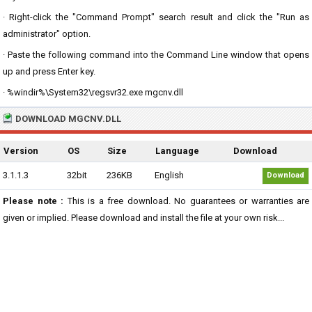
· Right-click the "Command Prompt" search result and click the "Run as
administrator" option.
· Paste the following command into the Command Line window that opens
up and press Enter key.
· %windir%\System32\regsvr32.exe mgcnv.dll
DOWNLOAD MGCNV.DLL
Version
OS
Size
Language
Download
3.1.1.3
32bit
236KB
English
Download
Please note :
This is a free download. No guarantees or warranties are
given or implied. Please download and install the file at your own risk...