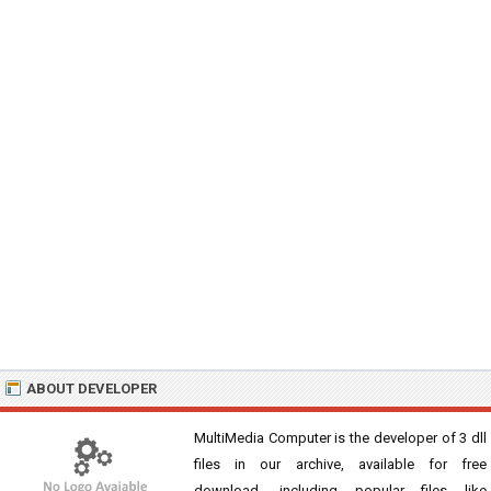
ABOUT DEVELOPER
MultiMedia Computer is the developer of 3 dll
files in our archive, available for free
download, including popular files like