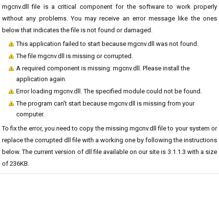
mgcnv.dll file is a critical component for the software to work properly
without any problems. You may receive an error message like the ones
below that indicates the file is not found or damaged.
This application failed to start because mgcnv.dll was not found.
The file mgcnv.dll is missing or corrupted.
A required component is missing: mgcnv.dll. Please install the
application again.
Error loading mgcnv.dll. The specified module could not be found.
The program can't start because mgcnv.dll is missing from your
computer.
To fix the error, you need to copy the missing mgcnv.dll file to your system or
replace the corrupted dll file with a working one by following the instructions
below. The current version of dll file available on our site is 3.1.1.3 with a size
of 236KB.