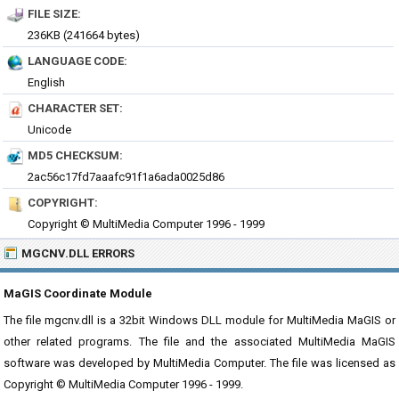
FILE SIZE:
236KB (241664 bytes)
LANGUAGE CODE:
English
CHARACTER SET:
Unicode
MD5 CHECKSUM:
2ac56c17fd7aaafc91f1a6ada0025d86
COPYRIGHT:
Copyright © MultiMedia Computer 1996 - 1999
MGCNV.DLL ERRORS
MaGIS Coordinate Module
The file mgcnv.dll is a 32bit Windows DLL module for MultiMedia MaGIS or
other related programs. The file and the associated MultiMedia MaGIS
software was developed by MultiMedia Computer. The file was licensed as
Copyright © MultiMedia Computer 1996 - 1999.