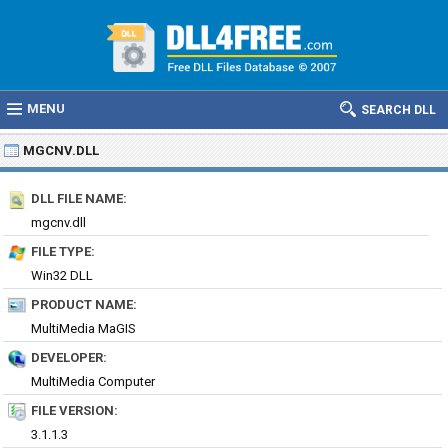
MENU
SEARCH DLL
MGCNV.DLL
DLL FILE NAME:
mgcnv.dll
FILE TYPE:
Win32 DLL
PRODUCT NAME:
MultiMedia MaGIS
DEVELOPER:
MultiMedia Computer
FILE VERSION:
3.1.1.3