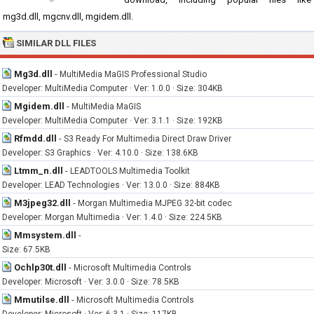
mg3d.dll, mgcnv.dll, mgidem.dll.
SIMILAR DLL FILES
Mg3d.dll
-
MultiMedia MaGIS Professional Studio
Developer: MultiMedia Computer · Ver: 1.0.0 · Size: 304KB
Mgidem.dll
-
MultiMedia MaGIS
Developer: MultiMedia Computer · Ver: 3.1.1 · Size: 192KB
Rfmdd.dll
-
S3 Ready For Multimedia Direct Draw Driver
Developer: S3 Graphics · Ver: 4.10.0 · Size: 138.6KB
Ltmm_n.dll
-
LEADTOOLS Multimedia Toolkit
Developer: LEAD Technologies · Ver: 13.0.0 · Size: 884KB
M3jpeg32.dll
-
Morgan Multimedia MJPEG 32-bit codec
Developer: Morgan Multimedia · Ver: 1.4.0 · Size: 224.5KB
Mmsystem.dll
-
Size: 67.5KB
Ochlp30t.dll
-
Microsoft Multimedia Controls
Developer: Microsoft · Ver: 3.0.0 · Size: 78.5KB
Mmutilse.dll
-
Microsoft Multimedia Controls