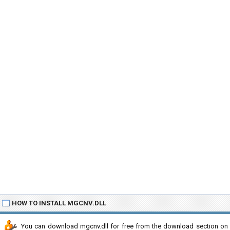
HOW TO INSTALL MGCNV.DLL
You can download mgcnv.dll for free from the download section on