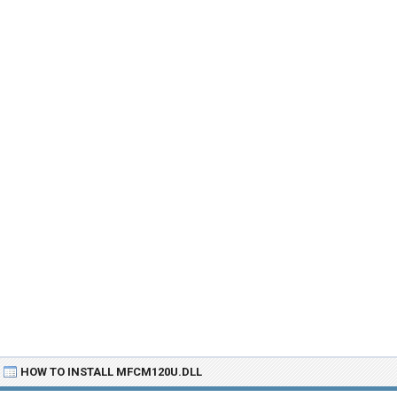
HOW TO INSTALL MFCM120U.DLL