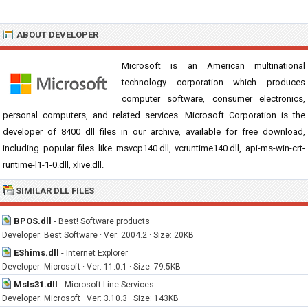
ABOUT DEVELOPER
Microsoft is an American multinational
technology corporation which produces
computer software, consumer electronics,
personal computers, and related services. Microsoft Corporation is the
developer of 8400 dll files in our archive, available for free download,
including popular files like msvcp140.dll, vcruntime140.dll, api-ms-win-crt-
runtime-l1-1-0.dll, xlive.dll.
SIMILAR DLL FILES
BPOS.dll
-
Best! Software products
Developer: Best Software · Ver: 2004.2 · Size: 20KB
EShims.dll
-
Internet Explorer
Developer: Microsoft · Ver: 11.0.1 · Size: 79.5KB
Msls31.dll
-
Microsoft Line Services
Developer: Microsoft · Ver: 3.10.3 · Size: 143KB