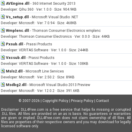
AVEngine.dll
-
360 Internet Security 2013
Developer: Qihu 360 · Ver: 1.0.0 · Size: 904.9KB
Vs_setup.dll
-
Microsoft Visual Studio .NET
Developer: Microsoft · Ver: 7.0.94 · Size: 468KB
Wmplenc.dll
-
Thomson Consumer Electronics wmplenc
Developer: Thomson Consumer Electronics · Ver: 0.0.0 · Size: 44KB
Pxsub.dll
-
Prassi Products
Developer: VERITAS Software · Ver: 1.0.0 · Size: 244KB
Vxcsub.dll
-
Prassi Products
Developer: VERITAS Software · Ver: 1.0.0 · Size: 108KB
Msls2.dll
-
Microsoft Line Services
Developer: Microsoft · Ver: 2.50.2 · Size: 89KB
Msdbg2.dll
-
Microsoft Visual Studio 2013 Preview
Developer: Microsoft · Ver: 12.0.2 · Size: 391.6KB
© 2007-2026
|
Copyright Policy
|
Privacy Policy
|
Contact
Disclaimer: DLL4Free.com is a free service that helps fix missing or corrupted
.DLL files. All files are provided on an as is basis. No guarantees or warranties
are given or implied. DLL4Free.com does not claim ownership of dll files. All
files are properties of their respective owners and you may download for legally
licensed software only.