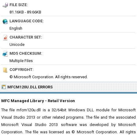
FILE SIZE:
81.16KB - 89.66KB
LANGUAGE CODE:
English
CHARACTER SET:
Unicode
MD5 CHECKSUM:
Multiple Files
COPYRIGHT:
© Microsoft Corporation. All rights reserved.
MFCM120U.DLL ERRORS
MFC Managed Library - Retail Version
The file mfcm120u.dll is a 32/64bit Windows DLL module for Microsoft
Visual Studio 2013 or other related programs. The file and the associated
Microsoft Visual Studio 2013 software was developed by Microsoft
Corporation. The file was licensed as © Microsoft Corporation. All rights