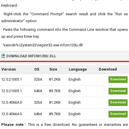
keyboard.
· Right-click the "Command Prompt" search result and click the "Run as
administrator" option.
· Paste the following command into the Command Line window that opens
up and press Enter key.
· %windir%\System32\regsvr32.exe mfcm120u.dll
DOWNLOAD MFCM120U.DLL
Version
OS
Size
Language
Download
12.0.21005.1
32bit
81.2KB
English
Download
12.0.21005.1
64bit
89.7KB
English
Download
12.0.40664.0
32bit
81.2KB
English
Download
12.0.40664.0
64bit
89.7KB
English
Download
Please note :
This is a free download. No guarantees or warranties are