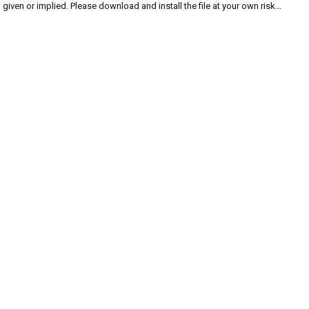
given or implied. Please download and install the file at your own risk...