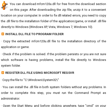
You can download mfcm120u.dll for free from the download section
on this page. After downloading the zip file, unzip it to a convenient
location on your computer. In order to fix dll related errors, you need to copy
the .dll file to the installation folder of the application/game, or install .dll file
directly to Windows (Windows XP, Vista, Windows 7, Windows 10).
INSTALL DLL FILE TO PROGRAM FOLDER
· Copy the extracted mfcm120u.dll file to the installation directory of the
application or game.
· Check if the problem is solved. If the problem persists or you are not sure
which software is having problems, install the file directly to Windows
system folder.
REGISTER DLL FILE USING MICROSOFT REGSVR
· Copy the file to "C:\Windows\System32\"
· You can install the .dll file in both system folders without any problems. In
order to complete this step, you must run the Command Prompt as
administrator.
· Open the Start Menu and before clicking anywhere, type "cmd" on your