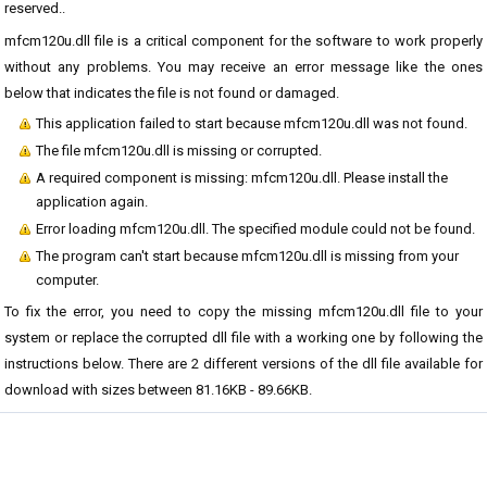
reserved..
mfcm120u.dll file is a critical component for the software to work properly
without any problems. You may receive an error message like the ones
below that indicates the file is not found or damaged.
This application failed to start because mfcm120u.dll was not found.
The file mfcm120u.dll is missing or corrupted.
A required component is missing: mfcm120u.dll. Please install the
application again.
Error loading mfcm120u.dll. The specified module could not be found.
The program can't start because mfcm120u.dll is missing from your
computer.
To fix the error, you need to copy the missing mfcm120u.dll file to your
system or replace the corrupted dll file with a working one by following the
instructions below. There are 2 different versions of the dll file available for
download with sizes between 81.16KB - 89.66KB.