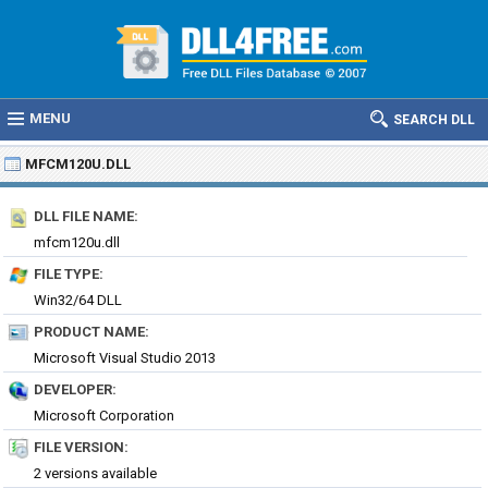
MENU
SEARCH DLL
MFCM120U.DLL
DLL FILE NAME:
mfcm120u.dll
FILE TYPE:
Win32/64 DLL
PRODUCT NAME:
Microsoft Visual Studio 2013
DEVELOPER:
Microsoft Corporation
FILE VERSION:
2 versions available