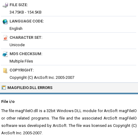
FILE SIZE:
34.75KB - 154.5KB
LANGUAGE CODE:
English
CHARACTER SET:
Unicode
MD5 CHECKSUM:
Multiple Files
COPYRIGHT:
Copyright (C) ArcSoft Inc. 2005-2007
MAGFILEIO.DLL ERRORS
File i/o
The file magFileIO.dll is a 32bit Windows DLL module for ArcSoft magFileIO
or other related programs. The file and the associated ArcSoft magFileIO
software was developed by ArcSoft. The file was licensed as Copyright (C)
ArcSoft Inc. 2005-2007.