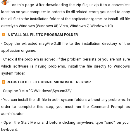
on this page. After downloading the zip file, unzip it to a convenient
location on your computer. In order to fix dll related errors, you need to copy
the .dll file to the installation folder of the application/game, or install .dll file
directly to Windows (Windows XP, Vista, Windows 7, Windows 10).
INSTALL DLL FILE TO PROGRAM FOLDER
· Copy the extracted magFileIO.dll file to the installation directory of the
application or game.
· Check if the problem is solved. If the problem persists or you are not sure
which software is having problems, install the file directly to Windows
system folder.
REGISTER DLL FILE USING MICROSOFT REGSVR
· Copy the file to "C:\Windows\System32\"
· You can install the .dll file in both system folders without any problems. In
order to complete this step, you must run the Command Prompt as
administrator.
· Open the Start Menu and before clicking anywhere, type "cmd" on your
keyboard.