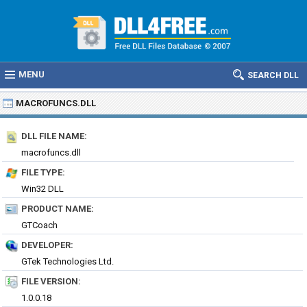
MENU
SEARCH DLL
MACROFUNCS.DLL
DLL FILE NAME:
macrofuncs.dll
FILE TYPE:
Win32 DLL
PRODUCT NAME:
GTCoach
DEVELOPER:
GTek Technologies Ltd.
FILE VERSION:
1.0.0.18