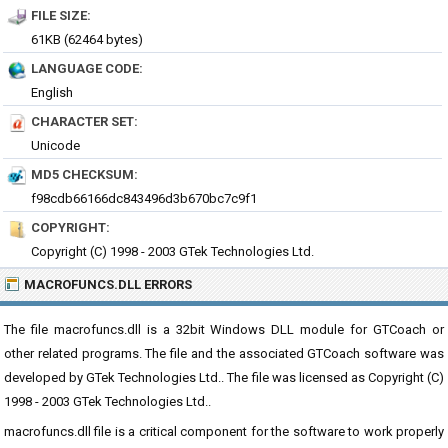
FILE SIZE:
61KB (62464 bytes)
LANGUAGE CODE:
English
CHARACTER SET:
Unicode
MD5 CHECKSUM:
f98cdb66166dc843496d3b670bc7c9f1
COPYRIGHT:
Copyright (C) 1998 - 2003 GTek Technologies Ltd.
MACROFUNCS.DLL ERRORS
The file macrofuncs.dll is a 32bit Windows DLL module for GTCoach or
other related programs. The file and the associated GTCoach software was
developed by GTek Technologies Ltd.. The file was licensed as Copyright (C)
1998 - 2003 GTek Technologies Ltd..
macrofuncs.dll file is a critical component for the software to work properly