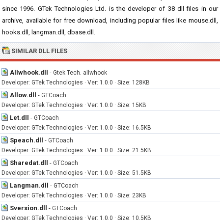
since 1996. GTek Technologies Ltd. is the developer of 38 dll files in our
archive, available for free download, including popular files like mouse.dll,
hooks.dll, langman.dll, dbase.dll.
SIMILAR DLL FILES
Allwhook.dll
-
Gtek Tech. allwhook
Developer: GTek Technologies · Ver: 1.0.0 · Size: 128KB
Allow.dll
-
GTCoach
Developer: GTek Technologies · Ver: 1.0.0 · Size: 15KB
Let.dll
-
GTCoach
Developer: GTek Technologies · Ver: 1.0.0 · Size: 16.5KB
Speach.dll
-
GTCoach
Developer: GTek Technologies · Ver: 1.0.0 · Size: 21.5KB
Sharedat.dll
-
GTCoach
Developer: GTek Technologies · Ver: 1.0.0 · Size: 51.5KB
Langman.dll
-
GTCoach
Developer: GTek Technologies · Ver: 1.0.0 · Size: 23KB
Sversion.dll
-
GTCoach
Developer: GTek Technologies · Ver: 1.0.0 · Size: 10.5KB