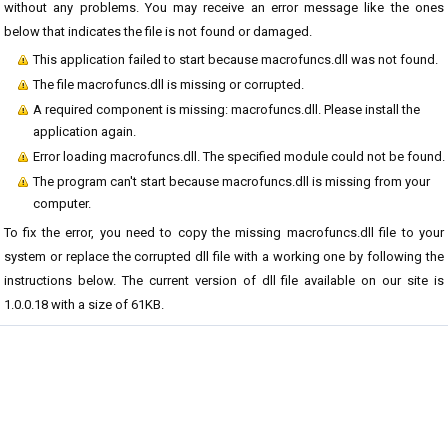
without any problems. You may receive an error message like the ones
below that indicates the file is not found or damaged.
This application failed to start because macrofuncs.dll was not found.
The file macrofuncs.dll is missing or corrupted.
A required component is missing: macrofuncs.dll. Please install the
application again.
Error loading macrofuncs.dll. The specified module could not be found.
The program can't start because macrofuncs.dll is missing from your
computer.
To fix the error, you need to copy the missing macrofuncs.dll file to your
system or replace the corrupted dll file with a working one by following the
instructions below. The current version of dll file available on our site is
1.0.0.18 with a size of 61KB.