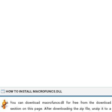
HOW TO INSTALL MACROFUNCS.DLL
You can download macrofuncs.dll for free from the download
section on this page. After downloading the zip file, unzip it to a