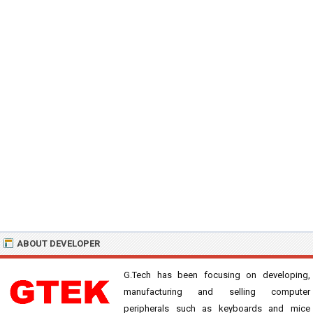
ABOUT DEVELOPER
G.Tech has been focusing on developing,
manufacturing and selling computer
peripherals such as keyboards and mice