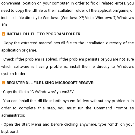
convenient location on your computer. In order to fix dll related errors, you
need to copy the .dll file to the installation folder of the application/game, or
install .dll file directly to Windows (Windows XP, Vista, Windows 7, Windows
10).
INSTALL DLL FILE TO PROGRAM FOLDER
· Copy the extracted macrofuncs.dll file to the installation directory of the
application or game.
· Check if the problem is solved. If the problem persists or you are not sure
which software is having problems, install the file directly to Windows
system folder.
REGISTER DLL FILE USING MICROSOFT REGSVR
· Copy the file to "C:\Windows\System32\"
· You can install the .dll file in both system folders without any problems. In
order to complete this step, you must run the Command Prompt as
administrator.
· Open the Start Menu and before clicking anywhere, type "cmd" on your
keyboard.