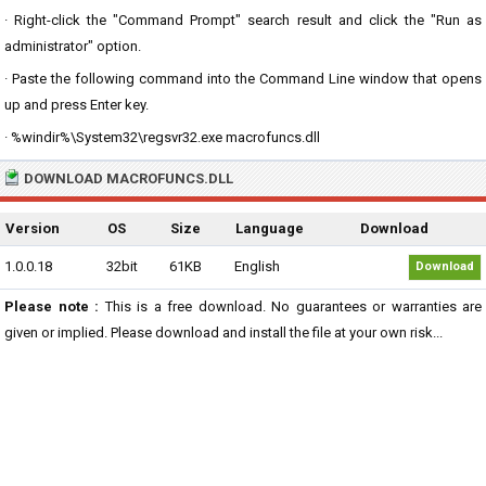
· Right-click the "Command Prompt" search result and click the "Run as
administrator" option.
· Paste the following command into the Command Line window that opens
up and press Enter key.
· %windir%\System32\regsvr32.exe macrofuncs.dll
DOWNLOAD MACROFUNCS.DLL
Version
OS
Size
Language
Download
1.0.0.18
32bit
61KB
English
Download
Please note :
This is a free download. No guarantees or warranties are
given or implied. Please download and install the file at your own risk...