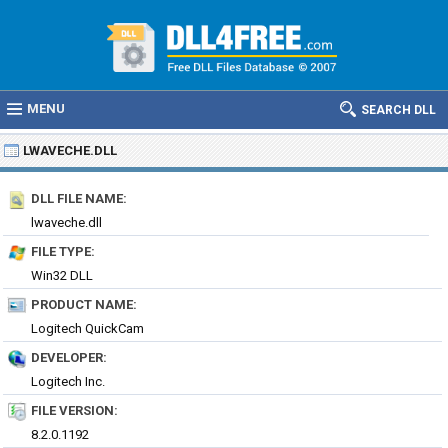
MENU
SEARCH DLL
LWAVECHE.DLL
DLL FILE NAME:
lwaveche.dll
FILE TYPE:
Win32 DLL
PRODUCT NAME:
Logitech QuickCam
DEVELOPER:
Logitech Inc.
FILE VERSION:
8.2.0.1192