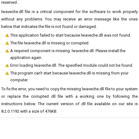
reserved..
lwaveche.dll file is a critical component for the software to work properly
without any problems. You may receive an error message like the ones
below that indicates the file is not found or damaged.
This application failed to start because lwaveche.dll was not found.
The file lwaveche.dll is missing or corrupted.
A required component is missing: lwaveche.dll. Please install the
application again.
Error loading lwaveche.dll. The specified module could not be found.
The program can't start because lwaveche.dll is missing from your
computer.
To fix the error, you need to copy the missing lwaveche.dll file to your system
or replace the corrupted dll file with a working one by following the
instructions below. The current version of dll file available on our site is
8.2.0.1192 with a size of 476KB.