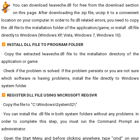
You can download lwaveche.dll for free from the download section
on this page. After downloading the zip file, unzip it to a convenient
location on your computer. In order to fix dll related errors, you need to copy
the .dll file to the installation folder of the application/game, or install .dll file
directly to Windows (Windows XP, Vista, Windows 7, Windows 10).
INSTALL DLL FILE TO PROGRAM FOLDER
· Copy the extracted lwaveche.dll file to the installation directory of the
application or game.
· Check if the problem is solved. If the problem persists or you are not sure
which software is having problems, install the file directly to Windows
system folder.
REGISTER DLL FILE USING MICROSOFT REGSVR
· Copy the file to "C:\Windows\System32\"
· You can install the .dll file in both system folders without any problems. In
order to complete this step, you must run the Command Prompt as
administrator.
· Open the Start Menu and before clicking anywhere, type "cmd" on your