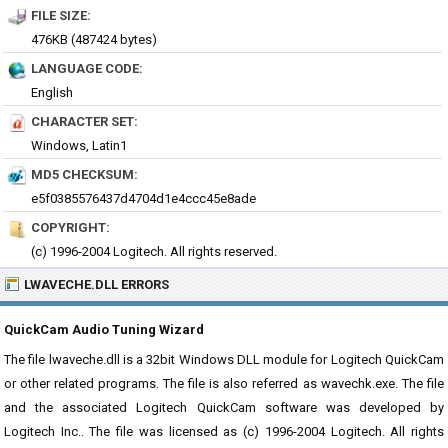
FILE SIZE:
476KB (487424 bytes)
LANGUAGE CODE:
English
CHARACTER SET:
Windows, Latin1
MD5 CHECKSUM:
e5f0385576437d4704d1e4ccc45e8ade
COPYRIGHT:
(c) 1996-2004 Logitech. All rights reserved.
LWAVECHE.DLL ERRORS
QuickCam Audio Tuning Wizard
The file lwaveche.dll is a 32bit Windows DLL module for Logitech QuickCam
or other related programs. The file is also referred as wavechk.exe. The file
and the associated Logitech QuickCam software was developed by
Logitech Inc.. The file was licensed as (c) 1996-2004 Logitech. All rights