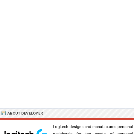
ABOUT DEVELOPER
Logitech designs and manufactures personal
peripherals for the needs of personal