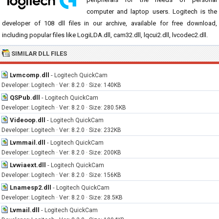
computer and laptop users. Logitech is the
developer of 108 dll files in our archive, available for free download,
including popular files like LogiLDA.dll, cam32.dll, lqcui2.dll, lvcodec2.dll.
SIMILAR DLL FILES
Lvmcomp.dll
-
Logitech QuickCam
Developer: Logitech · Ver: 8.2.0 · Size: 140KB
QSPub.dll
-
Logitech QuickCam
Developer: Logitech · Ver: 8.2.0 · Size: 280.5KB
Videoop.dll
-
Logitech QuickCam
Developer: Logitech · Ver: 8.2.0 · Size: 232KB
Lvmmail.dll
-
Logitech QuickCam
Developer: Logitech · Ver: 8.2.0 · Size: 200KB
Lvwiaext.dll
-
Logitech QuickCam
Developer: Logitech · Ver: 8.2.0 · Size: 156KB
Lnamesp2.dll
-
Logitech QuickCam
Developer: Logitech · Ver: 8.2.0 · Size: 28.5KB
Lvmail.dll
-
Logitech QuickCam