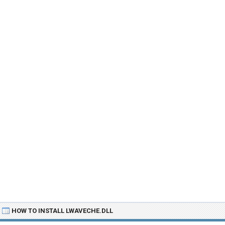
HOW TO INSTALL LWAVECHE.DLL