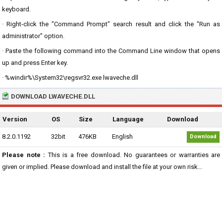
keyboard.
· Right-click the "Command Prompt" search result and click the "Run as
administrator" option.
· Paste the following command into the Command Line window that opens
up and press Enter key.
· %windir%\System32\regsvr32.exe lwaveche.dll
DOWNLOAD LWAVECHE.DLL
Version
OS
Size
Language
Download
8.2.0.1192
32bit
476KB
English
Download
Please note :
This is a free download. No guarantees or warranties are
given or implied. Please download and install the file at your own risk...