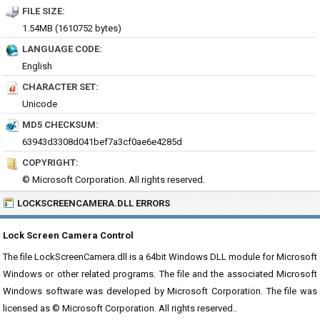
FILE SIZE:
1.54MB (1610752 bytes)
LANGUAGE CODE:
English
CHARACTER SET:
Unicode
MD5 CHECKSUM:
63943d3308d041bef7a3cf0ae6e4285d
COPYRIGHT:
© Microsoft Corporation. All rights reserved.
LOCKSCREENCAMERA.DLL ERRORS
Lock Screen Camera Control
The file LockScreenCamera.dll is a 64bit Windows DLL module for Microsoft
Windows or other related programs. The file and the associated Microsoft
Windows software was developed by Microsoft Corporation. The file was
licensed as © Microsoft Corporation. All rights reserved..