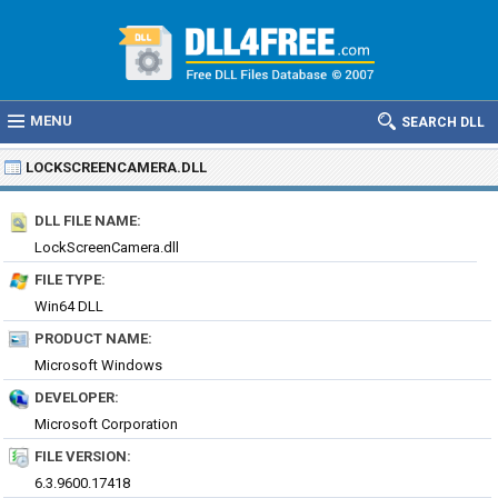
MENU
SEARCH DLL
LOCKSCREENCAMERA.DLL
DLL FILE NAME:
LockScreenCamera.dll
FILE TYPE:
Win64 DLL
PRODUCT NAME:
Microsoft Windows
DEVELOPER:
Microsoft Corporation
FILE VERSION:
6.3.9600.17418