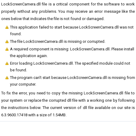
LockScreenCamera.dll file is a critical component for the software to work
properly without any problems. You may receive an error message like the
ones below that indicates the file is not found or damaged.
This application failed to start because LockScreenCamera.dll was not
found.
The file LockScreenCamera.dll is missing or corrupted.
A required component is missing: LockScreenCamera.dll. Please install
the application again.
Error loading LockScreenCamera.dll. The specified module could not
be found.
The program can't start because LockScreenCamera.dll is missing from
your computer.
To fix the error, you need to copy the missing LockScreenCamera.dll file to
your system or replace the corrupted dll file with a working one by following
the instructions below. The current version of dll file available on our site is
6.3.9600.17418 with a size of 1.54MB.