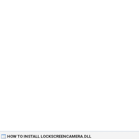
HOW TO INSTALL LOCKSCREENCAMERA.DLL