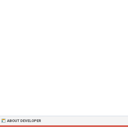
ABOUT DEVELOPER