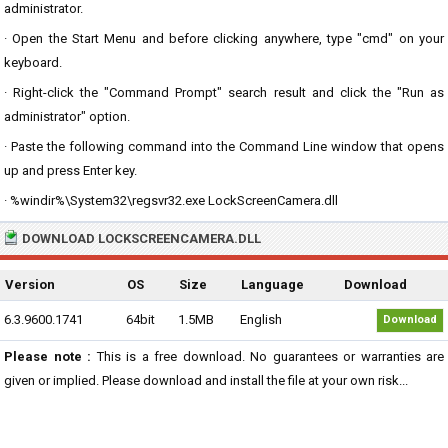
administrator.
· Open the Start Menu and before clicking anywhere, type "cmd" on your
keyboard.
· Right-click the "Command Prompt" search result and click the "Run as
administrator" option.
· Paste the following command into the Command Line window that opens
up and press Enter key.
· %windir%\System32\regsvr32.exe LockScreenCamera.dll
DOWNLOAD LOCKSCREENCAMERA.DLL
Version
OS
Size
Language
Download
6.3.9600.1741
64bit
1.5MB
English
Download
Please note :
This is a free download. No guarantees or warranties are
given or implied. Please download and install the file at your own risk...