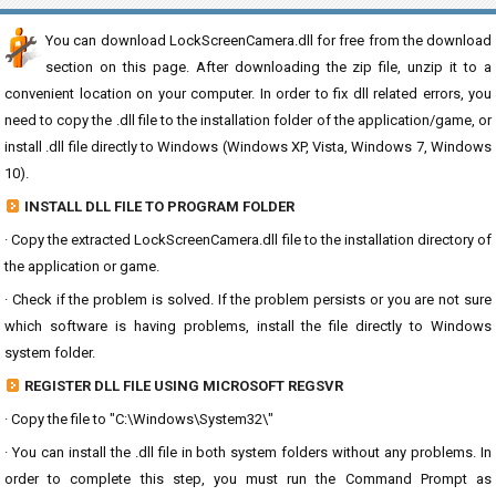
You can download LockScreenCamera.dll for free from the download
section on this page. After downloading the zip file, unzip it to a
convenient location on your computer. In order to fix dll related errors, you
need to copy the .dll file to the installation folder of the application/game, or
install .dll file directly to Windows (Windows XP, Vista, Windows 7, Windows
10).
INSTALL DLL FILE TO PROGRAM FOLDER
· Copy the extracted LockScreenCamera.dll file to the installation directory of
the application or game.
· Check if the problem is solved. If the problem persists or you are not sure
which software is having problems, install the file directly to Windows
system folder.
REGISTER DLL FILE USING MICROSOFT REGSVR
· Copy the file to "C:\Windows\System32\"
· You can install the .dll file in both system folders without any problems. In
order to complete this step, you must run the Command Prompt as