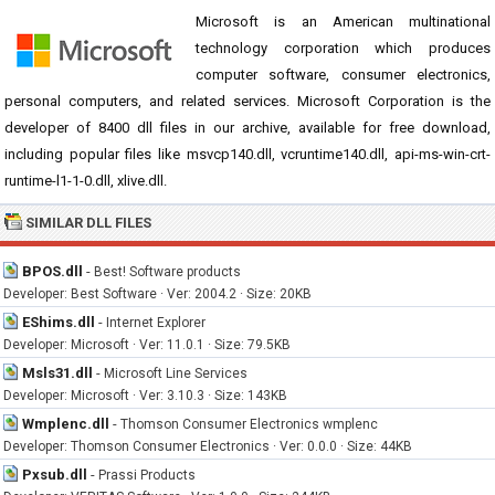
Microsoft is an American multinational
technology corporation which produces
computer software, consumer electronics,
personal computers, and related services. Microsoft Corporation is the
developer of 8400 dll files in our archive, available for free download,
including popular files like msvcp140.dll, vcruntime140.dll, api-ms-win-crt-
runtime-l1-1-0.dll, xlive.dll.
SIMILAR DLL FILES
BPOS.dll
-
Best! Software products
Developer: Best Software · Ver: 2004.2 · Size: 20KB
EShims.dll
-
Internet Explorer
Developer: Microsoft · Ver: 11.0.1 · Size: 79.5KB
Msls31.dll
-
Microsoft Line Services
Developer: Microsoft · Ver: 3.10.3 · Size: 143KB
Wmplenc.dll
-
Thomson Consumer Electronics wmplenc
Developer: Thomson Consumer Electronics · Ver: 0.0.0 · Size: 44KB
Pxsub.dll
-
Prassi Products