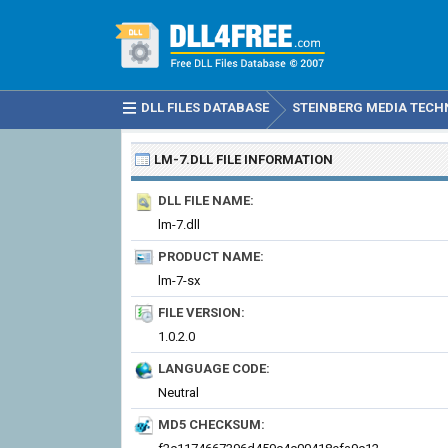
DLL FILES DATABASE
STEINBERG MEDIA TECHN
LM-7.DLL
FILE INFORMATION
DLL FILE NAME:
lm-7.dll
PRODUCT NAME:
lm-7-sx
FILE VERSION:
1.0.2.0
LANGUAGE CODE:
Neutral
MD5 CHECKSUM: