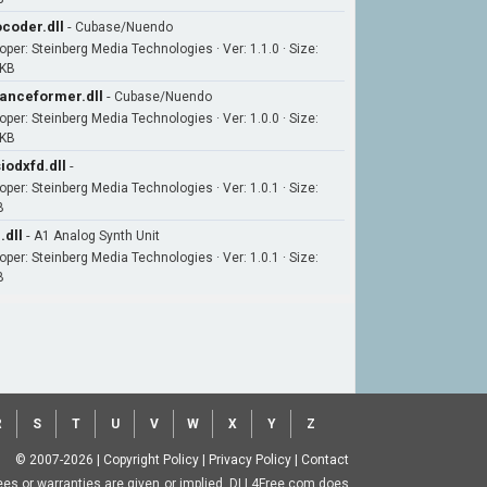
coder.dll
-
Cubase/Nuendo
oper: Steinberg Media Technologies · Ver: 1.1.0 · Size:
6KB
anceformer.dll
-
Cubase/Nuendo
oper: Steinberg Media Technologies · Ver: 1.0.0 · Size:
7KB
iodxfd.dll
-
oper: Steinberg Media Technologies · Ver: 1.0.1 · Size:
B
.dll
-
A1 Analog Synth Unit
oper: Steinberg Media Technologies · Ver: 1.0.1 · Size:
B
R
S
T
U
V
W
X
Y
Z
© 2007-2026
|
Copyright Policy
|
Privacy Policy
|
Contact
ntees or warranties are given or implied. DLL4Free.com does