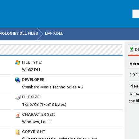
OLOGIES DLL FILES
LM-7.DLL
D
FILE TYPE:
Vers
Win32 DLL
1.0.2
DEVELOPER:
Plea
Steinberg Media Technologies AG
warra
FILE SIZE:
the fi
172.67KB (176813 bytes)
CHARACTER SET:
Windows, Latin1
COPYRIGHT: