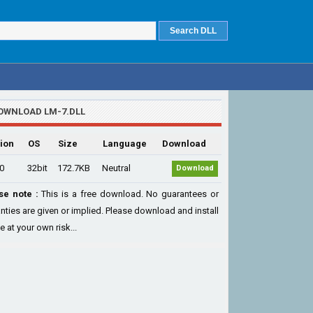
OWNLOAD LM-7.DLL
ion
OS
Size
Language
Download
.0
32bit
172.7KB
Neutral
Download
se note :
This is a free download. No guarantees or
nties are given or implied. Please download and install
le at your own risk...