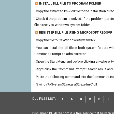
INSTALL DLL FILE TO PROGRAM FOLDER
· Copy the extracted lm-7.dll file to the installation dir
· Check if the problem is solved. If the problem persis
file directly to Windows system folder.
REGISTER DLL FILE USING MICROSOFT REGSVR
· Copy the file to "C:\Windows\System32\"
· You can install the .dll file in both system folders 
Command Prompt as administrator.
· Open the Start Menu and before clicking anywhere, 
· Right-click the "Command Prompt" search result and c
· Paste the following command into the Command Line
· %windir%\System32\regsvr32.exe lm-7.dll
DLL FILES LIST:
#
A
B
C
D
E
Disclaimer: DLL4Free.com is a free service that helps fix 