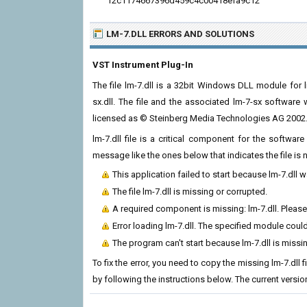
f2c1174667396d459c4c00418efa9c12
LM-7.DLL ERRORS
AND SOLUTIONS
VST Instrument Plug-In
The file lm-7.dll is a 32bit Windows DLL module for l
sx.dll. The file and the associated lm-7-sx softwar
licensed as © Steinberg Media Technologies AG 2002
lm-7.dll file is a critical component for the softwa
message like the ones below that indicates the file i
This application failed to start because lm-7.dll 
The file lm-7.dll is missing or corrupted.
A required component is missing: lm-7.dll. Please 
Error loading lm-7.dll. The specified module coul
The program can't start because lm-7.dll is miss
To fix the error, you need to copy the missing lm-7.dll 
by following the instructions below. The current version 