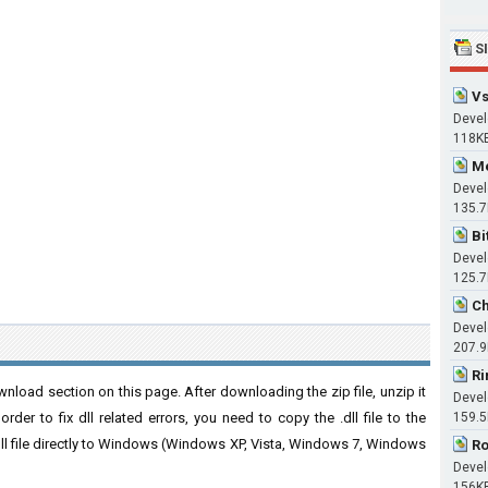
S
Vs
Devel
118K
Me
Devel
135.
Bi
Devel
125.
Ch
Devel
207.
Ri
nload section on this page. After downloading the zip file, unzip it
Devel
der to fix dll related errors, you need to copy the .dll file to the
159.
 .dll file directly to Windows (Windows XP, Vista, Windows 7, Windows
Ro
Devel
156K