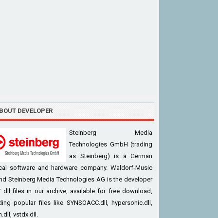
BOUT DEVELOPER
Steinberg Media
Technologies GmbH (trading
as Steinberg) is a German
cal software and hardware company. Waldorf-Music
nd Steinberg Media Technologies AG is the developer
 dll files in our archive, available for free download,
ding popular files like SYNSOACC.dll, hypersonic.dll,
.dll, vstdx.dll.