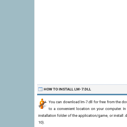
HOW TO INSTALL LM-7.DLL
You can download lm-7.dll for free from the dow
to a convenient location on your computer. In or
installation folder of the application/game, or install
10).