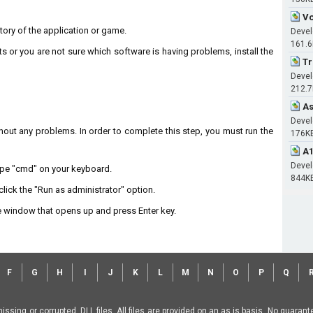
Vo
ectory of the application or game.
Devel
161.
ts or you are not sure which software is having problems, install the
Tr
Devel
212.
As
Devel
without any problems. In order to complete this step, you must run the
176K
A1
Devel
type "cmd" on your keyboard.
844K
lick the "Run as administrator" option.
 window that opens up and press Enter key.
F
G
H
I
J
K
L
M
N
O
P
Q
missing or corrupted .DLL files. All files are provided on an as is basis. No guara