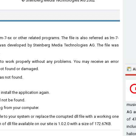
© Steinberg Media Technologies AG 2002
m-7-sx or other related programs. The file is also referred as lm-7-
e was developed by Steinberg Media Technologies AG. The file was
.
re to work properly without any problems. You may receive an error
s not found or damaged.
A
was not found.
install the application again.
d not be found.
musi
ing from your computer.
AG a
file to your system or replace the corrupted dll file with a working one
of 47
of dll file available on our site is 1.0.2.0 with a size of 172.67KB.
inclu
halion