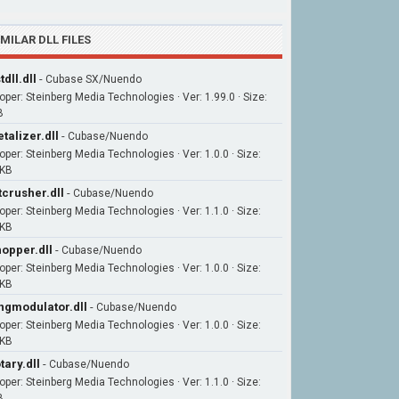
IMILAR DLL FILES
tdll.dll
-
Cubase SX/Nuendo
oper: Steinberg Media Technologies · Ver: 1.99.0 · Size:
B
talizer.dll
-
Cubase/Nuendo
oper: Steinberg Media Technologies · Ver: 1.0.0 · Size:
7KB
tcrusher.dll
-
Cubase/Nuendo
oper: Steinberg Media Technologies · Ver: 1.1.0 · Size:
7KB
opper.dll
-
Cubase/Nuendo
oper: Steinberg Media Technologies · Ver: 1.0.0 · Size:
9KB
ngmodulator.dll
-
Cubase/Nuendo
oper: Steinberg Media Technologies · Ver: 1.0.0 · Size:
5KB
tary.dll
-
Cubase/Nuendo
oper: Steinberg Media Technologies · Ver: 1.1.0 · Size:
B