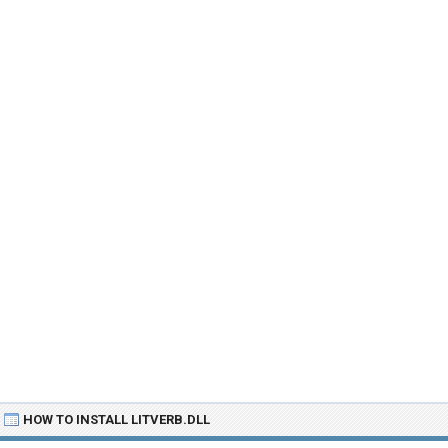
HOW TO INSTALL LITVERB.DLL