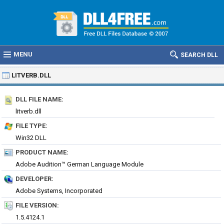
MENU
SEARCH DLL
LITVERB.DLL
DLL FILE NAME:
litverb.dll
FILE TYPE:
Win32 DLL
PRODUCT NAME:
Adobe Audition™ German Language Module
DEVELOPER:
Adobe Systems, Incorporated
FILE VERSION:
1.5.4124.1