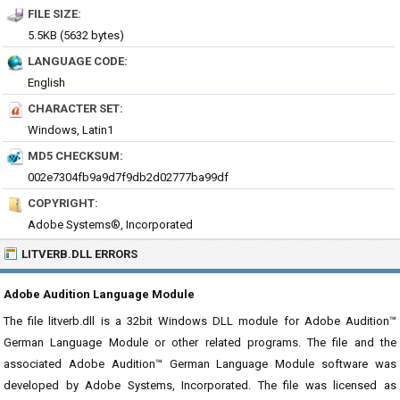
FILE SIZE:
5.5KB (5632 bytes)
LANGUAGE CODE:
English
CHARACTER SET:
Windows, Latin1
MD5 CHECKSUM:
002e7304fb9a9d7f9db2d02777ba99df
COPYRIGHT:
Adobe Systems®, Incorporated
LITVERB.DLL ERRORS
Adobe Audition Language Module
The file litverb.dll is a 32bit Windows DLL module for Adobe Audition™
German Language Module or other related programs. The file and the
associated Adobe Audition™ German Language Module software was
developed by Adobe Systems, Incorporated. The file was licensed as