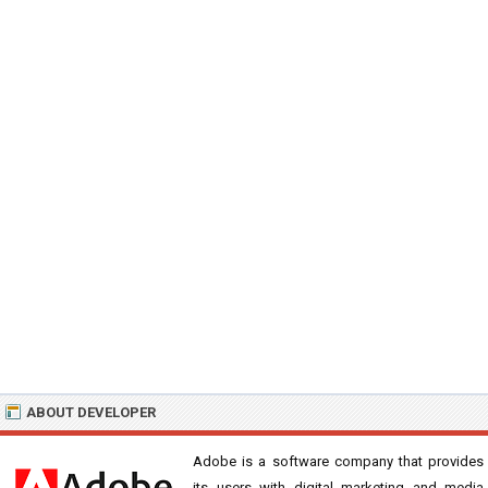
ABOUT DEVELOPER
Adobe is a software company that provides
its users with digital marketing and media