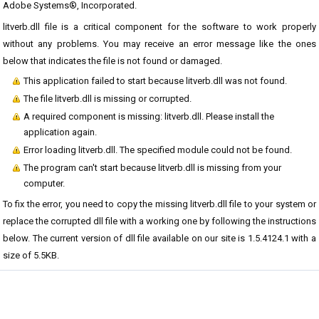
Adobe Systems®, Incorporated.
litverb.dll file is a critical component for the software to work properly
without any problems. You may receive an error message like the ones
below that indicates the file is not found or damaged.
This application failed to start because litverb.dll was not found.
The file litverb.dll is missing or corrupted.
A required component is missing: litverb.dll. Please install the
application again.
Error loading litverb.dll. The specified module could not be found.
The program can't start because litverb.dll is missing from your
computer.
To fix the error, you need to copy the missing litverb.dll file to your system or
replace the corrupted dll file with a working one by following the instructions
below. The current version of dll file available on our site is 1.5.4124.1 with a
size of 5.5KB.