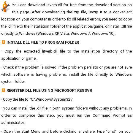
You can download litverb.dll for free from the download section on
this page. After downloading the zip file, unzip it to a convenient
location on your computer. In order to fix dll related errors, you need to copy
the .dll file to the installation folder of the application/game, or install .dll file
directly to Windows (Windows XP, Vista, Windows 7, Windows 10).
INSTALL DLL FILE TO PROGRAM FOLDER
· Copy the extracted litverb.dll file to the installation directory of the
application or game.
· Check if the problem is solved. If the problem persists or you are not sure
which software is having problems, install the file directly to Windows
system folder.
REGISTER DLL FILE USING MICROSOFT REGSVR
· Copy the file to "C:\Windows\System32\"
· You can install the .dll file in both system folders without any problems. In
order to complete this step, you must run the Command Prompt as
administrator.
· Open the Start Menu and before clicking anywhere, type "cmd" on your