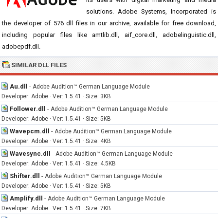
solutions. Adobe Systems, Incorporated is
the developer of 576 dll files in our archive, available for free download,
including popular files like amtlib.dll, aif_core.dll, adobelinguistic.dll,
adobepdf.dll.
SIMILAR DLL FILES
Au.dll
-
Adobe Audition™ German Language Module
Developer: Adobe · Ver: 1.5.41 · Size: 3KB
Follower.dll
-
Adobe Audition™ German Language Module
Developer: Adobe · Ver: 1.5.41 · Size: 5KB
Wavepcm.dll
-
Adobe Audition™ German Language Module
Developer: Adobe · Ver: 1.5.41 · Size: 4KB
Wavesync.dll
-
Adobe Audition™ German Language Module
Developer: Adobe · Ver: 1.5.41 · Size: 4.5KB
Shifter.dll
-
Adobe Audition™ German Language Module
Developer: Adobe · Ver: 1.5.41 · Size: 5KB
Amplify.dll
-
Adobe Audition™ German Language Module
Developer: Adobe · Ver: 1.5.41 · Size: 7KB