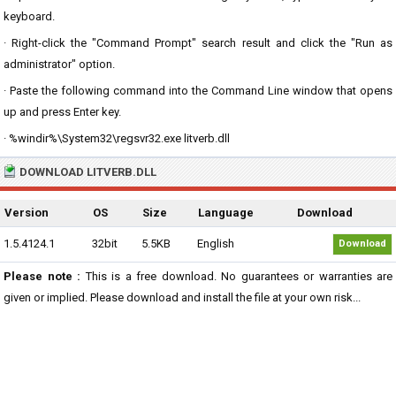
keyboard.
· Right-click the "Command Prompt" search result and click the "Run as
administrator" option.
· Paste the following command into the Command Line window that opens
up and press Enter key.
· %windir%\System32\regsvr32.exe litverb.dll
DOWNLOAD LITVERB.DLL
Version
OS
Size
Language
Download
1.5.4124.1
32bit
5.5KB
English
Download
Please note :
This is a free download. No guarantees or warranties are
given or implied. Please download and install the file at your own risk...