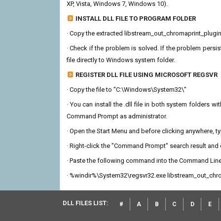
XP, Vista, Windows 7, Windows 10).
INSTALL DLL FILE TO PROGRAM FOLDER
· Copy the extracted libstream_out_chromaprint_plugin.dl
· Check if the problem is solved. If the problem persis
file directly to Windows system folder.
REGISTER DLL FILE USING MICROSOFT REGSVR
· Copy the file to "C:\Windows\System32\"
· You can install the .dll file in both system folders 
Command Prompt as administrator.
· Open the Start Menu and before clicking anywhere, 
· Right-click the "Command Prompt" search result and c
· Paste the following command into the Command Line
· %windir%\System32\regsvr32.exe libstream_out_chro
DLL FILES LIST:
#
A
B
C
D
E