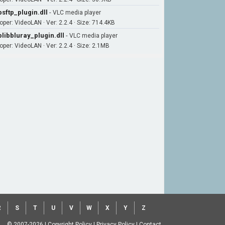
bsftp_plugin.dll
-
VLC media player
oper: VideoLAN · Ver: 2.2.4 · Size: 714.4KB
blibbluray_plugin.dll
-
VLC media player
oper: VideoLAN · Ver: 2.2.4 · Size: 2.1MB
R
S
T
U
V
W
X
Y
Z
© 2007-2026
|
Copyright Policy
|
Privacy Policy
|
Contact