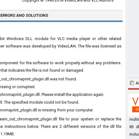
Copyright © 1996-2018 VideoLAN and VLC Authors
 ERRORS
AND SOLUTIONS
 32bit Windows DLL module for VLC media player or other related
yer software was developed by VideoLAN. The file was licensed as
al component for the software to work properly without any problems.
hat indicates the file is not found or damaged.
m_out_chromaprint_plugin.dll was not found.
A
missing or corrupted.
romaprint_plugin.dll. Please install the application again.
ll. The specified module could not be found.
romaprint_plugin.dll is missing from your computer.
ream_out_chromaprint_plugin.dll file to your system or replace the
mult
e instructions below. There are 2 different versions of the dll file
83 dl
 1.19MB.
inclu