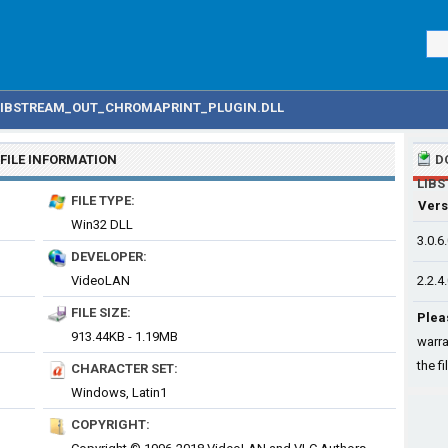
LIBSTREAM_OUT_CHROMAPRINT_PLUGIN.DLL
FILE INFORMATION
D
LIB
FILE TYPE:
Vers
Win32 DLL
3.0.6
DEVELOPER:
VideoLAN
2.2.4
FILE SIZE:
Plea
913.44KB - 1.19MB
warra
the fi
CHARACTER SET:
Windows, Latin1
COPYRIGHT: