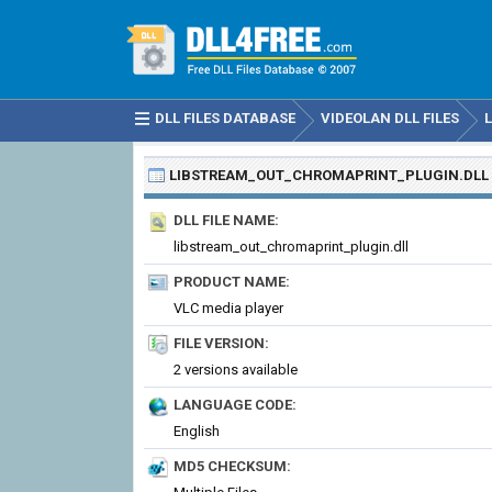
DLL FILES DATABASE
VIDEOLAN DLL FILES
LIBSTREAM_OUT_CHROMAPRINT_PLUGIN.DLL
DLL FILE NAME:
libstream_out_chromaprint_plugin.dll
PRODUCT NAME:
VLC media player
FILE VERSION:
2 versions available
LANGUAGE CODE:
English
MD5 CHECKSUM: