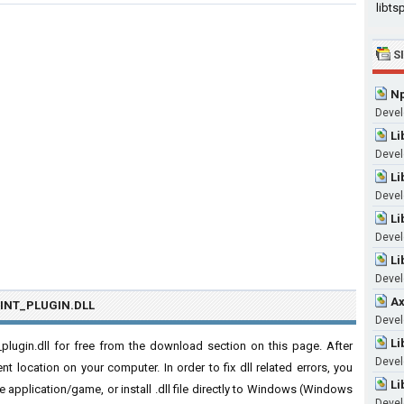
libtsp
S
Np
Devel
Li
Devel
Li
Devel
Li
Devel
Li
Devel
Ax
INT_PLUGIN.DLL
Devel
Li
lugin.dll for free from the download section on this page. After
Devel
nt location on your computer. In order to fix dll related errors, you
Li
 the application/game, or install .dll file directly to Windows (Windows
Devel