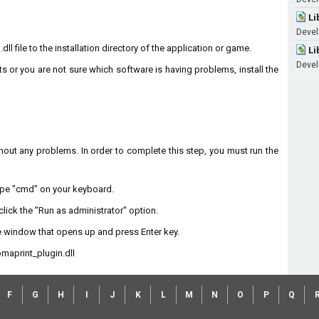
Li
Devel
l file to the installation directory of the application or game.
Li
Devel
ts or you are not sure which software is having problems, install the
without any problems. In order to complete this step, you must run the
type "cmd" on your keyboard.
lick the "Run as administrator" option.
 window that opens up and press Enter key.
maprint_plugin.dll
F
G
H
I
J
K
L
M
N
O
P
Q