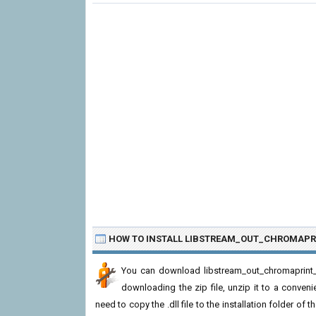
HOW TO INSTALL LIBSTREAM_OUT_CHROMAPR
You can download libstream_out_chromaprint_p
downloading the zip file, unzip it to a convenie
need to copy the .dll file to the installation folder of