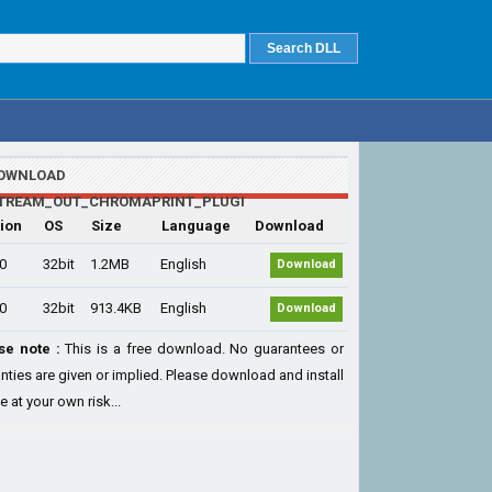
OWNLOAD
STREAM_OUT_CHROMAPRINT_PLUGI
ion
OS
Size
Language
Download
.0
32bit
1.2MB
English
Download
.0
32bit
913.4KB
English
Download
se note :
This is a free download. No guarantees or
nties are given or implied. Please download and install
le at your own risk...