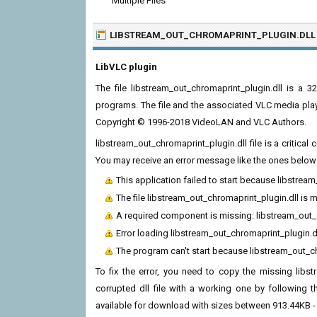
Multiple Files
LIBSTREAM_OUT_CHROMAPRINT_PLUGIN.DLL
LibVLC plugin
The file libstream_out_chromaprint_plugin.dll is a
programs. The file and the associated VLC media pla
Copyright © 1996-2018 VideoLAN and VLC Authors.
libstream_out_chromaprint_plugin.dll file is a critic
You may receive an error message like the ones below t
This application failed to start because libstrea
The file libstream_out_chromaprint_plugin.dll is 
A required component is missing: libstream_out_ch
Error loading libstream_out_chromaprint_plugin.d
The program can't start because libstream_out_ch
To fix the error, you need to copy the missing libst
corrupted dll file with a working one by following th
available for download with sizes between 913.44KB -