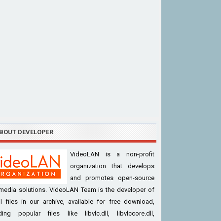
BOUT DEVELOPER
VideoLAN is a non-profit
organization that develops
and promotes open-source
imedia solutions. VideoLAN Team is the developer of
l files in our archive, available for free download,
ding popular files like libvlc.dll, libvlccore.dll,