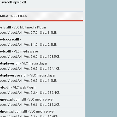
layer.dll, npvlc.dll.
IMILAR DLL FILES
vlc.dll
-
VLC Multimedia Plugin
oper: VideoLAN · Ver: 0.7.0 · Size: 3.9MB
bvlccore.dll
-
oper: VideoLAN · Ver: 1.1.0 · Size: 2.2MB
bvlc.dll
-
VLC media player
oper: VideoLAN · Ver: 2.0.0 · Size: 108.5KB
btsplayer.dll
-
VLC media player
oper: VideoLAN · Ver: 2.0.5 · Size: 154.1KB
btsplayercore.dll
-
VLC media player
oper: VideoLAN · Ver: 2.0.5 · Size: 1.9MB
vlc.dll
-
VLC Web Plugin
oper: VideoLAN · Ver: 2.2.4 · Size: 939.4KB
bjpeg_plugin.dll
-
VLC media player
oper: VideoLAN · Ver: 3.0.6 · Size: 216.2KB
blpcm_plugin.dll
-
VLC media player
oper: VideoLAN · Ver: 2.2.4 · Size: 30.9KB